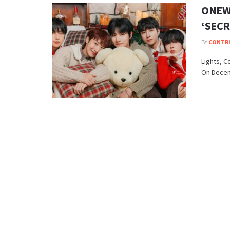
ONEWE
‘SECR
BY
CONTR
Lights, C
On Decemb