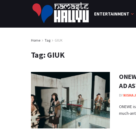
ENTERTAINMENT
Home
Tag
GIUK
Tag:
GIUK
ONEWE
AD AS
BY
NISHA 
ONEWE is
much-anti