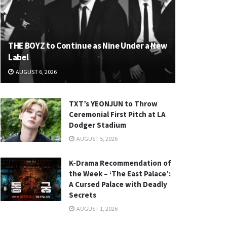
THE BOYZ to Continue as Nine Under a New
Label
AUGUST 6, 2026
TXT’s YEONJUN to Throw
Ceremonial First Pitch at LA
Dodger Stadium
AUGUST 5, 2026
K-Drama Recommendation of
the Week – ‘The East Palace’:
A Cursed Palace with Deadly
Secrets
AUGUST 1, 2026