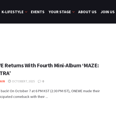
K-LIFESTYLE
EVENTS
YOUR STAGE
ABOUT US
JOIN US
 Returns With Fourth Mini-Album ‘MAZE:
TRA’
JAIN
OCTOBER 7, 2025
0
 back! On October 7 at 6 PM KST (2:30 PM IST), ONEWE made their
cipated comeback with their ...