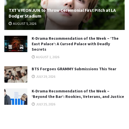
TXT’s YEONJUN to Throw Ceremonial First Pitch at LA
Dodger Stadium
AUGUST 5, 2026
K-Drama Recommendation of the Week – ‘The
East Palace’: A Cursed Palace with Deadly
Secrets
AUGUST 1, 2026
BTS Forgoes GRAMMY Submissions This Year
JULY 29, 2026
K-Drama Recommendation of the Week –
‘Beyond the Bar’: Rookies, Veterans, and Justice
JULY 25, 2026