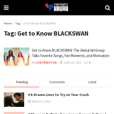
Home
Tag
Get to Know BLACKSWAN
Tag:
Get to Know BLACKSWAN
Get to Know BLACKSWAN: The Global Girl Group
Talks Favorite Songs, Fan Moments, and Motivation
BY
CONTRIBUTOR
JUNE 26, 2025
0
Trending
Comments
Latest
5 K-Drama Lines to Try on Your Crush
MARCH 1, 2022