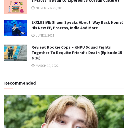
8 Places in Delhi to Experience Korean Culture !
NOVEMBER 25, 2018
EXCLUSIVE: Shaun Speaks About ‘Way Back Home,’
His New EP, Process, India And More
JUNE 2, 2021
Review: Rookie Cops – KNPU Squad Fights
Together To Requite Friend’s Death (Episode 15
& 16)
MARCH 19, 2022
Recommended