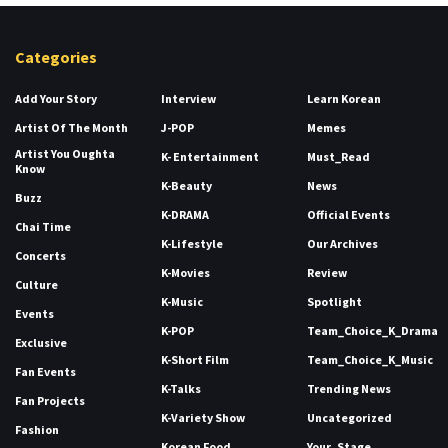
Categories
Add Your Story
Interview
Learn Korean
Artist Of The Month
J-POP
Memes
Artist You Oughta
K- Entertainment
Must_Read
Know
K-Beauty
News
Buzz
K-DRAMA
Official Events
Chai Time
K-Lifestyle
Our Archives
Concerts
K-Movies
Review
Culture
K-Music
Spotlight
Events
K-POP
Team_Choice_K_Drama
Exclusive
K-Short Film
Team_Choice_K_Music
Fan Events
K-Talks
Trending News
Fan Projects
K-Variety Show
Uncategorized
Fashion
Korean Food
Your_Stage