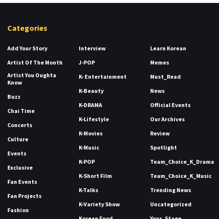
Categories
Add Your Story
Interview
Learn Korean
Artist Of The Month
J-POP
Memes
Artist You Oughta
K- Entertainment
Must_Read
Know
K-Beauty
News
Buzz
K-DRAMA
Official Events
Chai Time
K-Lifestyle
Our Archives
Concerts
K-Movies
Review
Culture
K-Music
Spotlight
Events
K-POP
Team_Choice_K_Drama
Exclusive
K-Short Film
Team_Choice_K_Music
Fan Events
K-Talks
Trending News
Fan Projects
K-Variety Show
Uncategorized
Fashion
Korean Food
Your_Stage