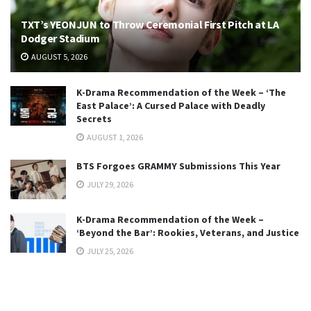
TXT’s YEONJUN to Throw Ceremonial First Pitch at LA
Dodger Stadium
AUGUST 5, 2026
K-Drama Recommendation of the Week – ‘The
East Palace’: A Cursed Palace with Deadly
Secrets
AUGUST 1, 2026
BTS Forgoes GRAMMY Submissions This Year
JULY 29, 2026
K-Drama Recommendation of the Week –
‘Beyond the Bar’: Rookies, Veterans, and Justice
JULY 25, 2026