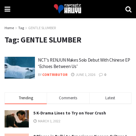
Home
Tag
GENTLE SLUMBER
Tag:
GENTLE SLUMBER
NCT’s RENJUN Makes Solo Debut With Chinese EP
‘Echoes Between Us’
BY
CONTRIBUTOR
JUNE 1, 2026
0
Trending
Comments
Latest
5 K-Drama Lines to Try on Your Crush
MARCH 1, 2022