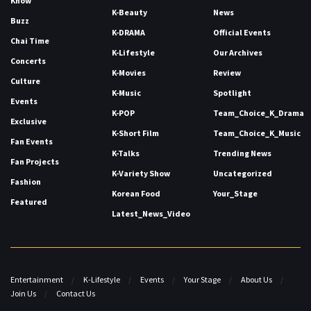
Know
K-Beauty
News
Buzz
K-DRAMA
Official Events
Chai Time
K-Lifestyle
Our Archives
Concerts
K-Movies
Review
Culture
K-Music
Spotlight
Events
K-POP
Team_Choice_K_Drama
Exclusive
K-Short Film
Team_Choice_K_Music
Fan Events
K-Talks
Trending News
Fan Projects
K-Variety Show
Uncategorized
Fashion
Korean Food
Your_Stage
Featured
Latest_News_Video
Entertainment
K-Lifestyle
Events
Your Stage
About Us
Join Us
Contact Us