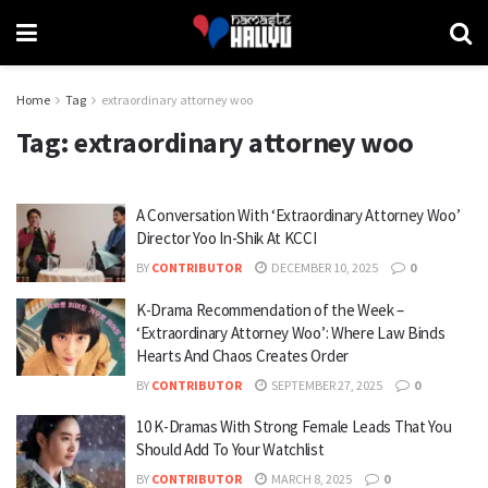
Home
Tag
extraordinary attorney woo
Tag:
extraordinary attorney woo
A Conversation With ‘Extraordinary Attorney Woo’
Director Yoo In-Shik At KCCI
BY
CONTRIBUTOR
DECEMBER 10, 2025
0
K-Drama Recommendation of the Week –
‘Extraordinary Attorney Woo’: Where Law Binds
Hearts And Chaos Creates Order
BY
CONTRIBUTOR
SEPTEMBER 27, 2025
0
10 K-Dramas With Strong Female Leads That You
Should Add To Your Watchlist
BY
CONTRIBUTOR
MARCH 8, 2025
0