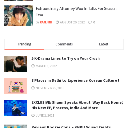
Extraordinary Attorney Woo In Talks For Season
Two
BY
RANJINI
AUGUST 20, 2022
0
Trending
Comments
Latest
5 K-Drama Lines to Try on Your Crush
MARCH 1, 2022
8 Places in Delhi to Experience Korean Culture !
NOVEMBER 25, 2018
EXCLUSIVE: Shaun Speaks About ‘Way Back Home,’
His New EP, Process, India And More
JUNE 2, 2021
Review: Rookie Cops – KNPU Squad Fights