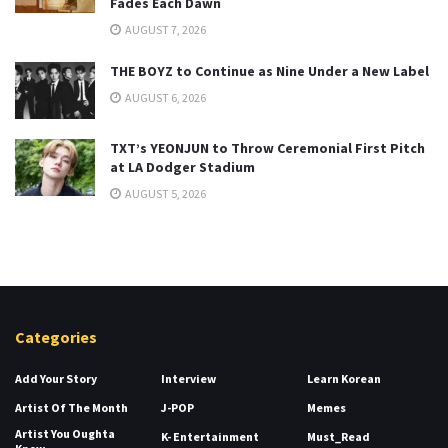
Fades Each Dawn
AUGUST 7, 2026
THE BOYZ to Continue as Nine Under a New Label
AUGUST 6, 2026
TXT’s YEONJUN to Throw Ceremonial First Pitch
at LA Dodger Stadium
AUGUST 5, 2026
Categories
Add Your Story
Interview
Learn Korean
Artist Of The Month
J-POP
Memes
Artist You Oughta
K- Entertainment
Must_Read