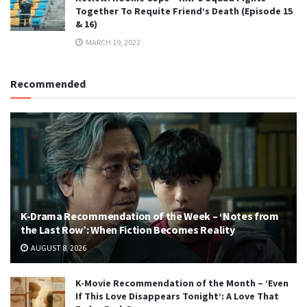
Together To Requite Friend’s Death (Episode 15
& 16)
MARCH 19, 2022
Recommended
K-Drama Recommendation of the Week – ‘Notes from
the Last Row’: When Fiction Becomes Reality
AUGUST 8, 2026
K-Movie Recommendation of the Month – ‘Even
If This Love Disappears Tonight’: A Love That