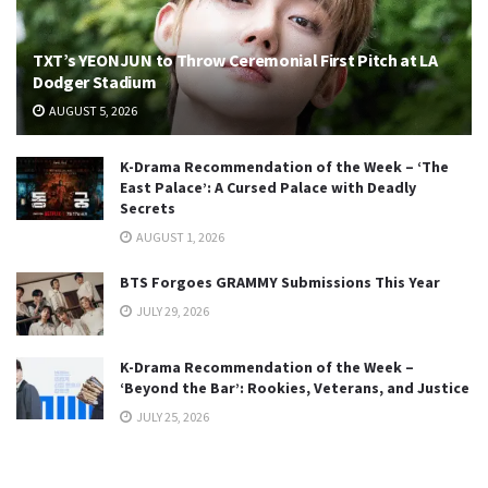
TXT’s YEONJUN to Throw Ceremonial First Pitch at LA
Dodger Stadium
AUGUST 5, 2026
K-Drama Recommendation of the Week – ‘The
East Palace’: A Cursed Palace with Deadly
Secrets
AUGUST 1, 2026
BTS Forgoes GRAMMY Submissions This Year
JULY 29, 2026
K-Drama Recommendation of the Week –
‘Beyond the Bar’: Rookies, Veterans, and Justice
JULY 25, 2026