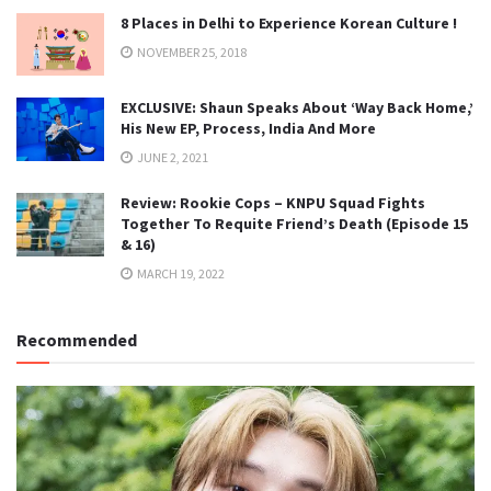
8 Places in Delhi to Experience Korean Culture !
NOVEMBER 25, 2018
EXCLUSIVE: Shaun Speaks About ‘Way Back Home,’
His New EP, Process, India And More
JUNE 2, 2021
Review: Rookie Cops – KNPU Squad Fights
Together To Requite Friend’s Death (Episode 15
& 16)
MARCH 19, 2022
Recommended