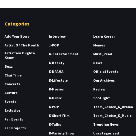
Categories
Add Your Story
Interview
Learn Korean
Artist Of The Month
J-POP
Memes
Artist You Oughta
K- Entertainment
Must_Read
Know
K-Beauty
News
Buzz
K-DRAMA
Official Events
Chai Time
K-Lifestyle
Our Archives
Concerts
K-Movies
Review
Culture
K-Music
Spotlight
Events
K-POP
Team_Choice_K_Drama
Exclusive
K-Short Film
Team_Choice_K_Music
Fan Events
K-Talks
Trending News
Fan Projects
K-Variety Show
Uncategorized