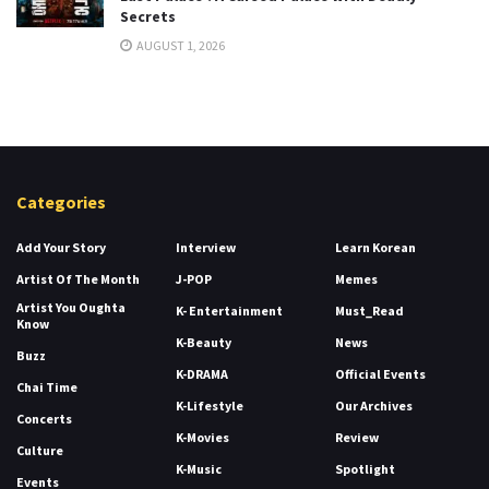
Secrets
AUGUST 1, 2026
Categories
Add Your Story
Interview
Learn Korean
Artist Of The Month
J-POP
Memes
Artist You Oughta
K- Entertainment
Must_Read
Know
K-Beauty
News
Buzz
K-DRAMA
Official Events
Chai Time
K-Lifestyle
Our Archives
Concerts
K-Movies
Review
Culture
K-Music
Spotlight
Events