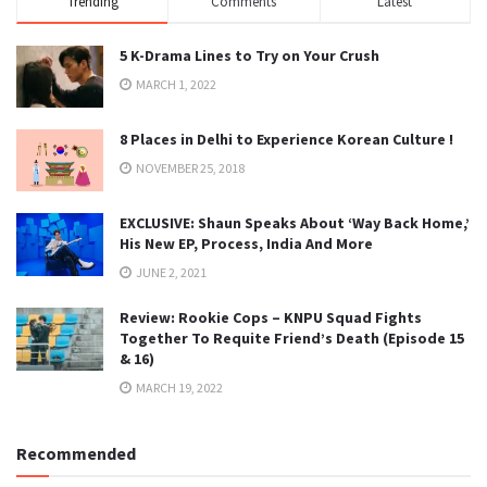
Trending
Comments
Latest
5 K-Drama Lines to Try on Your Crush
MARCH 1, 2022
8 Places in Delhi to Experience Korean Culture !
NOVEMBER 25, 2018
EXCLUSIVE: Shaun Speaks About ‘Way Back Home,’
His New EP, Process, India And More
JUNE 2, 2021
Review: Rookie Cops – KNPU Squad Fights
Together To Requite Friend’s Death (Episode 15
& 16)
MARCH 19, 2022
Recommended