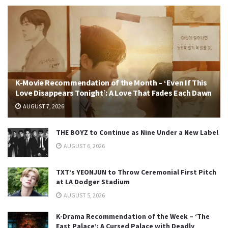
K-Movie Recommendation of the Month – ‘Even If This
Love Disappears Tonight’: A Love That Fades Each Dawn
AUGUST 7, 2026
THE BOYZ to Continue as Nine Under a New Label
AUGUST 6, 2026
TXT’s YEONJUN to Throw Ceremonial First Pitch
at LA Dodger Stadium
AUGUST 5, 2026
K-Drama Recommendation of the Week – ‘The
East Palace’: A Cursed Palace with Deadly