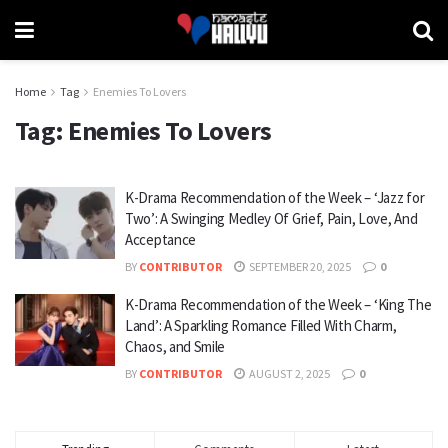
Home
Tag
Enemies To Lovers
Tag:
Enemies To Lovers
K-Drama Recommendation of the Week – ‘Jazz for
Two’: A Swinging Medley Of Grief, Pain, Love, And
Acceptance
BY
CONTRIBUTOR
SEPTEMBER 20, 2025
0
K-Drama Recommendation of the Week – ‘King The
Land’: A Sparkling Romance Filled With Charm,
Chaos, and Smile
BY
CONTRIBUTOR
AUGUST 2, 2025
0