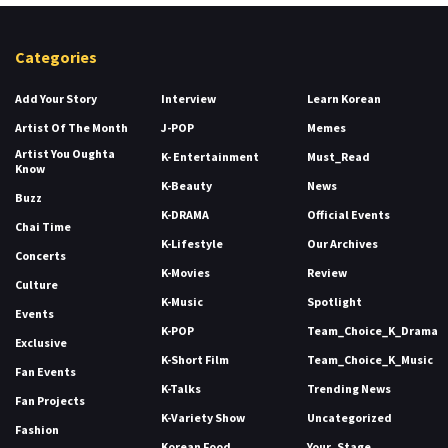
Categories
Add Your Story
Interview
Learn Korean
Artist Of The Month
J-POP
Memes
Artist You Oughta
K- Entertainment
Must_Read
Know
K-Beauty
News
Buzz
K-DRAMA
Official Events
Chai Time
K-Lifestyle
Our Archives
Concerts
K-Movies
Review
Culture
K-Music
Spotlight
Events
K-POP
Team_Choice_K_Drama
Exclusive
K-Short Film
Team_Choice_K_Music
Fan Events
K-Talks
Trending News
Fan Projects
K-Variety Show
Uncategorized
Fashion
Korean Food
Your_Stage