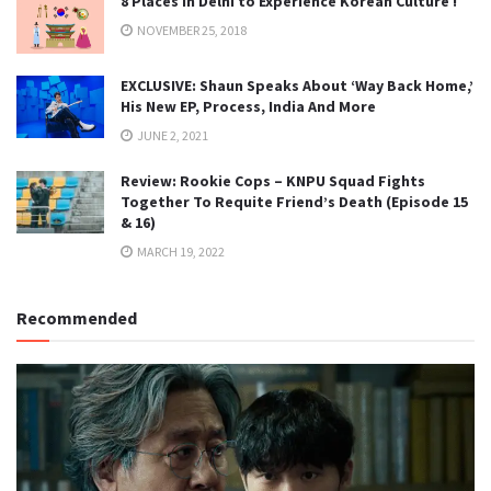
8 Places in Delhi to Experience Korean Culture !
NOVEMBER 25, 2018
EXCLUSIVE: Shaun Speaks About ‘Way Back Home,’
His New EP, Process, India And More
JUNE 2, 2021
Review: Rookie Cops – KNPU Squad Fights
Together To Requite Friend’s Death (Episode 15
& 16)
MARCH 19, 2022
Recommended