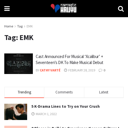
Home
Tag
EMK
Tag:
EMK
Cast Announced For Musical ‘Xcalibur’ +
Seventeen’s DK To Make Musical Debut
BY
CATHY VARTÉ
FEBRUARY 28, 2019
0
Trending
Comments
Latest
5 K-Drama Lines to Try on Your Crush
MARCH 1, 2022