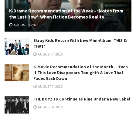
K-Drama Recommendation of the Week – ‘Notes from
the Last Row’: When Fiction Becomes Reality
AUGUST 8, 2026
Stray Kids Return With New Mini-Album ‘THIS &
THAT’
AUGUST 7, 2026
K-Movie Recommendation of the Month – ‘Even
If This Love Disappears Tonight’: A Love That
Fades Each Dawn
AUGUST 7, 2026
THE BOYZ to Continue as Nine Under a New Label
AUGUST 6, 2026