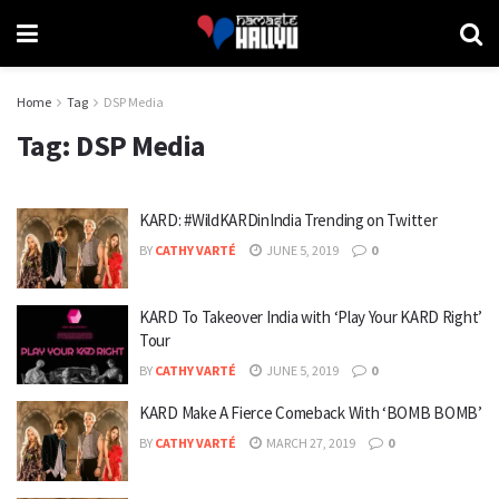
Home
Tag
DSP Media
Tag:
DSP Media
KARD: #WildKARDinIndia Trending on Twitter
BY
CATHY VARTÉ
JUNE 5, 2019
0
KARD To Takeover India with ‘Play Your KARD Right’
Tour
BY
CATHY VARTÉ
JUNE 5, 2019
0
KARD Make A Fierce Comeback With ‘BOMB BOMB’
BY
CATHY VARTÉ
MARCH 27, 2019
0