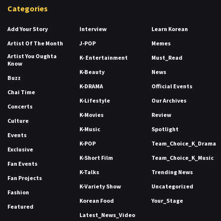
Categories
Add Your Story
Interview
Learn Korean
Artist Of The Month
J-POP
Memes
Artist You Oughta
K- Entertainment
Must_Read
Know
K-Beauty
News
Buzz
K-DRAMA
Official Events
Chai Time
K-Lifestyle
Our Archives
Concerts
K-Movies
Review
Culture
K-Music
Spotlight
Events
K-POP
Team_Choice_K_Drama
Exclusive
K-Short Film
Team_Choice_K_Music
Fan Events
K-Talks
Trending News
Fan Projects
K-Variety Show
Uncategorized
Fashion
Korean Food
Your_Stage
Featured
Latest_News_Video