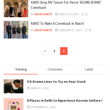
KARD Drop MV Teaser For Fierce ‘BOMB BOMB’
Comeback
BY
CATHY VARTÉ
MARCH 25, 2019
1
KARD To Make A Comeback In March
BY
CATHY VARTÉ
FEBRUARY 27, 2019
0
1
2
Trending
Comments
Latest
5 K-Drama Lines to Try on Your Crush
MARCH 1, 2022
8 Places in Delhi to Experience Korean Culture !
NOVEMBER 25, 2018