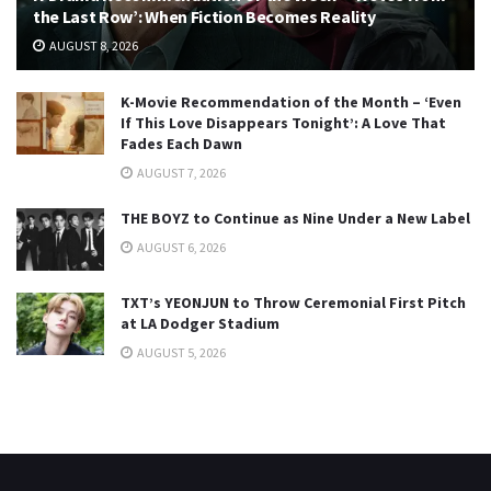
the Last Row’: When Fiction Becomes Reality
AUGUST 8, 2026
K-Movie Recommendation of the Month – ‘Even
If This Love Disappears Tonight’: A Love That
Fades Each Dawn
AUGUST 7, 2026
THE BOYZ to Continue as Nine Under a New Label
AUGUST 6, 2026
TXT’s YEONJUN to Throw Ceremonial First Pitch
at LA Dodger Stadium
AUGUST 5, 2026