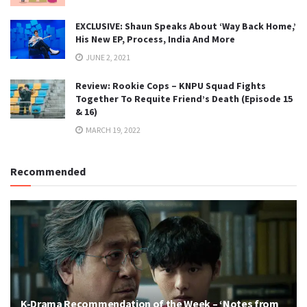
EXCLUSIVE: Shaun Speaks About ‘Way Back Home,’
His New EP, Process, India And More
JUNE 2, 2021
Review: Rookie Cops – KNPU Squad Fights
Together To Requite Friend’s Death (Episode 15
& 16)
MARCH 19, 2022
Recommended
K-Drama Recommendation of the Week – ‘Notes from