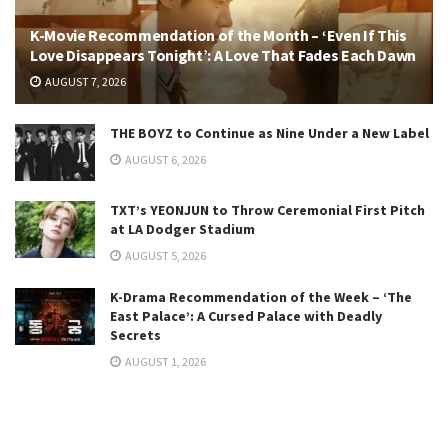
K-Movie Recommendation of the Month – ‘Even If This
Love Disappears Tonight’: A Love That Fades Each Dawn
AUGUST 7, 2026
THE BOYZ to Continue as Nine Under a New Label
AUGUST 6, 2026
TXT’s YEONJUN to Throw Ceremonial First Pitch
at LA Dodger Stadium
AUGUST 5, 2026
K-Drama Recommendation of the Week – ‘The
East Palace’: A Cursed Palace with Deadly
Secrets
AUGUST 1, 2026