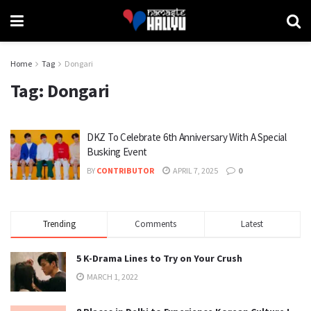
Home
Tag
Dongari
Tag:
Dongari
DKZ To Celebrate 6th Anniversary With A Special
Busking Event
BY
CONTRIBUTOR
APRIL 7, 2025
0
Trending
Comments
Latest
5 K-Drama Lines to Try on Your Crush
MARCH 1, 2022