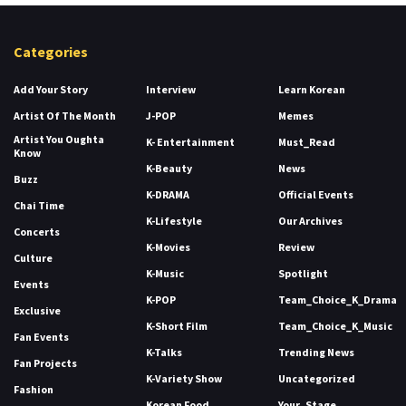
Categories
Add Your Story
Interview
Learn Korean
Artist Of The Month
J-POP
Memes
Artist You Oughta
K- Entertainment
Must_Read
Know
K-Beauty
News
Buzz
K-DRAMA
Official Events
Chai Time
K-Lifestyle
Our Archives
Concerts
K-Movies
Review
Culture
K-Music
Spotlight
Events
K-POP
Team_Choice_K_Drama
Exclusive
K-Short Film
Team_Choice_K_Music
Fan Events
K-Talks
Trending News
Fan Projects
K-Variety Show
Uncategorized
Fashion
Korean Food
Your_Stage