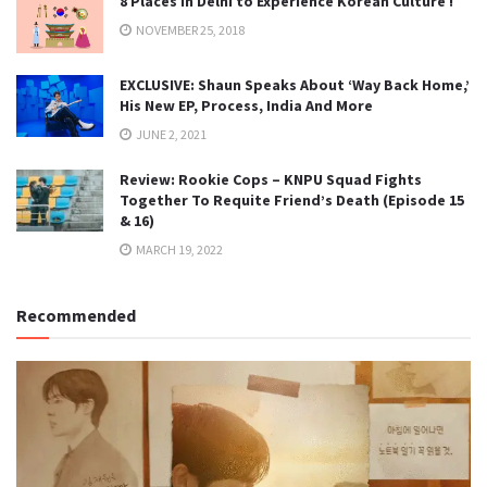
8 Places in Delhi to Experience Korean Culture !
NOVEMBER 25, 2018
EXCLUSIVE: Shaun Speaks About ‘Way Back Home,’
His New EP, Process, India And More
JUNE 2, 2021
Review: Rookie Cops – KNPU Squad Fights
Together To Requite Friend’s Death (Episode 15
& 16)
MARCH 19, 2022
Recommended