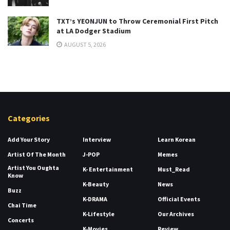
TXT’s YEONJUN to Throw Ceremonial First Pitch
at LA Dodger Stadium
AUGUST 5, 2026
Categories
Add Your Story
Interview
Learn Korean
Artist Of The Month
J-POP
Memes
Artist You Oughta
K- Entertainment
Must_Read
Know
K-Beauty
News
Buzz
K-DRAMA
Official Events
Chai Time
K-Lifestyle
Our Archives
Concerts
K-Movies
Review