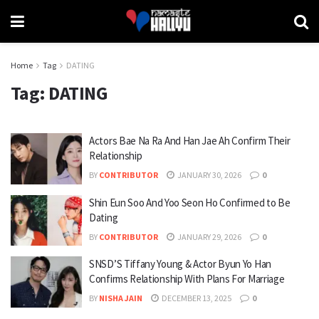
Home
Tag
DATING
Tag:
DATING
Actors Bae Na Ra And Han Jae Ah Confirm Their
Relationship
BY
CONTRIBUTOR
JANUARY 30, 2026
0
Shin Eun Soo And Yoo Seon Ho Confirmed to Be
Dating
BY
CONTRIBUTOR
JANUARY 29, 2026
0
SNSD’S Tiffany Young & Actor Byun Yo Han
Confirms Relationship With Plans For Marriage
BY
NISHA JAIN
DECEMBER 13, 2025
0