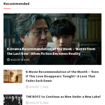
Recommended
K-Drama Recommendation of the Week – ‘Notes from
the Last Row’: When Fiction Becomes Reality
AUGUST 8, 2026
K-Movie Recommendation of the Month – ‘Even
If This Love Disappears Tonight’: A Love That
Fades Each Dawn
AUGUST 7, 2026
THE BOYZ to Continue as Nine Under a New Label
AUGUST 6, 2026