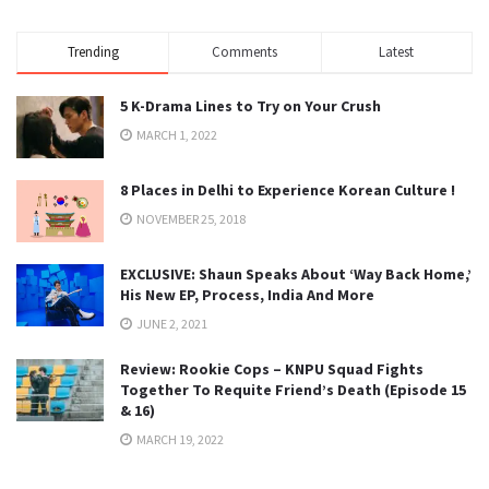
Trending
Comments
Latest
5 K-Drama Lines to Try on Your Crush
MARCH 1, 2022
8 Places in Delhi to Experience Korean Culture !
NOVEMBER 25, 2018
EXCLUSIVE: Shaun Speaks About ‘Way Back Home,’
His New EP, Process, India And More
JUNE 2, 2021
Review: Rookie Cops – KNPU Squad Fights
Together To Requite Friend’s Death (Episode 15
& 16)
MARCH 19, 2022