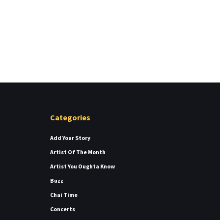
Categories
Add Your Story
Artist Of The Month
Artist You Oughta Know
Buzz
Chai Time
Concerts