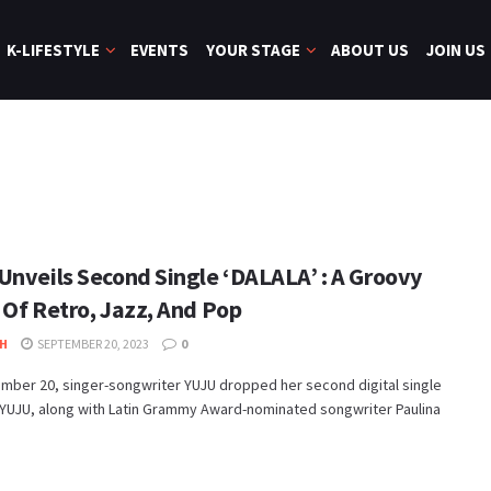
K-LIFESTYLE
EVENTS
YOUR STAGE
ABOUT US
JOIN US
Unveils Second Single ‘DALALA’ : A Groovy
 Of Retro, Jazz, And Pop
H
SEPTEMBER 20, 2023
0
mber 20, singer-songwriter YUJU dropped her second digital single
 YUJU, along with Latin Grammy Award-nominated songwriter Paulina