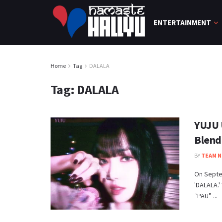
ENTERTAINMENT
Home
Tag
DALALA
Tag:
DALALA
YUJU 
Blend
BY
TEAM N
On Septe
'DALALA.'
“PAU” ...