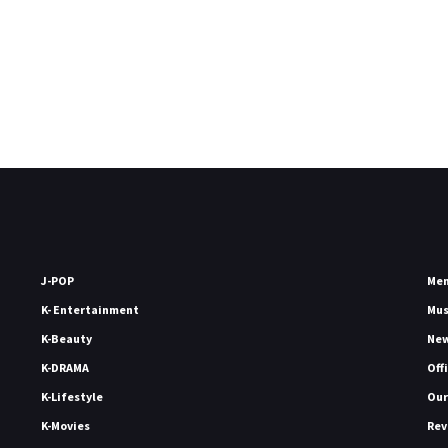
J-POP
Me
K- Entertainment
Mu
K-Beauty
Ne
K-DRAMA
Off
K-Lifestyle
Our
K-Movies
Rev