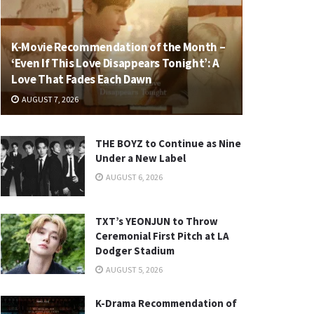
K-Movie Recommendation of the Month –
‘Even If This Love Disappears Tonight’: A
Love That Fades Each Dawn
AUGUST 7, 2026
THE BOYZ to Continue as Nine
Under a New Label
AUGUST 6, 2026
TXT’s YEONJUN to Throw
Ceremonial First Pitch at LA
Dodger Stadium
AUGUST 5, 2026
K-Drama Recommendation of