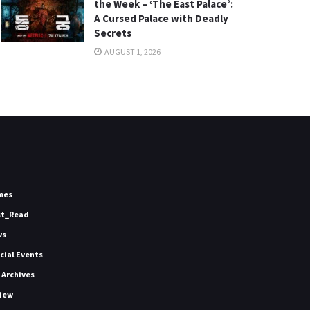
the Week – ‘The East Palace’:
A Cursed Palace with Deadly
Secrets
AUGUST 1, 2026
mes
st_Read
ws
icial Events
 Archives
iew