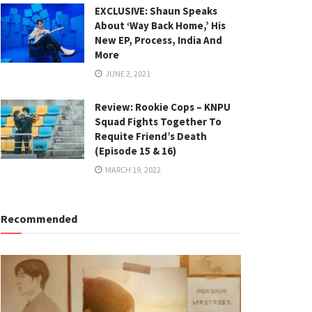
EXCLUSIVE: Shaun Speaks
About ‘Way Back Home,’ His
New EP, Process, India And
More
JUNE 2, 2021
Review: Rookie Cops – KNPU
Squad Fights Together To
Requite Friend’s Death
(Episode 15 & 16)
MARCH 19, 2022
Recommended