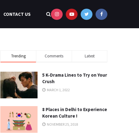
CONTACT US
Trending
Comments
Latest
5 K-Drama Lines to Try on Your
Crush
MARCH 1, 2022
8 Places in Delhi to Experience
Korean Culture !
NOVEMBER 25, 2018