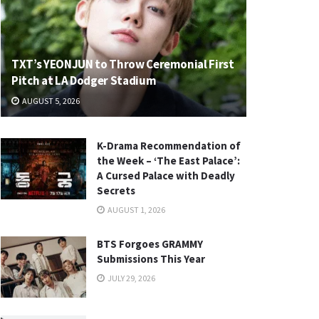
TXT’s YEONJUN to Throw Ceremonial First
Pitch at LA Dodger Stadium
AUGUST 5, 2026
K-Drama Recommendation of
the Week – ‘The East Palace’:
A Cursed Palace with Deadly
Secrets
AUGUST 1, 2026
BTS Forgoes GRAMMY
Submissions This Year
JULY 29, 2026