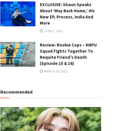
EXCLUSIVE: Shaun Speaks
About ‘Way Back Home,’ His
New EP, Process, India And
More
JUNE 2, 2021
Review: Rookie Cops – KNPU
Squad Fights Together To
Requite Friend’s Death
(Episode 15 & 16)
MARCH 19, 2022
Recommended