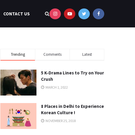
CONTACT US
Trending
Comments
Latest
5 K-Drama Lines to Try on Your
Crush
MARCH 1, 2022
8 Places in Delhi to Experience
Korean Culture !
NOVEMBER 25, 2018