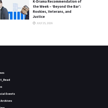
K-Drama Recommendation of
the Week – ‘Beyond the Bar’:
Rookies, Veterans, and
Justice
JULY 25, 2026
mes
st_Read
ws
icial Events
 Archives
iew