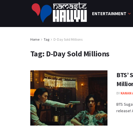
ENTERTAINMENT
Home
Tag
D-Day Sold Millions
Tag:
D-Day Sold Millions
BTS’ 
Millio
BY
KANAN
BTS Suga'
release! 