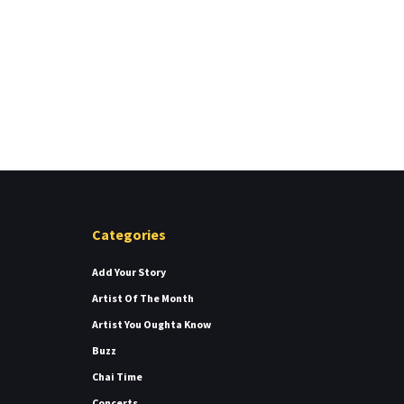
Categories
Add Your Story
Artist Of The Month
Artist You Oughta Know
Buzz
Chai Time
Concerts