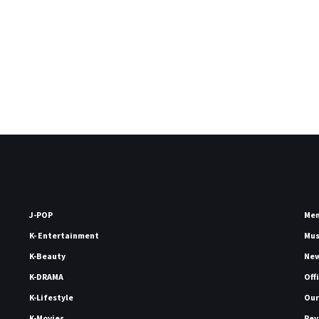
J-POP
Me
K- Entertainment
Mu
K-Beauty
Ne
K-DRAMA
Off
K-Lifestyle
Our
K-Movies
Rev