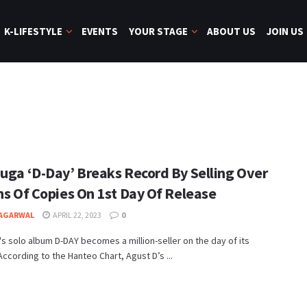
K-LIFESTYLE
EVENTS
YOUR STAGE
ABOUT US
JOIN US
Suga ‘D-Day’ Breaks Record By Selling Over
ns Of Copies On 1st Day Of Release
 AGARWAL
APRIL 22, 2023
0
s solo album D-DAY becomes a million-seller on the day of its
According to the Hanteo Chart, Agust D’s ...