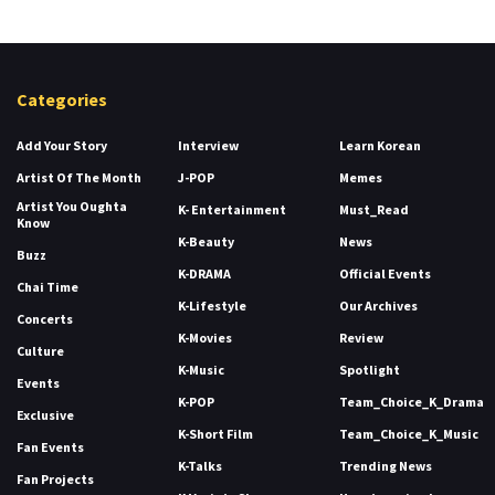
Categories
Add Your Story
Interview
Learn Korean
Artist Of The Month
J-POP
Memes
Artist You Oughta
K- Entertainment
Must_Read
Know
K-Beauty
News
Buzz
K-DRAMA
Official Events
Chai Time
K-Lifestyle
Our Archives
Concerts
K-Movies
Review
Culture
K-Music
Spotlight
Events
K-POP
Team_Choice_K_Drama
Exclusive
K-Short Film
Team_Choice_K_Music
Fan Events
K-Talks
Trending News
Fan Projects