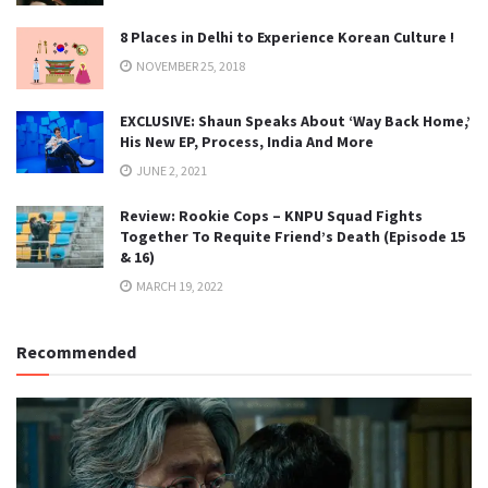
8 Places in Delhi to Experience Korean Culture !
NOVEMBER 25, 2018
EXCLUSIVE: Shaun Speaks About ‘Way Back Home,’
His New EP, Process, India And More
JUNE 2, 2021
Review: Rookie Cops – KNPU Squad Fights
Together To Requite Friend’s Death (Episode 15
& 16)
MARCH 19, 2022
Recommended