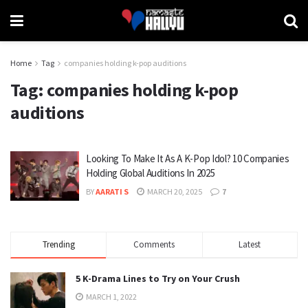
Home
Tag
companies holding k-pop auditions
Tag:
companies holding k-pop
auditions
Looking To Make It As A K-Pop Idol? 10 Companies
Holding Global Auditions In 2025
BY
AARATI S
MARCH 20, 2025
7
Trending
Comments
Latest
5 K-Drama Lines to Try on Your Crush
MARCH 1, 2022