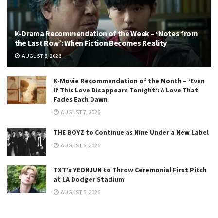
K-Drama Recommendation of the Week – ‘Notes from
the Last Row’: When Fiction Becomes Reality
AUGUST 8, 2026
K-Movie Recommendation of the Month – ‘Even
If This Love Disappears Tonight’: A Love That
Fades Each Dawn
AUGUST 7, 2026
THE BOYZ to Continue as Nine Under a New Label
AUGUST 6, 2026
TXT’s YEONJUN to Throw Ceremonial First Pitch
at LA Dodger Stadium
AUGUST 5, 2026