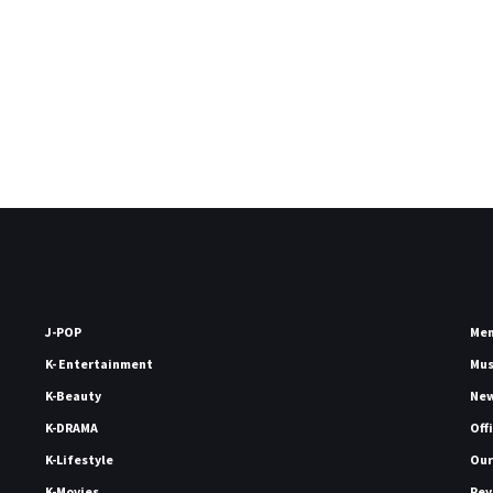
J-POP
Me
K- Entertainment
Mu
K-Beauty
Ne
K-DRAMA
Off
K-Lifestyle
Our
K-Movies
Rev