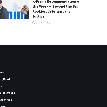
K-Drama Recommendation of
the Week – ‘Beyond the Bar’:
Rookies, Veterans, and
Justice
JULY 25, 2026
mes
st_Read
ws
icial Events
 Archives
iew