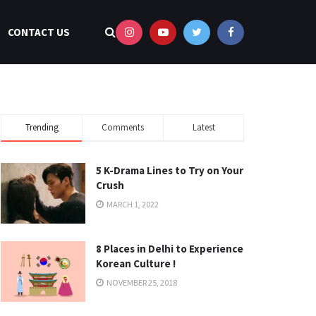
CONTACT US
Trending
Comments
Latest
5 K-Drama Lines to Try on Your
Crush
MARCH 1, 2022
8 Places in Delhi to Experience
Korean Culture !
NOVEMBER 25, 2018