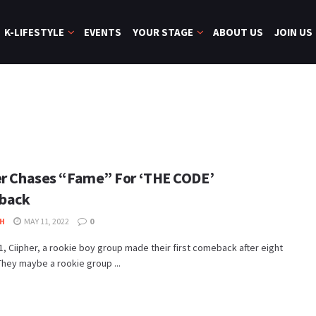
K-LIFESTYLE
EVENTS
YOUR STAGE
ABOUT US
JOIN US
er Chases “Fame” For ‘THE CODE’
back
H
MAY 11, 2022
0
, Ciipher, a rookie boy group made their first comeback after eight
hey maybe a rookie group ...