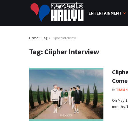
ENTERTAINMENT
Home
Tag
Ciipher Interview
Tag:
Ciipher Interview
Ciiph
Come
BY
TEAM N
On May 11
months. T