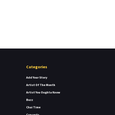
Categories
Add Your Story
Artist Of The Month
Artist You Oughta Know
Buzz
Chai Time
Concerts