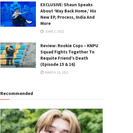
EXCLUSIVE: Shaun Speaks
About ‘Way Back Home,’ His
New EP, Process, India And
More
JUNE 2, 2021
Review: Rookie Cops – KNPU
Squad Fights Together To
Requite Friend’s Death
(Episode 15 & 16)
MARCH 19, 2022
Recommended