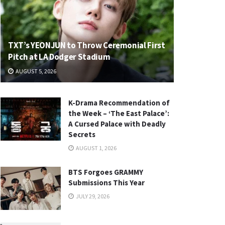
TXT’s YEONJUN to Throw Ceremonial First
Pitch at LA Dodger Stadium
AUGUST 5, 2026
K-Drama Recommendation of
the Week – ‘The East Palace’:
A Cursed Palace with Deadly
Secrets
AUGUST 1, 2026
BTS Forgoes GRAMMY
Submissions This Year
JULY 29, 2026