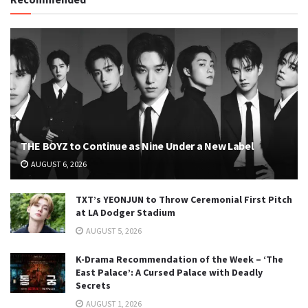
THE BOYZ to Continue as Nine Under a New Label
AUGUST 6, 2026
TXT’s YEONJUN to Throw Ceremonial First Pitch
at LA Dodger Stadium
AUGUST 5, 2026
K-Drama Recommendation of the Week – ‘The
East Palace’: A Cursed Palace with Deadly
Secrets
AUGUST 1, 2026