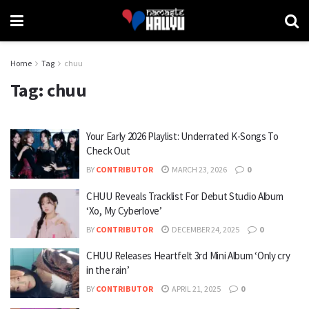
Home
Tag
chuu
Tag:
chuu
Your Early 2026 Playlist: Underrated K-Songs To
Check Out
BY
CONTRIBUTOR
MARCH 23, 2026
0
CHUU Reveals Tracklist For Debut Studio Album
‘Xo, My Cyberlove’
BY
CONTRIBUTOR
DECEMBER 24, 2025
0
CHUU Releases Heartfelt 3rd Mini Album ‘Only cry
in the rain’
BY
CONTRIBUTOR
APRIL 21, 2025
0