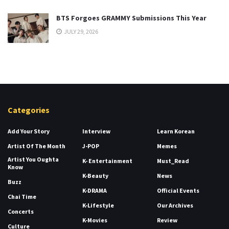
BTS Forgoes GRAMMY Submissions This Year
JULY 29, 2026
Categories
Add Your Story
Interview
Learn Korean
Artist Of The Month
J-POP
Memes
Artist You Oughta
K- Entertainment
Must_Read
Know
K-Beauty
News
Buzz
K-DRAMA
Official Events
Chai Time
K-Lifestyle
Our Archives
Concerts
K-Movies
Review
Culture