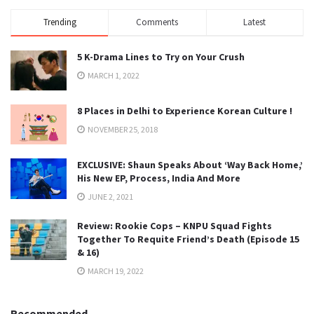
Trending
Comments
Latest
5 K-Drama Lines to Try on Your Crush
MARCH 1, 2022
8 Places in Delhi to Experience Korean Culture !
NOVEMBER 25, 2018
EXCLUSIVE: Shaun Speaks About ‘Way Back Home,’
His New EP, Process, India And More
JUNE 2, 2021
Review: Rookie Cops – KNPU Squad Fights
Together To Requite Friend’s Death (Episode 15
& 16)
MARCH 19, 2022
Recommended