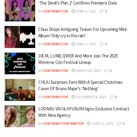
‘The Devil’s Plan 2’ Confirms Premiere Date
BY
CONTRIBUTOR
APRIL 9, 2025
0
Chuu Drops Intriguing Teaser For Upcoming Mini-
Album ‘Only cry in the rain’
BY
CONTRIBUTOR
APRIL 1, 2025
0
10CM, LUN8, QWER And More Join The 2025
Weverse Con Festival Lineup
BY
CONTRIBUTOR
MARCH 28, 2025
0
CHUU Surprises Fans With A Special Christmas
Cover Of Bruno Major’s ‘Nothing’
BY
CONTRIBUTOR
DECEMBER 24, 2024
0
LOONA’s VIVI & HYUNJIN Signs Exclusive Contract
With New Agency
BY
CONTRIBUTORY WRITER
JUNE 11, 2023
0