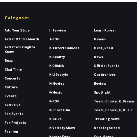
Categories
Add Your Story
Interview
Learn Korean
Artist Of The Month
J-POP
Memes
Artist You Oughta
K- Entertainment
Must_Read
Know
K-Beauty
News
Buzz
K-DRAMA
Official Events
Chai Time
K-Lifestyle
Our Archives
Concerts
K-Movies
Review
Culture
K-Music
Spotlight
Events
K-POP
Team_Choice_K_Drama
Exclusive
K-Short Film
Team_Choice_K_Music
Fan Events
K-Talks
Trending News
Fan Projects
K-Variety Show
Uncategorized
Fashion
Korean Food
Your_Stage