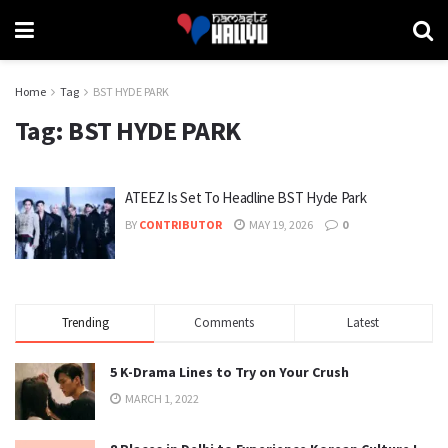
Home
Tag
BST HYDE PARK
Tag:
BST HYDE PARK
ATEEZ Is Set To Headline BST Hyde Park
BY
CONTRIBUTOR
MAY 19, 2026
0
Trending
Comments
Latest
5 K-Drama Lines to Try on Your Crush
MARCH 1, 2022