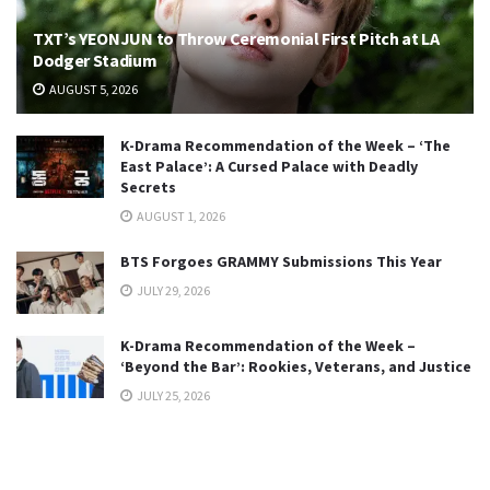
TXT’s YEONJUN to Throw Ceremonial First Pitch at LA
Dodger Stadium
AUGUST 5, 2026
K-Drama Recommendation of the Week – ‘The
East Palace’: A Cursed Palace with Deadly
Secrets
AUGUST 1, 2026
BTS Forgoes GRAMMY Submissions This Year
JULY 29, 2026
K-Drama Recommendation of the Week –
‘Beyond the Bar’: Rookies, Veterans, and Justice
JULY 25, 2026