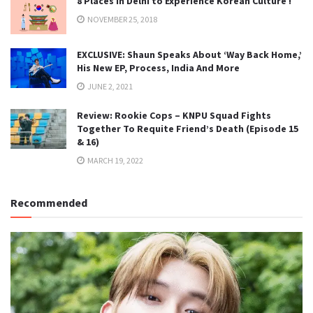
8 Places in Delhi to Experience Korean Culture !
NOVEMBER 25, 2018
EXCLUSIVE: Shaun Speaks About ‘Way Back Home,’
His New EP, Process, India And More
JUNE 2, 2021
Review: Rookie Cops – KNPU Squad Fights
Together To Requite Friend’s Death (Episode 15
& 16)
MARCH 19, 2022
Recommended