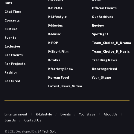
Buzz
K-DRAMA
Official Events
Chai Time
K-Lifestyle
Our Archives
Concerts
K-Movies
Review
Culture
K-Music
Spotlight
Events
K-POP
Team_Choice_K_Drama
Exclusive
K-Short Film
Team_Choice_K_Music
Fan Events
K-Talks
Trending News
Fan Projects
K-Variety Show
Uncategorized
Fashion
Korean Food
Your_Stage
Featured
Latest_News_Video
Entertainment
K-Lifestyle
Events
Your Stage
About Us
Join Us
Contact Us
© 2021 Developed By:
24 Tech Soft