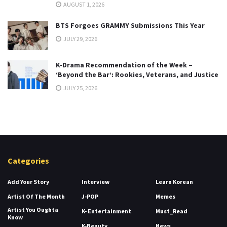
AUGUST 1, 2026
BTS Forgoes GRAMMY Submissions This Year
JULY 29, 2026
K-Drama Recommendation of the Week –
‘Beyond the Bar’: Rookies, Veterans, and Justice
JULY 25, 2026
Categories
Add Your Story
Interview
Learn Korean
Artist Of The Month
J-POP
Memes
Artist You Oughta
K- Entertainment
Must_Read
Know
K-Beauty
News