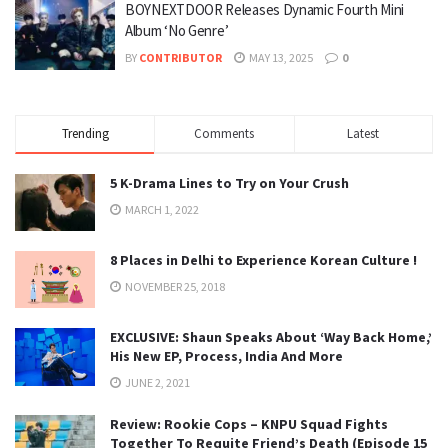
BOYNEXTDOOR Releases Dynamic Fourth Mini
Album ‘No Genre’
BY
CONTRIBUTOR
MAY 13, 2025
0
Trending
Comments
Latest
5 K-Drama Lines to Try on Your Crush
MARCH 1, 2022
8 Places in Delhi to Experience Korean Culture !
NOVEMBER 25, 2018
EXCLUSIVE: Shaun Speaks About ‘Way Back Home,’
His New EP, Process, India And More
JUNE 2, 2021
Review: Rookie Cops – KNPU Squad Fights
Together To Requite Friend’s Death (Episode 15