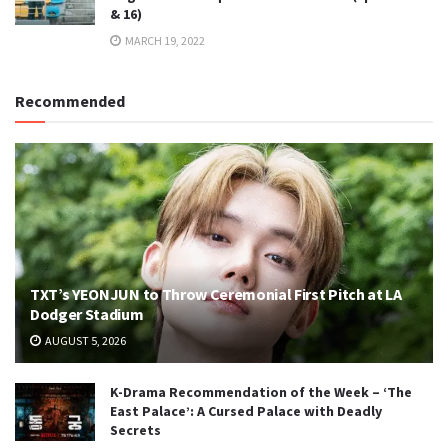
& 16)
MARCH 19, 2022
Recommended
TXT’s YEONJUN to Throw Ceremonial First Pitch at LA
Dodger Stadium
AUGUST 5, 2026
K-Drama Recommendation of the Week – ‘The
East Palace’: A Cursed Palace with Deadly
Secrets