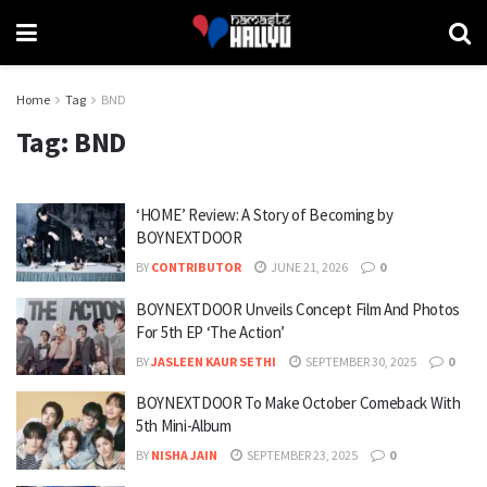
Home
Tag
BND
Tag:
BND
‘HOME’ Review: A Story of Becoming by
BOYNEXTDOOR
BY
CONTRIBUTOR
JUNE 21, 2026
0
BOYNEXTDOOR Unveils Concept Film And Photos
For 5th EP ‘The Action’
BY
JASLEEN KAUR SETHI
SEPTEMBER 30, 2025
0
BOYNEXTDOOR To Make October Comeback With
5th Mini-Album
BY
NISHA JAIN
SEPTEMBER 23, 2025
0