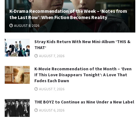
K-Drama Recommendation of the Week – ‘Notes from
the Last Row’: When Fiction Becomes Reality
AUGUST 8, 2026
Stray Kids Return With New Mini-Album ‘THIS &
THAT’
AUGUST 7, 2026
K-Movie Recommendation of the Month – ‘Even
If This Love Disappears Tonight’: A Love That
Fades Each Dawn
AUGUST 7, 2026
THE BOYZ to Continue as Nine Under a New Label
AUGUST 6, 2026