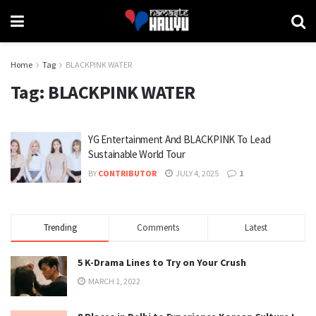
Home
Tag
BLACKPINK WATER
Tag:
BLACKPINK WATER
YG Entertainment And BLACKPINK To Lead
Sustainable World Tour
BY
CONTRIBUTOR
JULY 4, 2025
1
Trending
Comments
Latest
5 K-Drama Lines to Try on Your Crush
MARCH 1, 2022