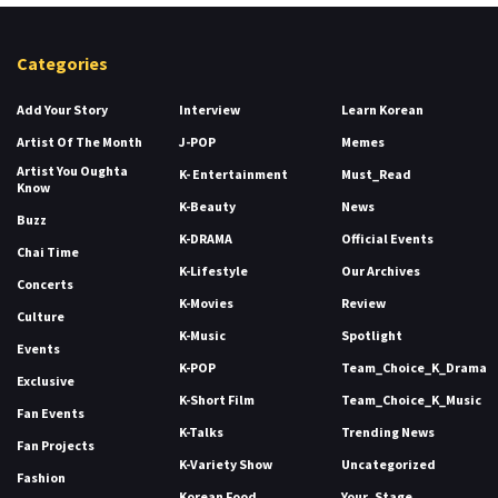
Categories
Add Your Story
Interview
Learn Korean
Artist Of The Month
J-POP
Memes
Artist You Oughta
K- Entertainment
Must_Read
Know
K-Beauty
News
Buzz
K-DRAMA
Official Events
Chai Time
K-Lifestyle
Our Archives
Concerts
K-Movies
Review
Culture
K-Music
Spotlight
Events
K-POP
Team_Choice_K_Drama
Exclusive
K-Short Film
Team_Choice_K_Music
Fan Events
K-Talks
Trending News
Fan Projects
K-Variety Show
Uncategorized
Fashion
Korean Food
Your_Stage