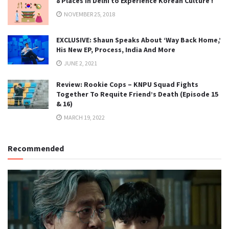
8 Places in Delhi to Experience Korean Culture !
NOVEMBER 25, 2018
EXCLUSIVE: Shaun Speaks About ‘Way Back Home,’
His New EP, Process, India And More
JUNE 2, 2021
Review: Rookie Cops – KNPU Squad Fights
Together To Requite Friend’s Death (Episode 15
& 16)
MARCH 19, 2022
Recommended