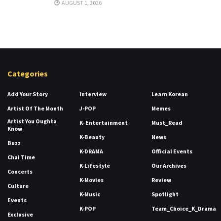
AUGUST 1, 2026
Categories
Add Your Story
Interview
Learn Korean
Artist Of The Month
J-POP
Memes
Artist You Oughta
K- Entertainment
Must_Read
Know
K-Beauty
News
Buzz
K-DRAMA
Official Events
Chai Time
K-Lifestyle
Our Archives
Concerts
K-Movies
Review
Culture
K-Music
Spotlight
Events
K-POP
Team_Choice_K_Drama
Exclusive