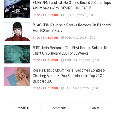
ENHYPEN Lands at No. 3 on Billboard 200 and Tops
Album Sales with ‘DESIRE : UNLEASH’
BY
CONTRIBUTOR
JUNE 16, 2025
0
BLACKPINK’s Jennie Breaks Records On Billboard
Hot 100 With ‘Ruby’
BY
CONTRIBUTOR
MARCH 19, 2025
0
BTS’ Jimin Becomes The First Korean Soloist To
Chart On Billboard 200 For 30 Weeks
BY
CONTRIBUTOR
FEBRUARY 20, 2025
0
Rosé’s Debut Album ‘rosie’ Becomes Longest-
Charting Album K-Pop Solo Album In Top 20 Of
Billboard 200
BY
CONTRIBUTOR
JANUARY 26, 2025
0
Trending
Comments
Latest