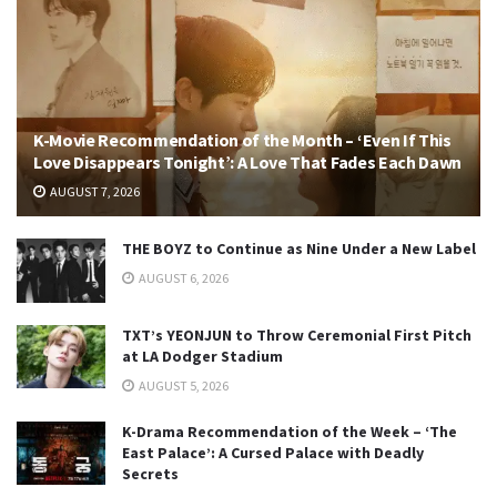
K-Movie Recommendation of the Month – ‘Even If This
Love Disappears Tonight’: A Love That Fades Each Dawn
AUGUST 7, 2026
THE BOYZ to Continue as Nine Under a New Label
AUGUST 6, 2026
TXT’s YEONJUN to Throw Ceremonial First Pitch
at LA Dodger Stadium
AUGUST 5, 2026
K-Drama Recommendation of the Week – ‘The
East Palace’: A Cursed Palace with Deadly
Secrets