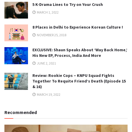
5 K-Drama Lines to Try on Your Crush
MARCH 1, 2022
8 Places in Delhi to Experience Korean Culture !
NOVEMBER 25, 2018
EXCLUSIVE: Shaun Speaks About ‘Way Back Home,’
His New EP, Process, India And More
JUNE 2, 2021
Review: Rookie Cops – KNPU Squad Fights
Together To Requite Friend’s Death (Episode 15
& 16)
MARCH 19, 2022
Recommended