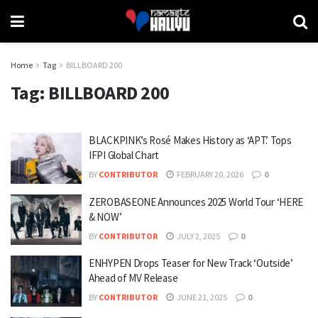
Home
Tag
BILLBOARD 200
Tag:
BILLBOARD 200
BLACKPINK’s Rosé Makes History as ‘APT.’ Tops
IFPI Global Chart
BY
CONTRIBUTOR
FEBRUARY 20, 2026
0
ZEROBASEONE Announces 2025 World Tour ‘HERE
& NOW’
BY
CONTRIBUTOR
JULY 2, 2025
0
ENHYPEN Drops Teaser for New Track ‘Outside’
Ahead of MV Release
BY
CONTRIBUTOR
JUNE 21, 2025
0