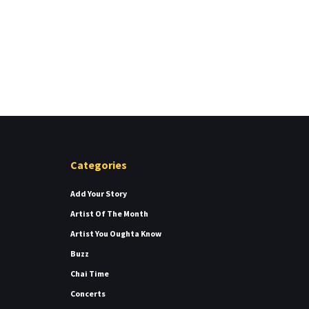
Categories
Add Your Story
Artist Of The Month
Artist You Oughta Know
Buzz
Chai Time
Concerts