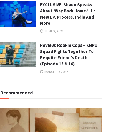
EXCLUSIVE: Shaun Speaks
About ‘Way Back Home,’ His
New EP, Process, India And
More
JUNE 2, 2021
Review: Rookie Cops – KNPU
Squad Fights Together To
Requite Friend’s Death
(Episode 15 & 16)
MARCH 19, 2022
Recommended