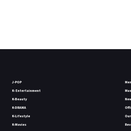
J-POP
Me
K- Entertainment
Mu
K-Beauty
Ne
K-DRAMA
Off
K-Lifestyle
Our
K-Movies
Rev