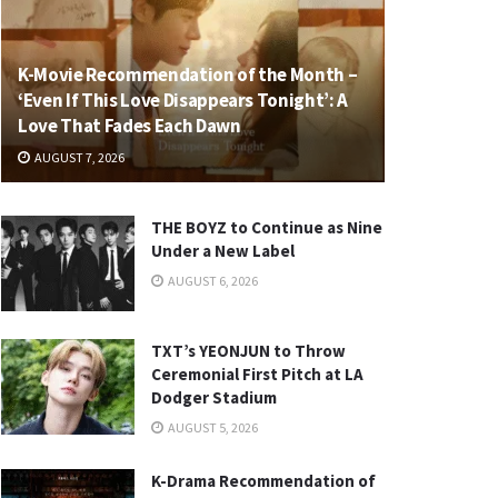
K-Movie Recommendation of the Month –
‘Even If This Love Disappears Tonight’: A
Love That Fades Each Dawn
AUGUST 7, 2026
THE BOYZ to Continue as Nine
Under a New Label
AUGUST 6, 2026
TXT’s YEONJUN to Throw
Ceremonial First Pitch at LA
Dodger Stadium
AUGUST 5, 2026
K-Drama Recommendation of