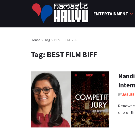
ENTERTAINMENT
Home
Tag
BEST FILM BIFF
Tag:
BEST FILM BIFF
Nandi
Intern
BY
JASLEE
Renowned
one of th