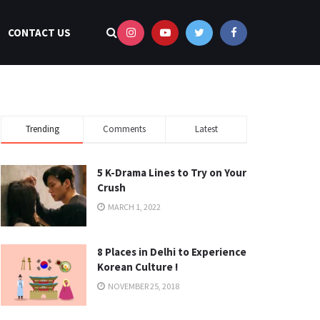
CONTACT US
Trending
Comments
Latest
5 K-Drama Lines to Try on Your
Crush
MARCH 1, 2022
8 Places in Delhi to Experience
Korean Culture !
NOVEMBER 25, 2018