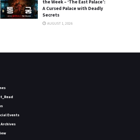
the Week – ‘The East Palace’:
A Cursed Palace with Deadly
Secrets
AUGUST 1, 2026
mes
st_Read
ws
icial Events
 Archives
iew