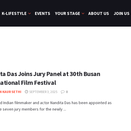
K-LIFESTYLE
EVENTS
YOUR STAGE
ABOUT US
JOIN US
ta Das Joins Jury Panel at 30th Busan
ational Film Festival
N KAUR SETHI
SEPTEMBER 3, 2025
0
 Indian filmmaker and actor Nandita Das has been appointed as
e seven jury members for the newly ...