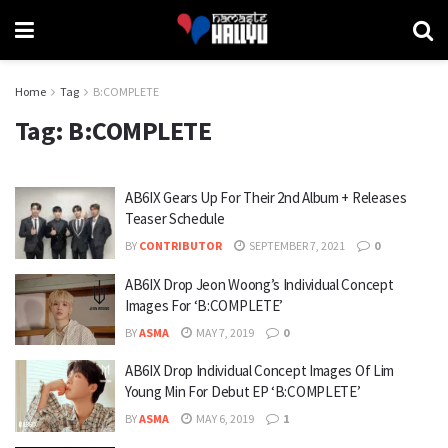
Home
Tag
B:COMPLETE
Tag:
B:COMPLETE
AB6IX Gears Up For Their 2nd Album + Releases
Teaser Schedule
BY
CONTRIBUTOR
SEPTEMBER 7, 2021
0
AB6IX Drop Jeon Woong’s Individual Concept
Images For ‘B:COMPLETE’
BY
ASMA
MAY 7, 2019
0
AB6IX Drop Individual Concept Images Of Lim
Young Min For Debut EP ‘B:COMPLETE’
BY
ASMA
MAY 6, 2019
1