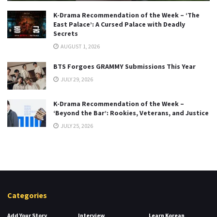
K-Drama Recommendation of the Week – ‘The
East Palace’: A Cursed Palace with Deadly
Secrets
AUGUST 1, 2026
BTS Forgoes GRAMMY Submissions This Year
JULY 29, 2026
K-Drama Recommendation of the Week –
‘Beyond the Bar’: Rookies, Veterans, and Justice
JULY 25, 2026
Categories
Add Your Story
Interview
Learn Korean