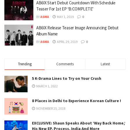
AB6IX Start Debut Countdown With Schedule
Teaser For 1st EP ‘B:COMPLETE’
BY
ASMA
MAY 1, 2019
0
AB6IX Release Teaser Image Announcing Debut
Album Name
BY
ASMA
APRIL 29, 2019
0
Trending
Comments
Latest
5 K-Drama Lines to Try on Your Crush
MARCH 1, 2022
8 Places in Delhi to Experience Korean Culture !
NOVEMBER 25, 2018
EXCLUSIVE: Shaun Speaks About ‘Way Back Home,’
His New EP, Process, India And More