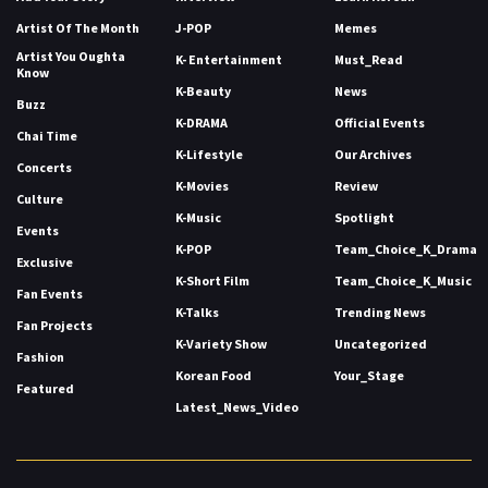
Artist Of The Month
J-POP
Memes
Artist You Oughta
K- Entertainment
Must_Read
Know
K-Beauty
News
Buzz
K-DRAMA
Official Events
Chai Time
K-Lifestyle
Our Archives
Concerts
K-Movies
Review
Culture
K-Music
Spotlight
Events
K-POP
Team_Choice_K_Drama
Exclusive
K-Short Film
Team_Choice_K_Music
Fan Events
K-Talks
Trending News
Fan Projects
K-Variety Show
Uncategorized
Fashion
Korean Food
Your_Stage
Featured
Latest_News_Video