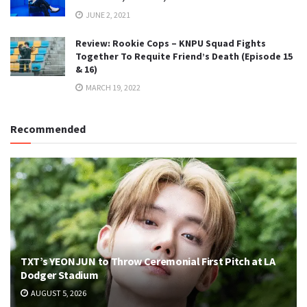
JUNE 2, 2021
Review: Rookie Cops – KNPU Squad Fights
Together To Requite Friend’s Death (Episode 15
& 16)
MARCH 19, 2022
Recommended
TXT’s YEONJUN to Throw Ceremonial First Pitch at LA
Dodger Stadium
AUGUST 5, 2026