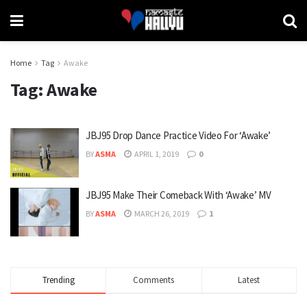
Home
Tag
Awake
Tag:
Awake
JBJ95 Drop Dance Practice Video For ‘Awake’
BY
ASMA
APRIL 1, 2019
0
JBJ95 Make Their Comeback With ‘Awake’ MV
BY
ASMA
MARCH 26, 2019
1
Trending
Comments
Latest