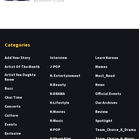
AUGUST 5, 2026
Categories
Add Your Story
Interview
Learn Korean
Artist Of The Month
J-POP
Memes
Artist You Oughta
K- Entertainment
Must_Read
Know
K-Beauty
News
Buzz
K-DRAMA
Official Events
Chai Time
K-Lifestyle
Our Archives
Concerts
K-Movies
Review
Culture
K-Music
Spotlight
Events
K-POP
Team_Choice_K_Drama
Exclusive
K-Short Film
Team_Choice_K_Music