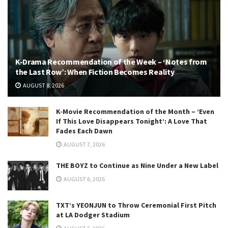
K-Drama Recommendation of the Week – ‘Notes from
the Last Row’: When Fiction Becomes Reality
AUGUST 8, 2026
K-Movie Recommendation of the Month – ‘Even
If This Love Disappears Tonight’: A Love That
Fades Each Dawn
AUGUST 7, 2026
THE BOYZ to Continue as Nine Under a New Label
AUGUST 6, 2026
TXT’s YEONJUN to Throw Ceremonial First Pitch
at LA Dodger Stadium