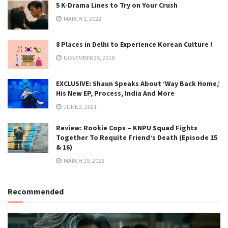
5 K-Drama Lines to Try on Your Crush
MARCH 1, 2022
8 Places in Delhi to Experience Korean Culture !
NOVEMBER 25, 2018
EXCLUSIVE: Shaun Speaks About ‘Way Back Home,’
His New EP, Process, India And More
JUNE 2, 2021
Review: Rookie Cops – KNPU Squad Fights
Together To Requite Friend’s Death (Episode 15
& 16)
MARCH 19, 2022
Recommended