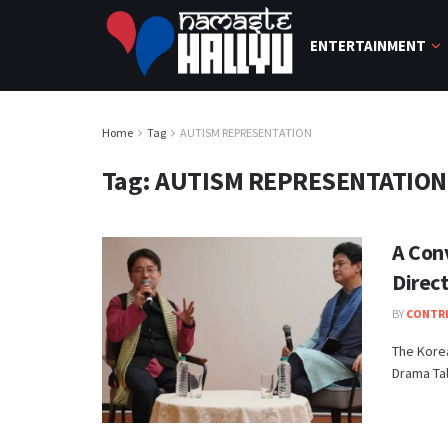
ENTERTAINMENT
Home
Tag
AUTISM REPRESENTATION
Tag:
AUTISM REPRESENTATION
A Con
Direct
BY
CONTR
The Korea
Drama Tal