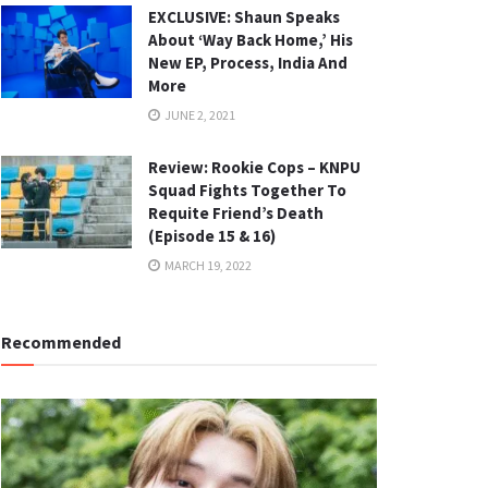
EXCLUSIVE: Shaun Speaks
About ‘Way Back Home,’ His
New EP, Process, India And
More
JUNE 2, 2021
Review: Rookie Cops – KNPU
Squad Fights Together To
Requite Friend’s Death
(Episode 15 & 16)
MARCH 19, 2022
Recommended