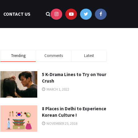
CONTACT US
Trending
Comments
Latest
5 K-Drama Lines to Try on Your
Crush
MARCH 1, 2022
8 Places in Delhi to Experience
Korean Culture !
NOVEMBER 25, 2018