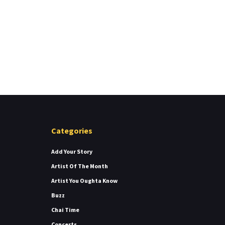
Categories
Add Your Story
Artist Of The Month
Artist You Oughta Know
Buzz
Chai Time
Concerts