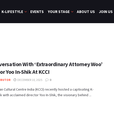
K-LIFESTYLE
EVENTS
YOUR STAGE
ABOUT US
JOIN US
versation With ‘Extraordinary Attorney Woo’
or Yoo In-Shik At KCCI
IBUTOR
DECEMBER 10, 2025
0
n Cultural Centre India (KCCI) recently hosted a captivating K-
k with acclaimed director Yoo In-Shik, the visionary behind ...