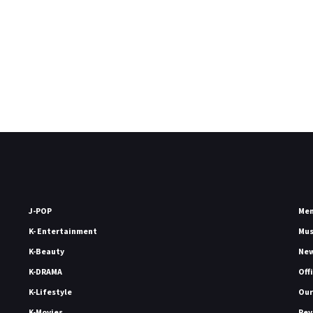
J-POP
Me
K- Entertainment
Mu
K-Beauty
Ne
K-DRAMA
Off
K-Lifestyle
Our
K-Movies
Rev