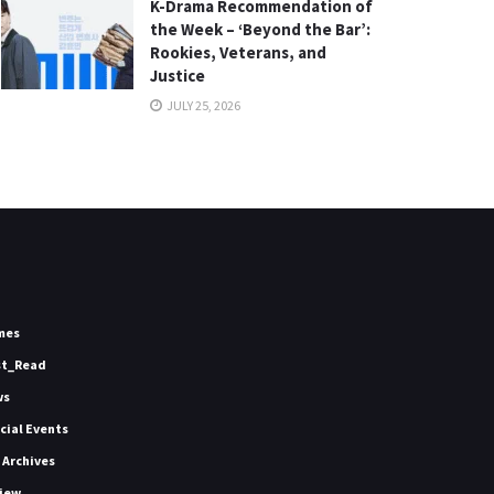
K-Drama Recommendation of
the Week – ‘Beyond the Bar’:
Rookies, Veterans, and
Justice
JULY 25, 2026
mes
st_Read
ws
icial Events
 Archives
iew