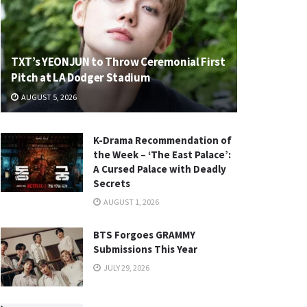
TXT’s YEONJUN to Throw Ceremonial First
Pitch at LA Dodger Stadium
AUGUST 5, 2026
K-Drama Recommendation of
the Week – ‘The East Palace’:
A Cursed Palace with Deadly
Secrets
AUGUST 1, 2026
BTS Forgoes GRAMMY
Submissions This Year
JULY 29, 2026