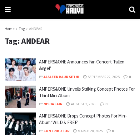
Home
Tag
ANDEAR
Tag:
ANDEAR
AMPERS&ONE Announces Fan Concert ‘Fallen
&ngel’
BY
JASLEEN KAUR SETHI
SEPTEMBER 22, 2025
0
AMPERS&ONE Unveils Striking Concept Photos For
Third Mini Album
BY
NISHA JAIN
AUGUST 2, 2025
0
AMPERS&ONE Drops Concept Photos For Mini-
Album ‘WILD & FREE’
BY
CONTRIBUTOR
MARCH 28, 2025
0