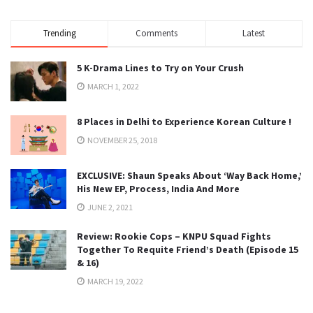
Trending
Comments
Latest
5 K-Drama Lines to Try on Your Crush
MARCH 1, 2022
8 Places in Delhi to Experience Korean Culture !
NOVEMBER 25, 2018
EXCLUSIVE: Shaun Speaks About ‘Way Back Home,’
His New EP, Process, India And More
JUNE 2, 2021
Review: Rookie Cops – KNPU Squad Fights
Together To Requite Friend’s Death (Episode 15
& 16)
MARCH 19, 2022