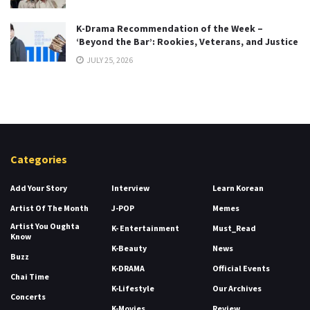
K-Drama Recommendation of the Week –
‘Beyond the Bar’: Rookies, Veterans, and Justice
JULY 25, 2026
Categories
Add Your Story
Interview
Learn Korean
Artist Of The Month
J-POP
Memes
Artist You Oughta
K- Entertainment
Must_Read
Know
K-Beauty
News
Buzz
K-DRAMA
Official Events
Chai Time
K-Lifestyle
Our Archives
Concerts
K-Movies
Review