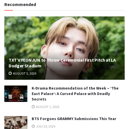
Recommended
TXT’s YEONJUN to Throw Ceremonial First Pitch at LA
Dodger Stadium
AUGUST 5, 2026
K-Drama Recommendation of the Week – ‘The
East Palace’: A Cursed Palace with Deadly
Secrets
AUGUST 1, 2026
BTS Forgoes GRAMMY Submissions This Year
JULY 29, 2026