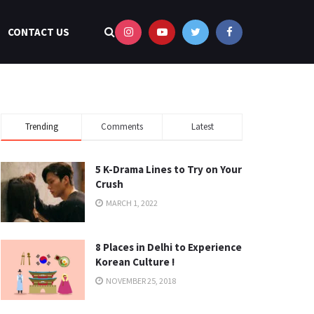
CONTACT US
Trending
Comments
Latest
5 K-Drama Lines to Try on Your
Crush
MARCH 1, 2022
8 Places in Delhi to Experience
Korean Culture !
NOVEMBER 25, 2018