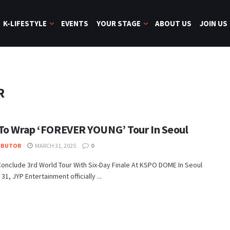
K-LIFESTYLE
EVENTS
YOUR STAGE
ABOUT US
JOIN US
R
To Wrap ‘FOREVER YOUNG’ Tour In Seoul
IBUTOR
MARCH 31, 2025
0
onclude 3rd World Tour With Six-Day Finale At KSPO DOME In Seoul
31, JYP Entertainment officially ...