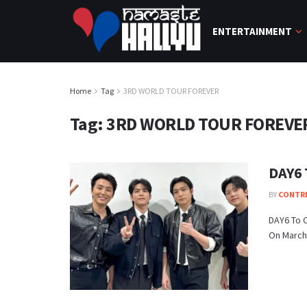
ENTERTAINMENT
Home
Tag
3RD WORLD TOUR FOREVER
Tag:
3RD WORLD TOUR FOREVE
DAY6 
BY
CONTR
DAY6 To C
On March 