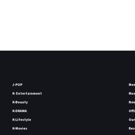
J-POP
Me
K- Entertainment
Mu
K-Beauty
Ne
K-DRAMA
Off
K-Lifestyle
Our
K-Movies
Rev