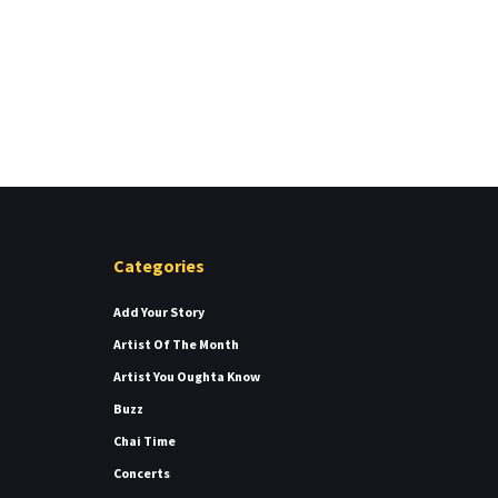
Categories
Add Your Story
Artist Of The Month
Artist You Oughta Know
Buzz
Chai Time
Concerts