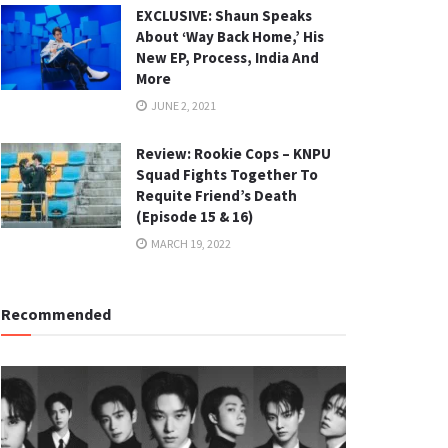
EXCLUSIVE: Shaun Speaks
About ‘Way Back Home,’ His
New EP, Process, India And
More
JUNE 2, 2021
Review: Rookie Cops – KNPU
Squad Fights Together To
Requite Friend’s Death
(Episode 15 & 16)
MARCH 19, 2022
Recommended