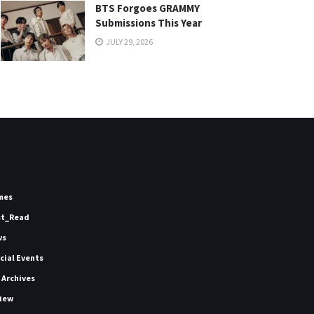
BTS Forgoes GRAMMY
Submissions This Year
JULY 29, 2026
mes
st_Read
ws
icial Events
 Archives
iew