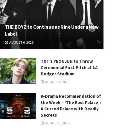
THE BOYZ to Continue as Nine Under a New
Label
AUGUST 6, 2026
TXT’s YEONJUN to Throw
Ceremonial First Pitch at LA
Dodger Stadium
AUGUST 5, 2026
K-Drama Recommendation of
the Week – ‘The East Palace’:
A Cursed Palace with Deadly
Secrets
AUGUST 1, 2026