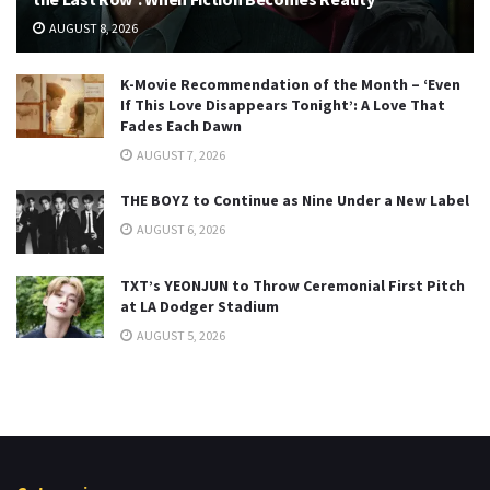
AUGUST 8, 2026
K-Movie Recommendation of the Month – ‘Even
If This Love Disappears Tonight’: A Love That
Fades Each Dawn
AUGUST 7, 2026
THE BOYZ to Continue as Nine Under a New Label
AUGUST 6, 2026
TXT’s YEONJUN to Throw Ceremonial First Pitch
at LA Dodger Stadium
AUGUST 5, 2026