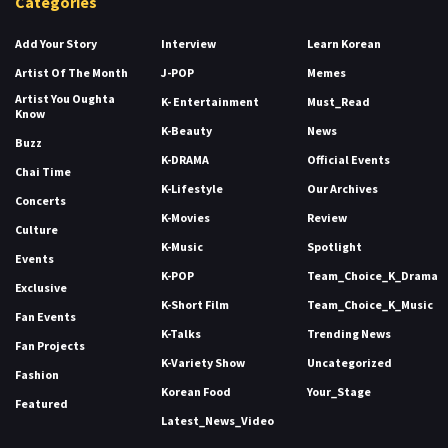
Categories
Add Your Story
Interview
Learn Korean
Artist Of The Month
J-POP
Memes
Artist You Oughta
K- Entertainment
Must_Read
Know
K-Beauty
News
Buzz
K-DRAMA
Official Events
Chai Time
K-Lifestyle
Our Archives
Concerts
K-Movies
Review
Culture
K-Music
Spotlight
Events
K-POP
Team_Choice_K_Drama
Exclusive
K-Short Film
Team_Choice_K_Music
Fan Events
K-Talks
Trending News
Fan Projects
K-Variety Show
Uncategorized
Fashion
Korean Food
Your_Stage
Featured
Latest_News_Video