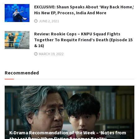
EXCLUSIVE: Shaun Speaks About ‘Way Back Home,’
His New EP, Process, India And More
JUNE 2, 2021
Review: Rookie Cops – KNPU Squad Fights
Together To Requite Friend’s Death (Episode 15
& 16)
MARCH 19, 2022
Recommended
K-Drama Recommendation of the Week – ‘Notes from
the Last Row’: When Fiction Becomes Reality