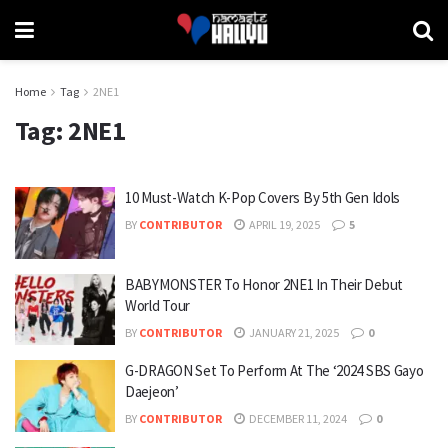
Home
Tag
2NE1
Tag:
2NE1
10 Must-Watch K-Pop Covers By 5th Gen Idols
BY
CONTRIBUTOR
APRIL 19, 2025
5
BABYMONSTER To Honor 2NE1 In Their Debut
World Tour
BY
CONTRIBUTOR
JANUARY 21, 2025
0
G-DRAGON Set To Perform At The ‘2024 SBS Gayo
Daejeon’
BY
CONTRIBUTOR
DECEMBER 11, 2024
0