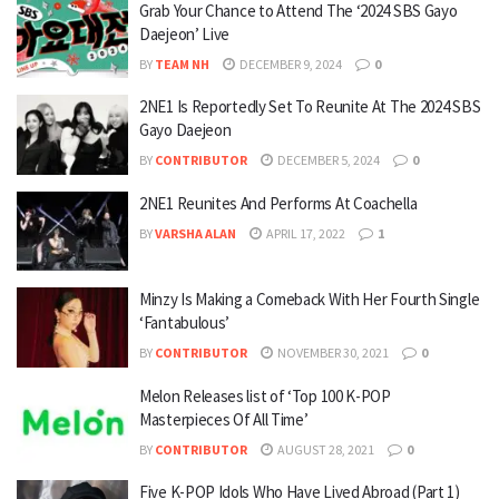
Grab Your Chance to Attend The ‘2024 SBS Gayo
Daejeon’ Live
BY
TEAM NH
DECEMBER 9, 2024
0
2NE1 Is Reportedly Set To Reunite At The 2024 SBS
Gayo Daejeon
BY
CONTRIBUTOR
DECEMBER 5, 2024
0
2NE1 Reunites And Performs At Coachella
BY
VARSHA ALAN
APRIL 17, 2022
1
Minzy Is Making a Comeback With Her Fourth Single
‘Fantabulous’
BY
CONTRIBUTOR
NOVEMBER 30, 2021
0
Melon Releases list of ‘Top 100 K-POP
Masterpieces Of All Time’
BY
CONTRIBUTOR
AUGUST 28, 2021
0
Five K-POP Idols Who Have Lived Abroad (Part 1)