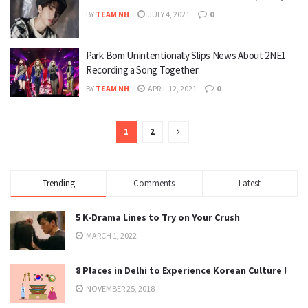
BY
TEAM NH
JULY 4, 2021
0
Park Bom Unintentionally Slips News About 2NE1
Recording a Song Together
BY
TEAM NH
APRIL 12, 2021
0
1
2
Trending
Comments
Latest
5 K-Drama Lines to Try on Your Crush
MARCH 1, 2022
8 Places in Delhi to Experience Korean Culture !
NOVEMBER 25, 2018