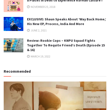
8 Places in Delhi to Experience Korean Culture !
NOVEMBER 25, 2018
EXCLUSIVE: Shaun Speaks About ‘Way Back Home,’
His New EP, Process, India And More
JUNE 2, 2021
Review: Rookie Cops – KNPU Squad Fights
Together To Requite Friend’s Death (Episode 15
& 16)
MARCH 19, 2022
Recommended