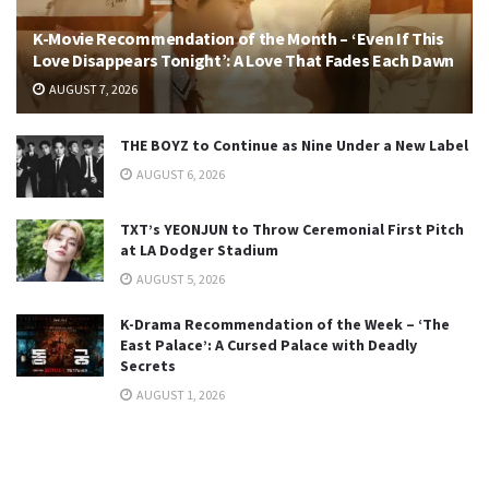
K-Movie Recommendation of the Month – ‘Even If This
Love Disappears Tonight’: A Love That Fades Each Dawn
AUGUST 7, 2026
THE BOYZ to Continue as Nine Under a New Label
AUGUST 6, 2026
TXT’s YEONJUN to Throw Ceremonial First Pitch
at LA Dodger Stadium
AUGUST 5, 2026
K-Drama Recommendation of the Week – ‘The
East Palace’: A Cursed Palace with Deadly
Secrets
AUGUST 1, 2026