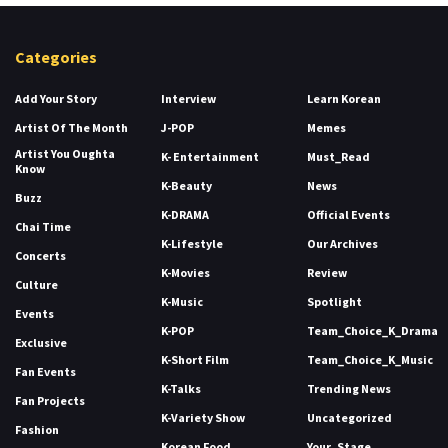
Categories
Add Your Story
Interview
Learn Korean
Artist Of The Month
J-POP
Memes
Artist You Oughta
K- Entertainment
Must_Read
Know
K-Beauty
News
Buzz
K-DRAMA
Official Events
Chai Time
K-Lifestyle
Our Archives
Concerts
K-Movies
Review
Culture
K-Music
Spotlight
Events
K-POP
Team_Choice_K_Drama
Exclusive
K-Short Film
Team_Choice_K_Music
Fan Events
K-Talks
Trending News
Fan Projects
K-Variety Show
Uncategorized
Fashion
Korean Food
Your_Stage