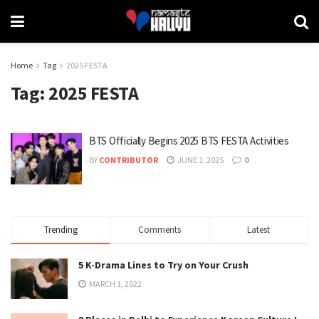
Home
Tag
2025 FESTA
Tag:
2025 FESTA
BTS Officially Begins 2025 BTS FESTA Activities
BY
CONTRIBUTOR
JUNE 1, 2025
0
Trending
Comments
Latest
5 K-Drama Lines to Try on Your Crush
MARCH 1, 2022