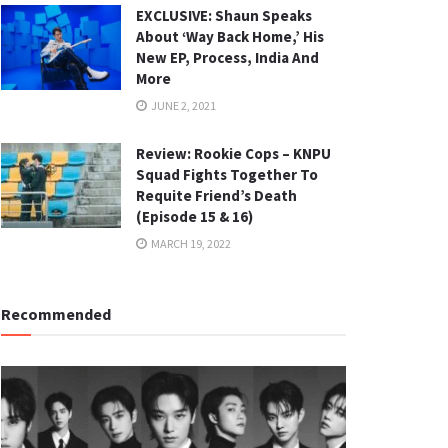
EXCLUSIVE: Shaun Speaks
About ‘Way Back Home,’ His
New EP, Process, India And
More
JUNE 2, 2021
Review: Rookie Cops – KNPU
Squad Fights Together To
Requite Friend’s Death
(Episode 15 & 16)
MARCH 19, 2022
Recommended