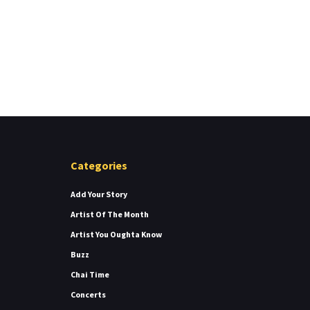
Categories
Add Your Story
Artist Of The Month
Artist You Oughta Know
Buzz
Chai Time
Concerts