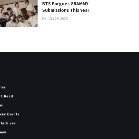
BTS Forgoes GRAMMY
Submissions This Year
JULY 29, 2026
mes
st_Read
ws
icial Events
 Archives
iew