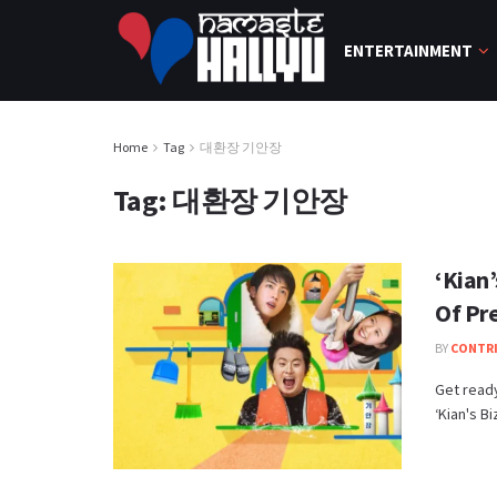
ENTERTAINMENT
Home
Tag
대환장 기안장
Tag:
대환장 기안장
‘Kian
Of Pr
BY
CONTR
Get ready
‘Kian's Bi