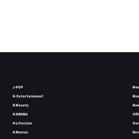
J-POP
Me
K- Entertainment
Mu
K-Beauty
Ne
K-DRAMA
Off
K-Lifestyle
Our
K-Movies
Rev