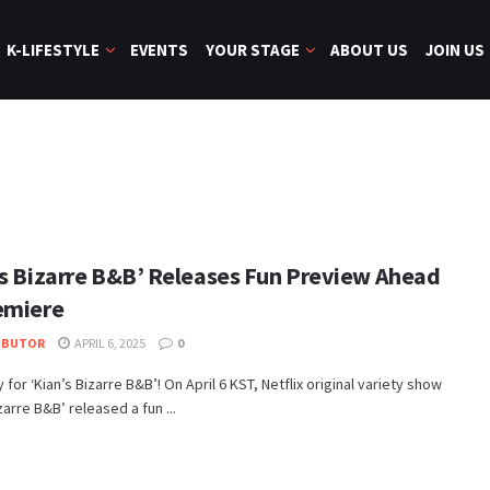
K-LIFESTYLE
EVENTS
YOUR STAGE
ABOUT US
JOIN US
’s Bizarre B&B’ Releases Fun Preview Ahead
emiere
IBUTOR
APRIL 6, 2025
0
 for ‘Kian’s Bizarre B&B’! On April 6 KST, Netflix original variety show
zarre B&B’ released a fun ...