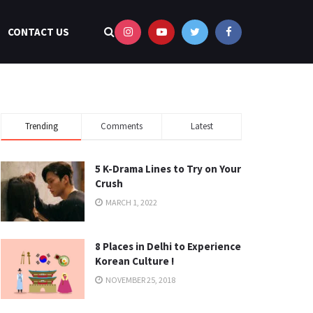
CONTACT US
Trending
Comments
Latest
5 K-Drama Lines to Try on Your
Crush
MARCH 1, 2022
8 Places in Delhi to Experience
Korean Culture !
NOVEMBER 25, 2018