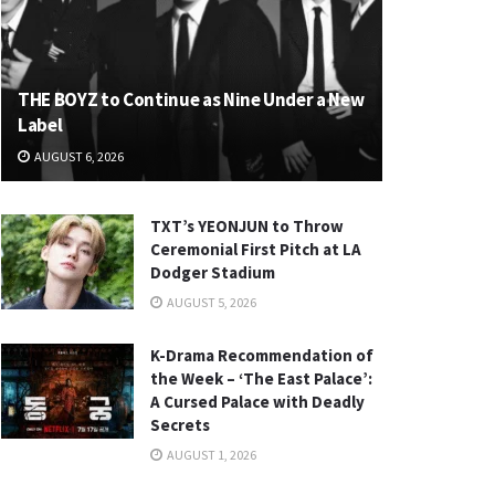
THE BOYZ to Continue as Nine Under a New
Label
AUGUST 6, 2026
TXT’s YEONJUN to Throw
Ceremonial First Pitch at LA
Dodger Stadium
AUGUST 5, 2026
K-Drama Recommendation of
the Week – ‘The East Palace’:
A Cursed Palace with Deadly
Secrets
AUGUST 1, 2026