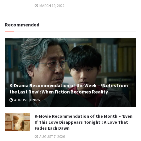
MARCH 19, 2022
Recommended
K-Drama Recommendation of the Week – ‘Notes from
the Last Row’: When Fiction Becomes Reality
AUGUST 8, 2026
K-Movie Recommendation of the Month – ‘Even
If This Love Disappears Tonight’: A Love That
Fades Each Dawn
AUGUST 7, 2026