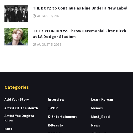
THE BOYZ to Continue as Nine Under a New Label
AUGUST 6, 2026
TXT’s YEONJUN to Throw Ceremonial First Pitch
at LA Dodger Stadium
AUGUST 5, 2026
Categories
Add Your Story
Interview
Learn Korean
Artist Of The Month
J-POP
Memes
Artist You Oughta
K- Entertainment
Must_Read
Know
K-Beauty
News
Buzz