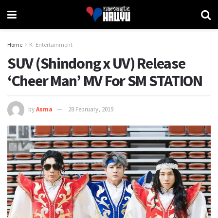
Home
K- Entertainment
SUV (Shindong x UV) Release
‘Cheer Man’ MV For SM STATION
by
Asma
28 February, 2019