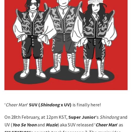
‘
Cheer Man
‘
SUV (
Shindong
x UV)
is finally here!
On 28th February, at 12pm KST,
Super Junior
‘s
Shindong
and
UV (
Yoo Se Yoon
and
Muzie
) aka SUV released ‘
Cheer Man
‘ as