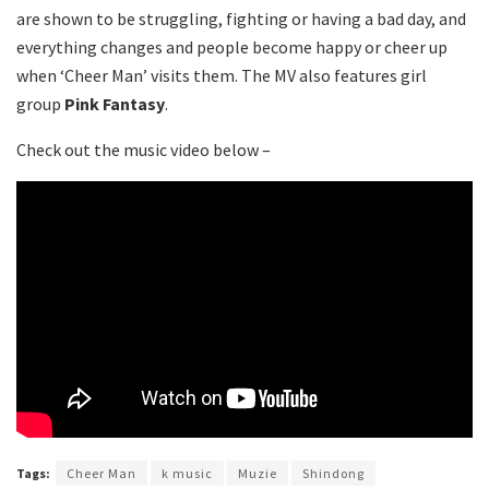
are shown to be struggling, fighting or having a bad day, and
everything changes and people become happy or cheer up
when ‘Cheer Man’ visits them. The MV also features girl
group
Pink Fantasy
.
Check out the music video below –
Tags:
Cheer Man
k music
Muzie
Shindong