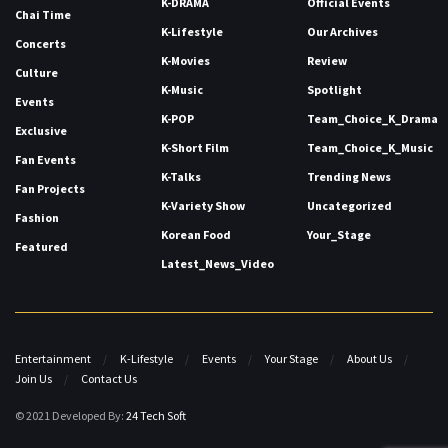
K-DRAMA
Official Events
Chai Time
K-Lifestyle
Our Archives
Concerts
K-Movies
Review
Culture
K-Music
Spotlight
Events
K-POP
Team_Choice_K_Drama
Exclusive
K-Short Film
Team_Choice_K_Music
Fan Events
K-Talks
Trending News
Fan Projects
K-Variety Show
Uncategorized
Fashion
Korean Food
Your_Stage
Featured
Latest_News_Video
Entertainment
K-Lifestyle
Events
Your Stage
About Us
Join Us
Contact Us
© 2021 Developed By:
24 Tech Soft