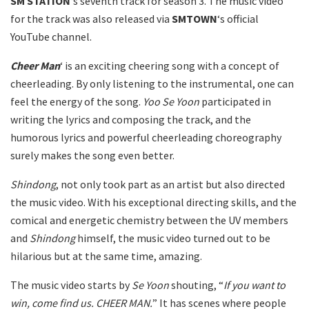
SM STATION
‘s seventh track for season 3. The music video
for the track was also released via
SMTOWN
‘s official
YouTube channel.
Cheer Man
‘ is an exciting cheering song with a concept of
cheerleading. By only listening to the instrumental, one can
feel the energy of the song.
Yoo Se Yoon
participated in
writing the lyrics and composing the track, and the
humorous lyrics and powerful cheerleading choreography
surely makes the song even better.
Shindong
, not only took part as an artist but also directed
the music video. With his exceptional directing skills, and the
comical and energetic chemistry between the UV members
and
Shindong
himself, the music video turned out to be
hilarious but at the same time, amazing.
The music video starts by
Se Yoon
shouting, “
If you want to
win, come find us. CHEER MAN.
” It has scenes where people