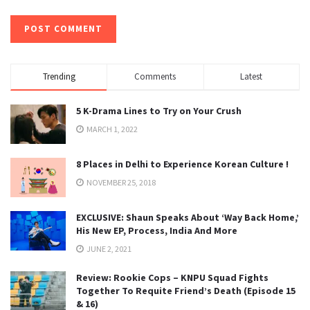
Trending
Comments
Latest
5 K-Drama Lines to Try on Your Crush
MARCH 1, 2022
8 Places in Delhi to Experience Korean Culture !
NOVEMBER 25, 2018
EXCLUSIVE: Shaun Speaks About ‘Way Back Home,’
His New EP, Process, India And More
JUNE 2, 2021
Review: Rookie Cops – KNPU Squad Fights
Together To Requite Friend’s Death (Episode 15
& 16)