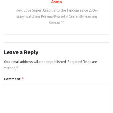
Asma
Hey, Love Super Junior, into the fandom since 2006~
Enjoy watching Kdrama/Kvariety! Currently learning
Korean ^^
Leave a Reply
Your email address will not be published.
Required fields are
marked
*
Comment
*