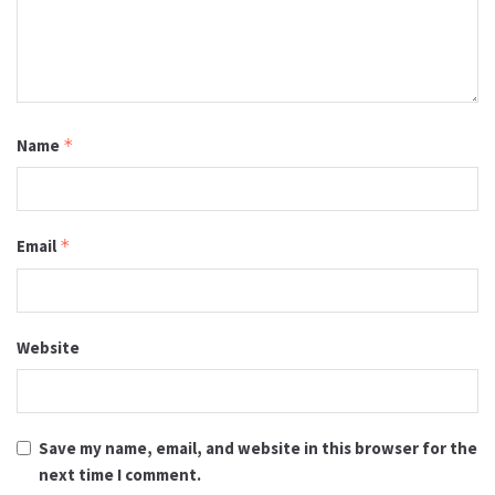
Name
*
Email
*
Website
Save my name, email, and website in this browser for the
next time I comment.