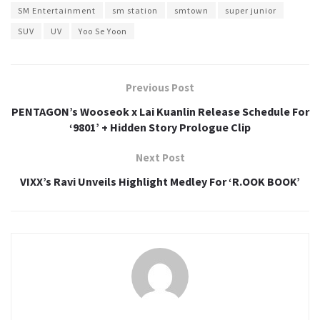
SM Entertainment
sm station
smtown
super junior
SUV
UV
Yoo Se Yoon
Previous Post
PENTAGON’s Wooseok x Lai Kuanlin Release Schedule For
‘9801’ + Hidden Story Prologue Clip
Next Post
VIXX’s Ravi Unveils Highlight Medley For ‘R.OOK BOOK’