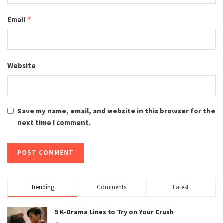
Email
*
Website
Save my name, email, and website in this browser for the
next time I comment.
Trending
Comments
Latest
5 K-Drama Lines to Try on Your Crush