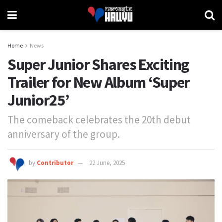
Home
News
Super Junior Shares Exciting
Trailer for New Album ‘Super
Junior25’
The comeback celebrates the 20th debut
anniversary of the group.
by
Contributor
22 June, 2025