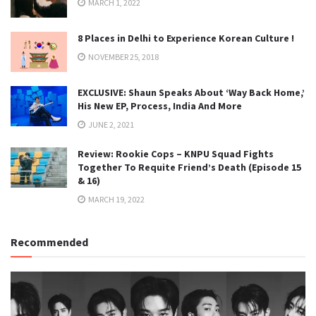
MARCH 1, 2022
8 Places in Delhi to Experience Korean Culture !
NOVEMBER 25, 2018
EXCLUSIVE: Shaun Speaks About ‘Way Back Home,’
His New EP, Process, India And More
JUNE 2, 2021
Review: Rookie Cops – KNPU Squad Fights
Together To Requite Friend’s Death (Episode 15
& 16)
MARCH 19, 2022
Recommended