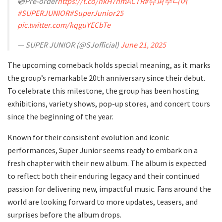
💿Pre-order
https://t.co/nkH7nmACTR
#슈퍼주니어
#SUPERJUNIOR
#SuperJunior25
pic.twitter.com/kqguYECbTe
— SUPER JUNIOR (@SJofficial)
June 21, 2025
The upcoming comeback holds special meaning, as it marks
the group’s remarkable 20th anniversary since their debut.
To celebrate this milestone, the group has been hosting
exhibitions, variety shows, pop-up stores, and concert tours
since the beginning of the year.
Known for their consistent evolution and iconic
performances, Super Junior seems ready to embark on a
fresh chapter with their new album. The album is expected
to reflect both their enduring legacy and their continued
passion for delivering new, impactful music. Fans around the
world are looking forward to more updates, teasers, and
surprises before the album drops.