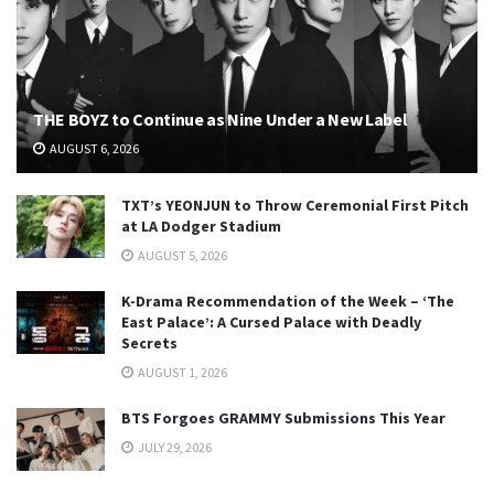
THE BOYZ to Continue as Nine Under a New Label
AUGUST 6, 2026
TXT’s YEONJUN to Throw Ceremonial First Pitch
at LA Dodger Stadium
AUGUST 5, 2026
K-Drama Recommendation of the Week – ‘The
East Palace’: A Cursed Palace with Deadly
Secrets
AUGUST 1, 2026
BTS Forgoes GRAMMY Submissions This Year
JULY 29, 2026