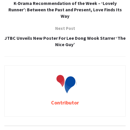
K-Drama Recommendation of the Week – ‘Lovely
Runner’: Between the Past and Present, Love Finds Its
Way
Next Post
JTBC Unveils New Poster For Lee Dong Wook Starrer ‘The
Nice Guy’
Contributor