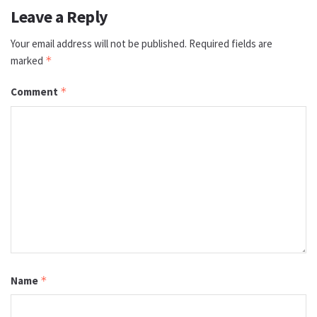
Leave a Reply
Your email address will not be published.
Required fields are
marked
*
Comment
*
Name
*