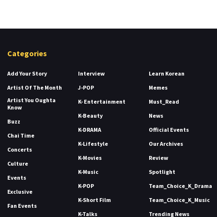
Categories
Add Your Story
Interview
Learn Korean
Artist Of The Month
J-POP
Memes
Artist You Oughta
K- Entertainment
Must_Read
Know
K-Beauty
News
Buzz
K-DRAMA
Official Events
Chai Time
K-Lifestyle
Our Archives
Concerts
K-Movies
Review
Culture
K-Music
Spotlight
Events
K-POP
Team_Choice_K_Drama
Exclusive
K-Short Film
Team_Choice_K_Music
Fan Events
K-Talks
Trending News