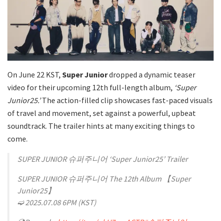
On June 22 KST,
Super Junior
dropped a dynamic teaser
video for their upcoming 12th full-length album,
‘Super
Junior25.’
The action-filled clip showcases fast-paced visuals
of travel and movement, set against a powerful, upbeat
soundtrack. The trailer hints at many exciting things to
come.
SUPER JUNIOR 슈퍼주니어 ‘Super Junior25’ Trailer
SUPER JUNIOR 슈퍼주니어 The 12th Album 【Super
Junior25】
➫ 2025.07.08 6PM (KST)