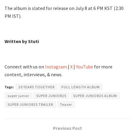
The album is slated for release on July 8 at 6 PM KST (2:30
PM IST).
Written by Stuti
Connect with us on
Instagram
|
X
|
YouTube
for more
content, interviews, & news.
Tags:
20 YEARS TOGETHER
FULL LENGTH ALBUM
super junior
SUPER JUNIOR25
SUPER JUNIOR25 ALBUM
SUPER JUNIOR25 TRAILER
Teaser
Previous Post