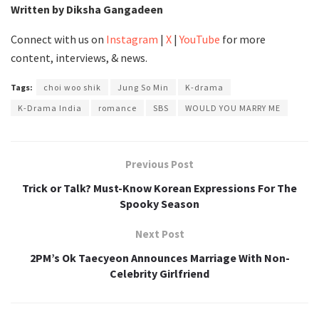
Written by Diksha Gangadeen
Connect with us on
Instagram
|
X
|
YouTube
for more
content, interviews, & news.
Tags:
choi woo shik
Jung So Min
K-drama
K-Drama India
romance
SBS
WOULD YOU MARRY ME
Previous Post
Trick or Talk? Must-Know Korean Expressions For The
Spooky Season
Next Post
2PM’s Ok Taecyeon Announces Marriage With Non-
Celebrity Girlfriend