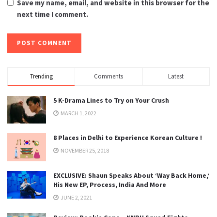
Save my name, email, and website in this browser for the
next time I comment.
Trending
Comments
Latest
5 K-Drama Lines to Try on Your Crush
MARCH 1, 2022
8 Places in Delhi to Experience Korean Culture !
NOVEMBER 25, 2018
EXCLUSIVE: Shaun Speaks About ‘Way Back Home,’
His New EP, Process, India And More
JUNE 2, 2021