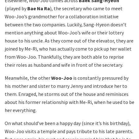
Elsewhere, Woo-Joo comes across
Baek Sang-Hyeon
(played by
Bae Na Ra
), the secretary who came to meet
Woo-Joo’s grandmother for a collaboration initiative
between the two companies. Luckily, Sang-Hyeon doesn’t
mention anything about Woo-Joo’s wife or their lottery
house to his uncle. As they come out of the elevator, they are
joined by Me-Ri, who has actually come to pick up her wallet
from Woo-Joo. Thankfully, they are both able to reprise
their roles as husband and wife in front of the secretary.
Meanwhile, the other
Woo-Joo
is constantly pressured by
his mother and sister to marry Jenny and introduce her to
them. Enraged, he storms out of the house and reminisces
about his former relationship with Me-Ri, when he used to be
her everything.
On what should’ve been a happy day (since it’s his birthday),
Woo-Joo visits a temple and pays tribute to his late parents.