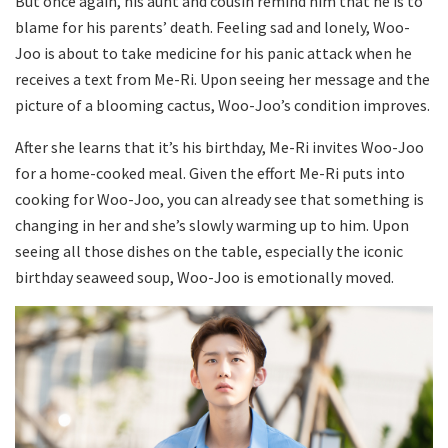
But once again, his aunt and cousin remind him that he is to
blame for his parents’ death. Feeling sad and lonely, Woo-
Joo is about to take medicine for his panic attack when he
receives a text from Me-Ri. Upon seeing her message and the
picture of a blooming cactus, Woo-Joo’s condition improves.
After she learns that it’s his birthday, Me-Ri invites Woo-Joo
for a home-cooked meal. Given the effort Me-Ri puts into
cooking for Woo-Joo, you can already see that something is
changing in her and she’s slowly warming up to him. Upon
seeing all those dishes on the table, especially the iconic
birthday seaweed soup, Woo-Joo is emotionally moved.