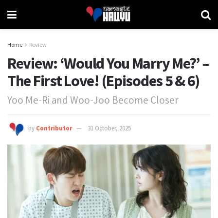
Home
Review
Review: ‘Would You Marry Me?’ –
The First Love! (Episodes 5 & 6)
Yoo Me-Ri and Woo-Joo Become Closer
by
Contributor
31 October, 2025