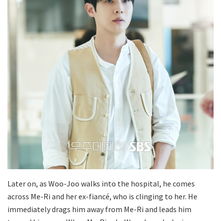
Later on, as Woo-Joo walks into the hospital, he comes
across Me-Ri and her ex-fiancé, who is clinging to her. He
immediately drags him away from Me-Ri and leads him