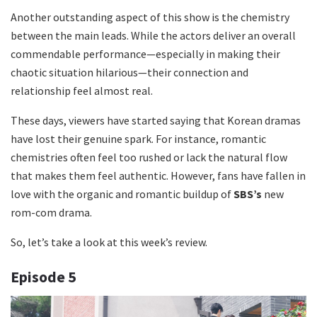
Another outstanding aspect of this show is the chemistry
between the main leads. While the actors deliver an overall
commendable performance—especially in making their
chaotic situation hilarious—their connection and
relationship feel almost real.
These days, viewers have started saying that Korean dramas
have lost their genuine spark. For instance, romantic
chemistries often feel too rushed or lack the natural flow
that makes them feel authentic. However, fans have fallen in
love with the organic and romantic buildup of
SBS’s
new
rom-com drama.
So, let’s take a look at this week’s review.
Episode
5