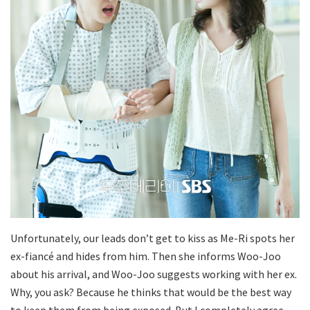
Unfortunately, our leads don’t get to kiss as Me-Ri spots her
ex-fiancé and hides from him. Then she informs Woo-Joo
about his arrival, and Woo-Joo suggests working with her ex.
Why, you ask? Because he thinks that would be the best way