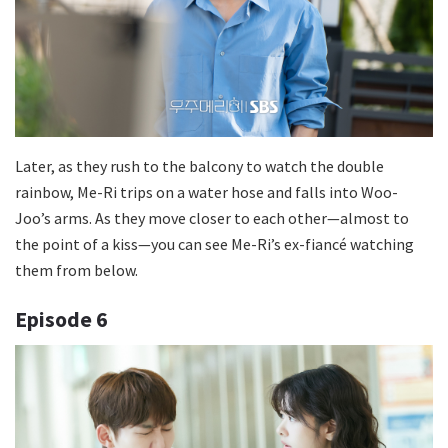
Later, as they rush to the balcony to watch the double
rainbow, Me-Ri trips on a water hose and falls into Woo-
Joo’s arms. As they move closer to each other—almost to
the point of a kiss—you can see Me-Ri’s ex-fiancé watching
them from below.
Episode
6