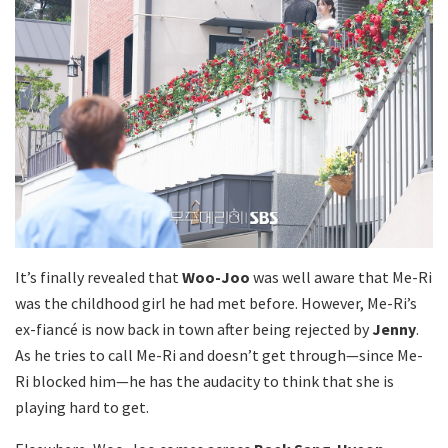
It’s finally revealed that
Woo-Joo
was well aware that Me-Ri
was the childhood girl he had met before. However, Me-Ri’s
ex-fiancé is now back in town after being rejected by
Jenny
.
As he tries to call Me-Ri and doesn’t get through—since Me-
Ri blocked him—he has the audacity to think that she is
playing hard to get.