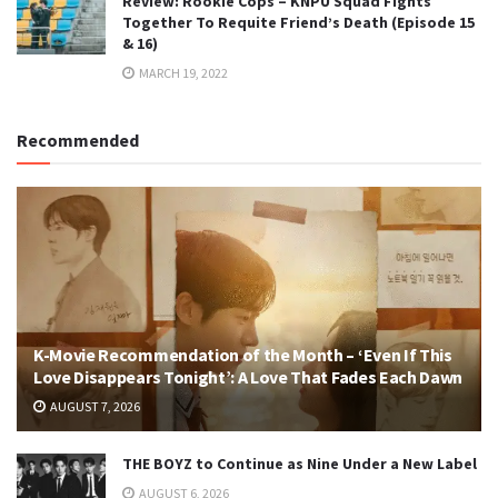
Review: Rookie Cops – KNPU Squad Fights
Together To Requite Friend’s Death (Episode 15
& 16)
MARCH 19, 2022
Recommended
K-Movie Recommendation of the Month – ‘Even If This
Love Disappears Tonight’: A Love That Fades Each Dawn
AUGUST 7, 2026
THE BOYZ to Continue as Nine Under a New Label
AUGUST 6, 2026