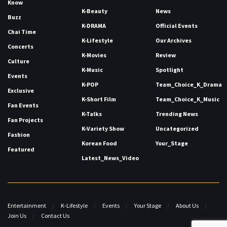
Know
K-Beauty
News
Buzz
K-DRAMA
Official Events
Chai Time
K-Lifestyle
Our Archives
Concerts
K-Movies
Review
Culture
K-Music
Spotlight
Events
K-POP
Team_Choice_K_Drama
Exclusive
K-Short Film
Team_Choice_K_Music
Fan Events
K-Talks
Trending News
Fan Projects
K-Variety Show
Uncategorized
Fashion
Korean Food
Your_Stage
Featured
Latest_News_Video
Entertainment
K-Lifestyle
Events
Your Stage
About Us
Join Us
Contact Us