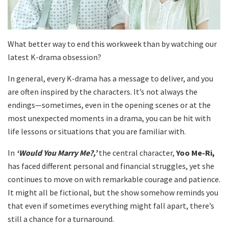
What better way to end this workweek than by watching our
latest K-drama obsession?
In general, every K-drama has a message to deliver, and you
are often inspired by the characters. It’s not always the
endings—sometimes, even in the opening scenes or at the
most unexpected moments in a drama, you can be hit with
life lessons or situations that you are familiar with.
In
‘Would You Marry Me?,’
the central character,
Yoo Me-Ri,
has faced different personal and financial struggles, yet she
continues to move on with remarkable courage and patience.
It might all be fictional, but the show somehow reminds you
that even if sometimes everything might fall apart, there’s
still a chance for a turnaround.