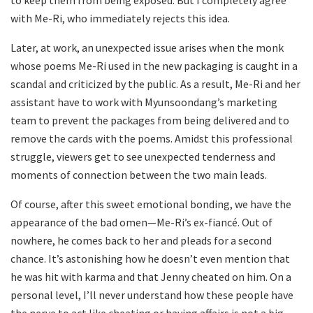
to keep them from being exposed. But I completely agree
with Me-Ri, who immediately rejects this idea.
Later, at work, an unexpected issue arises when the monk
whose poems Me-Ri used in the new packaging is caught in a
scandal and criticized by the public. As a result, Me-Ri and her
assistant have to work with Myunsoondang’s marketing
team to prevent the packages from being delivered and to
remove the cards with the poems. Amidst this professional
struggle, viewers get to see unexpected tenderness and
moments of connection between the two main leads.
Of course, after this sweet emotional bonding, we have the
appearance of the bad omen—Me-Ri’s ex-fiancé. Out of
nowhere, he comes back to her and pleads for a second
chance. It’s astonishing how he doesn’t even mention that
he was hit with karma and that Jenny cheated on him. On a
personal level, I’ll never understand how these people have