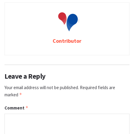
Contributor
Leave a Reply
Your email address will not be published.
Required fields are
marked
*
Comment
*