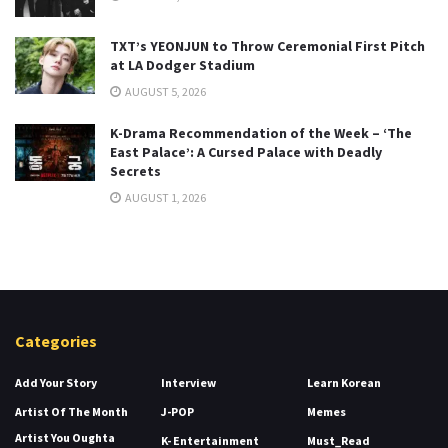
TXT’s YEONJUN to Throw Ceremonial First Pitch
at LA Dodger Stadium
AUGUST 5, 2026
K-Drama Recommendation of the Week – ‘The
East Palace’: A Cursed Palace with Deadly
Secrets
AUGUST 1, 2026
Categories
Add Your Story
Interview
Learn Korean
Artist Of The Month
J-POP
Memes
Artist You Oughta
K- Entertainment
Must_Read