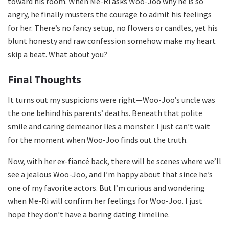
toward his room. When Me-Ri asks Woo-Joo why he is so
angry, he finally musters the courage to admit his feelings
for her. There’s no fancy setup, no flowers or candles, yet his
blunt honesty and raw confession somehow make my heart
skip a beat. What about you?
Final Thoughts
It turns out my suspicions were right—Woo-Joo’s uncle was
the one behind his parents’ deaths. Beneath that polite
smile and caring demeanor lies a monster. I just can’t wait
for the moment when Woo-Joo finds out the truth.
Now, with her ex-fiancé back, there will be scenes where we’ll
see a jealous Woo-Joo, and I’m happy about that since he’s
one of my favorite actors. But I’m curious and wondering
when Me-Ri will confirm her feelings for Woo-Joo. I just
hope they don’t have a boring dating timeline.