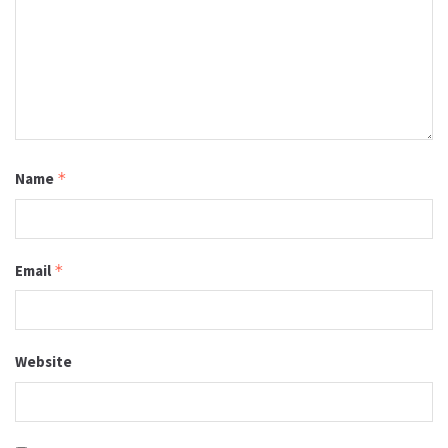
Name
*
Email
*
Website