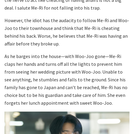
the nerve to act like cheating or having affairs is not a big
deal. I salute Me-Ri for not falling into his trap.
However, the idiot has the audacity to follow Me-Ri and Woo-
Joo to their townhouse and think that Me-Ri is cheating
behind his back. Worse, he believes that Me-Ri was having an
affair before they broke up.
As he barges into the house—with Woo-Joo gone—Me-Ri
claps her hands and turns off all the lights to prevent him
from seeing her wedding picture with Woo-Joo. Unable to
see anything, he stumbles and falls to the ground. Since his
family has gone to Japan and can’t be reached, Me-Ri has no
choice but to be his guardian and take care of him. She even
forgets her lunch appointment with sweet Woo-Joo.