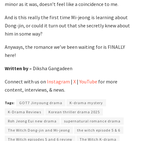
minor as it was, doesn’t feel like a coincidence to me.
And is this really the first time Mi-jeong is learning about
Dong-jin, or could it turn out that she secretly knew about
him in some way?
Anyways, the romance we’ve been waiting for is FINALLY
here!
Written by –
Diksha Gangadeen
Connect with us on
Instagram
|
X
|
YouTube
for more
content, interviews, & news.
Tags:
GOT7 Jinyoung drama
K-drama mystery
K-Drama Reviews
Korean thriller drama 2025
Roh Jeong Eui new drama
supernatural romance drama
The Witch Dong-jin and Mi-jeong
the witch episode 5 & 6
The Witch episodes 5 and 6 review
The Witch K-drama