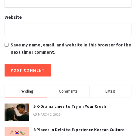
Website
Save my name, email, and website in this browser for the
next time I comment.
Trending
Comments
Latest
5 K-Drama Lines to Try on Your Crush
MARCH 1, 2022
8 Places in Delhi to Experience Korean Culture !