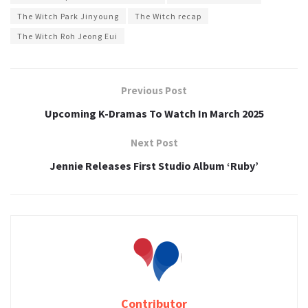
The Witch Park Jinyoung
The Witch recap
The Witch Roh Jeong Eui
Previous Post
Upcoming K-Dramas To Watch In March 2025
Next Post
Jennie Releases First Studio Album ‘Ruby’
Contributor