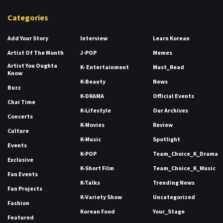
Categories
Add Your Story
Interview
Learn Korean
Artist Of The Month
J-POP
Memes
Artist You Oughta
K- Entertainment
Must_Read
Know
K-Beauty
News
Buzz
K-DRAMA
Official Events
Chai Time
K-Lifestyle
Our Archives
Concerts
K-Movies
Review
Culture
K-Music
Spotlight
Events
K-POP
Team_Choice_K_Drama
Exclusive
K-Short Film
Team_Choice_K_Music
Fan Events
K-Talks
Trending News
Fan Projects
K-Variety Show
Uncategorized
Fashion
Korean Food
Your_Stage
Featured