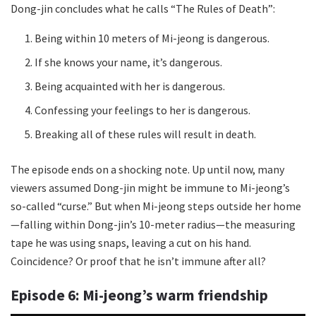
Dong-jin concludes what he calls “The Rules of Death”:
Being within 10 meters of Mi-jeong is dangerous.
If she knows your name, it’s dangerous.
Being acquainted with her is dangerous.
Confessing your feelings to her is dangerous.
Breaking all of these rules will result in death.
The episode ends on a shocking note. Up until now, many
viewers assumed Dong-jin might be immune to Mi-jeong’s
so-called “curse.” But when Mi-jeong steps outside her home
—falling within Dong-jin’s 10-meter radius—the measuring
tape he was using snaps, leaving a cut on his hand.
Coincidence? Or proof that he isn’t immune after all?
Episode 6: Mi-jeong’s warm friendship