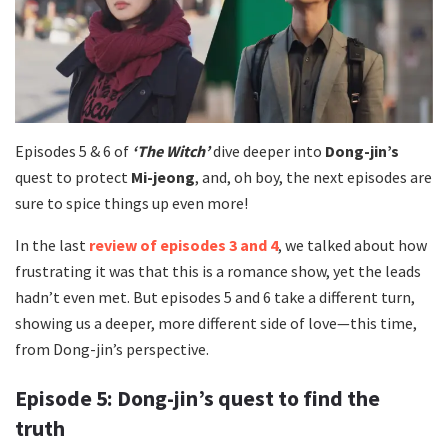
Episodes 5 & 6 of
‘The Witch’
dive deeper into
Dong-jin’s
quest to protect
Mi-jeong
, and, oh boy, the next episodes are
sure to spice things up even more!
In the last
review of episodes 3 and 4
, we talked about how
frustrating it was that this is a romance show, yet the leads
hadn’t even met. But episodes 5 and 6 take a different turn,
showing us a deeper, more different side of love—this time,
from Dong-jin’s perspective.
Episode 5: Dong-jin’s quest to find the
truth