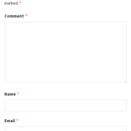
marked
*
Comment
*
Name
*
Email
*