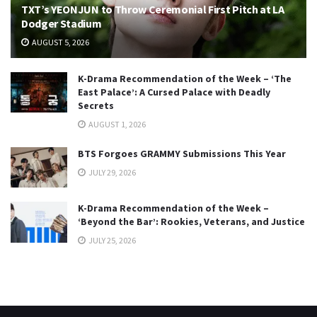
TXT’s YEONJUN to Throw Ceremonial First Pitch at LA
Dodger Stadium
AUGUST 5, 2026
K-Drama Recommendation of the Week – ‘The
East Palace’: A Cursed Palace with Deadly
Secrets
AUGUST 1, 2026
BTS Forgoes GRAMMY Submissions This Year
JULY 29, 2026
K-Drama Recommendation of the Week –
‘Beyond the Bar’: Rookies, Veterans, and Justice
JULY 25, 2026