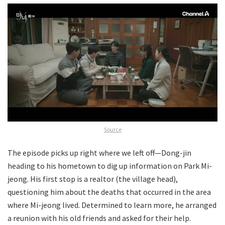
Source
The episode picks up right where we left off—Dong-jin
heading to his hometown to dig up information on Park Mi-
jeong. His first stop is a realtor (the village head),
questioning him about the deaths that occurred in the area
where Mi-jeong lived. Determined to learn more, he arranged
a reunion with his old friends and asked for their help.