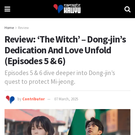
Home
Review
Review: ‘The Witch’ – Dong-jin’s
Dedication And Love Unfold
(Episodes 5 & 6)
Episodes 5 & 6 dive deeper into Dong-jin’s
quest to protect Mi-jeong.
by
Contributor
07 March, 2025