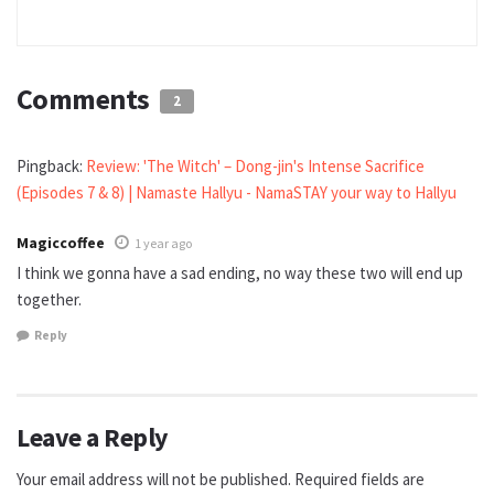
Comments
2
Pingback:
Review: 'The Witch' – Dong-jin's Intense Sacrifice
(Episodes 7 & 8) | Namaste Hallyu - NamaSTAY your way to Hallyu
Magiccoffee
1 year ago
I think we gonna have a sad ending, no way these two will end up
together.
Reply
Leave a Reply
Your email address will not be published.
Required fields are