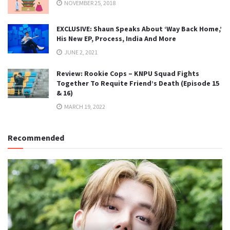
NOVEMBER 25, 2018
EXCLUSIVE: Shaun Speaks About ‘Way Back Home,’
His New EP, Process, India And More
JUNE 2, 2021
Review: Rookie Cops – KNPU Squad Fights
Together To Requite Friend’s Death (Episode 15
& 16)
MARCH 19, 2022
Recommended