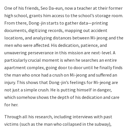
One of his friends, Seo Da-eun, now a teacher at their former
high school, grants him access to the school’s storage room.
From there, Dong-jin starts to gather data—printing
documents, digitizing records, mapping out accident
locations, and analyzing distances between Mi-jeong and the
men who were affected. His dedication, patience, and
unwavering perseverance in this mission are next-level. A
particularly crucial moment is when he searches an entire
apartment complex, going door to door until he finally finds
the man who once had a crush on Mi-jeong and suffered an
injury. This shows that Dong-jin’s feelings for Mi-jeong are
not just a simple crush. He is putting himself in danger,
which somehow shows the depth of his dedication and care
for her.
Through all his research, including interviews with past
victims (such as the man who collapsed in the subway),