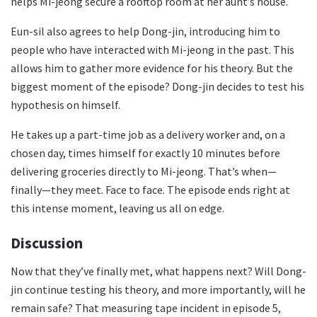
helps Mi-jeong secure a rooftop room at her aunt’s house.
Eun-sil also agrees to help Dong-jin, introducing him to
people who have interacted with Mi-jeong in the past. This
allows him to gather more evidence for his theory. But the
biggest moment of the episode? Dong-jin decides to test his
hypothesis on himself.
He takes up a part-time job as a delivery worker and, on a
chosen day, times himself for exactly 10 minutes before
delivering groceries directly to Mi-jeong. That’s when—
finally—they meet. Face to face. The episode ends right at
this intense moment, leaving us all on edge.
Discussion
Now that they’ve finally met, what happens next? Will Dong-
jin continue testing his theory, and more importantly, will he
remain safe? That measuring tape incident in episode 5,