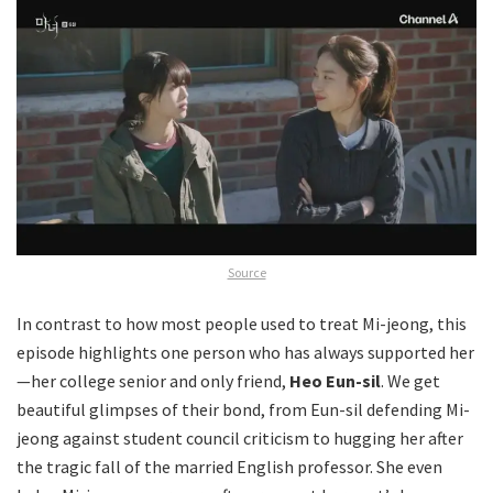
Source
In contrast to how most people used to treat Mi-jeong, this
episode highlights one person who has always supported her
—her college senior and only friend,
Heo Eun-sil
. We get
beautiful glimpses of their bond, from Eun-sil defending Mi-
jeong against student council criticism to hugging her after
the tragic fall of the married English professor. She even