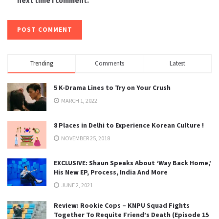
next time I comment.
Trending
Comments
Latest
5 K-Drama Lines to Try on Your Crush
MARCH 1, 2022
8 Places in Delhi to Experience Korean Culture !
NOVEMBER 25, 2018
EXCLUSIVE: Shaun Speaks About ‘Way Back Home,’
His New EP, Process, India And More
JUNE 2, 2021
Review: Rookie Cops – KNPU Squad Fights
Together To Requite Friend’s Death (Episode 15