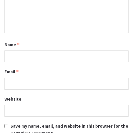
Name
*
Email
*
Website
Save my name, email, and website in this browser for the