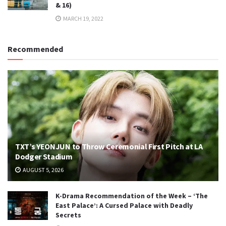
& 16)
MARCH 19, 2022
Recommended
TXT’s YEONJUN to Throw Ceremonial First Pitch at LA
Dodger Stadium
AUGUST 5, 2026
K-Drama Recommendation of the Week – ‘The
East Palace’: A Cursed Palace with Deadly
Secrets