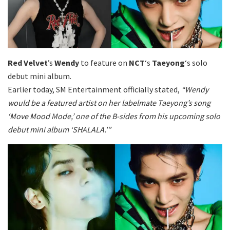
Red Velvet
’s
Wendy
to feature on
NCT
‘s
Taeyong
‘s solo
debut mini album.
Earlier today, SM Entertainment officially stated,
“Wendy
would be a featured artist on her labelmate Taeyong’s song
‘Move Mood Mode,’ one of the B-sides from his upcoming solo
debut mini album ‘SHALALA.'”