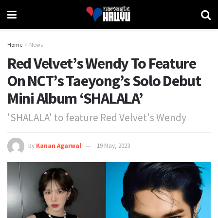
Home
News
Red Velvet’s Wendy To Feature
On NCT’s Taeyong’s Solo Debut
Mini Album ‘SHALALA’
'SHALALA' to feature Red Velvet's Wendy
by
Kanan Agarwal
19 May, 2023