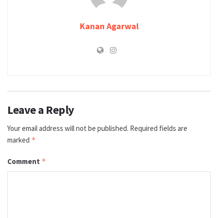
Kanan Agarwal
Leave a Reply
Your email address will not be published.
Required fields are
marked
*
Comment
*