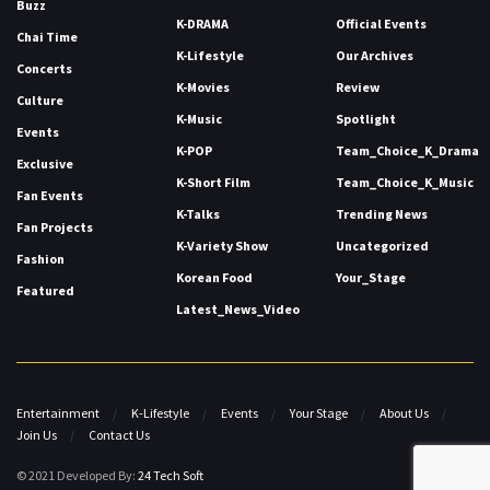
Buzz
K-DRAMA
Official Events
Chai Time
K-Lifestyle
Our Archives
Concerts
K-Movies
Review
Culture
K-Music
Spotlight
Events
K-POP
Team_Choice_K_Drama
Exclusive
K-Short Film
Team_Choice_K_Music
Fan Events
K-Talks
Trending News
Fan Projects
K-Variety Show
Uncategorized
Fashion
Korean Food
Your_Stage
Featured
Latest_News_Video
Entertainment
K-Lifestyle
Events
Your Stage
About Us
Join Us
Contact Us
© 2021 Developed By:
24 Tech Soft