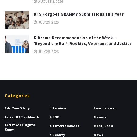
AUGUST 1, 2026
BTS Forgoes GRAMMY Submissions This Year
JULY 29, 2026
K-Drama Recommendation of the Week –
‘Beyond the Bar’: Rookies, Veterans, and Justice
JULY 25, 2026
Categories
Add Your Story
Interview
Learn Korean
Artist Of The Month
J-POP
Memes
Artist You Oughta
K- Entertainment
Must_Read
Know
K-Beauty
News