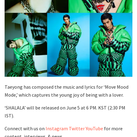
Taeyong has composed the music and lyrics for ‘Move Mood
Mode,’ which captures the young joy of being with a lover.
‘SHALALA’ will be released on June 5 at 6 PM. KST (2:30 PM
IST).
Connect with us on
Instagram
Twitter
YouTube
for more
content, interviews, & news.