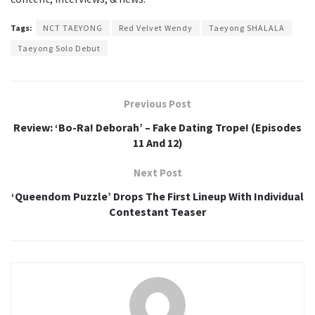
Tags:
NCT TAEYONG
Red Velvet Wendy
Taeyong SHALALA
Taeyong Solo Debut
Previous Post
Review: ‘Bo-Ra! Deborah’ – Fake Dating Trope! (Episodes
11 And 12)
Next Post
‘Queendom Puzzle’ Drops The First Lineup With Individual
Contestant Teaser