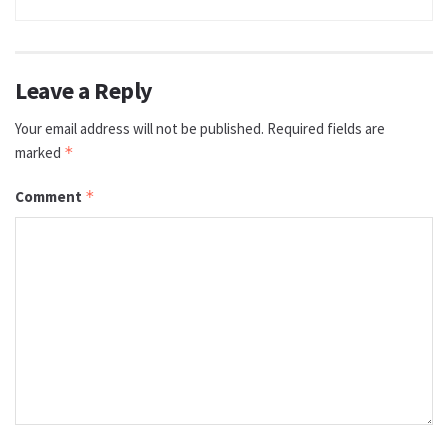
Leave a Reply
Your email address will not be published.
Required fields are
marked
*
Comment
*