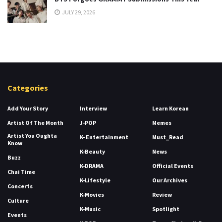
JULY 29, 2026
Categories
Add Your Story
Interview
Learn Korean
Artist Of The Month
J-POP
Memes
Artist You Oughta
K- Entertainment
Must_Read
Know
K-Beauty
News
Buzz
K-DRAMA
Official Events
Chai Time
K-Lifestyle
Our Archives
Concerts
K-Movies
Review
Culture
K-Music
Spotlight
Events