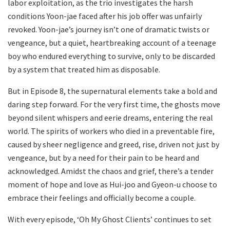
labor exploitation, as the trio investigates the harsh
conditions Yoon-jae faced after his job offer was unfairly
revoked. Yoon-jae’s journey isn’t one of dramatic twists or
vengeance, but a quiet, heartbreaking account of a teenage
boy who endured everything to survive, only to be discarded
by a system that treated him as disposable.
But in Episode 8, the supernatural elements take a bold and
daring step forward. For the very first time, the ghosts move
beyond silent whispers and eerie dreams, entering the real
world. The spirits of workers who died in a preventable fire,
caused by sheer negligence and greed, rise, driven not just by
vengeance, but by a need for their pain to be heard and
acknowledged. Amidst the chaos and grief, there’s a tender
moment of hope and love as Hui-joo and Gyeon-u choose to
embrace their feelings and officially become a couple.
With every episode, ‘Oh My Ghost Clients’ continues to set