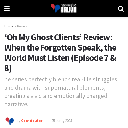
Home
Review
‘Oh My Ghost Clients’ Review:
When the Forgotten Speak, the
World Must Listen (Episode 7 &
8)
he series perfectly blends real-life struggles
and drama with supernatural elements,
creating a vivid and emotionally charged
narrative.
by
Contributor
25 June, 2025