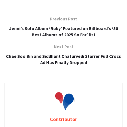
Previous Post
Jenni’s Solo Album ‘Ruby’ Featured on Billboard’s ‘50
Best Albums of 2025 So Far’ list
Next Post
Chae Soo Bin and Siddhant Chaturvedi Starrer Full Crocs
Ad Has Finally Dropped
Contributor