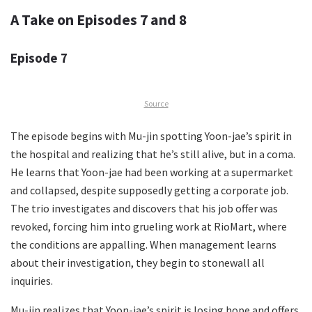
A Take on Episodes 7 and 8
Episode 7
Source
The episode begins with Mu-jin spotting Yoon-jae’s spirit in
the hospital and realizing that he’s still alive, but in a coma.
He learns that Yoon-jae had been working at a supermarket
and collapsed, despite supposedly getting a corporate job.
The trio investigates and discovers that his job offer was
revoked, forcing him into grueling work at RioMart, where
the conditions are appalling. When management learns
about their investigation, they begin to stonewall all
inquiries.
Mu-jin realizes that Yoon-jae’s spirit is losing hope and offers