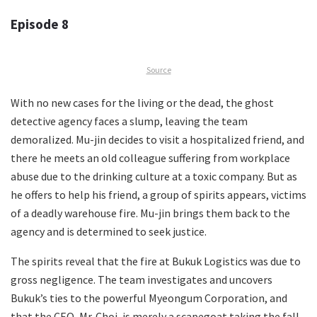
Episode 8
Source
With no new cases for the living or the dead, the ghost
detective agency faces a slump, leaving the team
demoralized. Mu-jin decides to visit a hospitalized friend, and
there he meets an old colleague suffering from workplace
abuse due to the drinking culture at a toxic company. But as
he offers to help his friend, a group of spirits appears, victims
of a deadly warehouse fire. Mu-jin brings them back to the
agency and is determined to seek justice.
The spirits reveal that the fire at Bukuk Logistics was due to
gross negligence. The team investigates and uncovers
Bukuk’s ties to the powerful Myeongum Corporation, and
that the CEO, Mr. Choi, is merely a scapegoat taking the fall