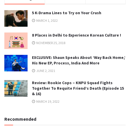
5 K-Drama Lines to Try on Your Crush
MARCH 1, 2022
8 Places in Delhi to Experience Korean Culture !
NOVEMBER 25, 2018
EXCLUSIVE: Shaun Speaks About ‘Way Back Home,’
His New EP, Process, India And More
JUNE 2, 2021
Review: Rookie Cops – KNPU Squad Fights
Together To Requite Friend’s Death (Episode 15
& 16)
MARCH 19, 2022
Recommended