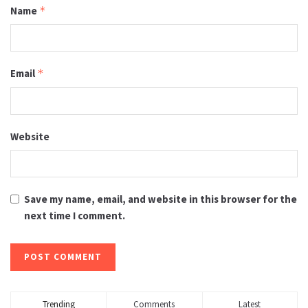
Name
*
Email
*
Website
Save my name, email, and website in this browser for the
next time I comment.
Trending
Comments
Latest