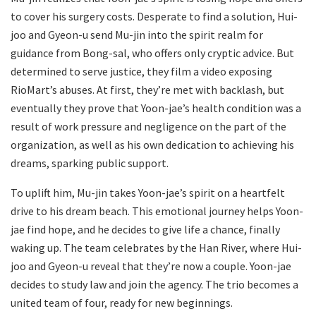
to cover his surgery costs. Desperate to find a solution, Hui-
joo and Gyeon-u send Mu-jin into the spirit realm for
guidance from Bong-sal, who offers only cryptic advice. But
determined to serve justice, they film a video exposing
RioMart’s abuses. At first, they’re met with backlash, but
eventually they prove that Yoon-jae’s health condition was a
result of work pressure and negligence on the part of the
organization, as well as his own dedication to achieving his
dreams, sparking public support.
To uplift him, Mu-jin takes Yoon-jae’s spirit on a heartfelt
drive to his dream beach. This emotional journey helps Yoon-
jae find hope, and he decides to give life a chance, finally
waking up. The team celebrates by the Han River, where Hui-
joo and Gyeon-u reveal that they’re now a couple. Yoon-jae
decides to study law and join the agency. The trio becomes a
united team of four, ready for new beginnings.