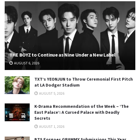
THE BOYZ to Continue as Nine Under a New Label
AUGUST 6, 2026
TXT’s YEONJUN to Throw Ceremonial First Pitch
at LA Dodger Stadium
AUGUST 5, 2026
K-Drama Recommendation of the Week – ‘The
East Palace’: A Cursed Palace with Deadly
Secrets
AUGUST 1, 2026
BTS Forgoes GRAMMY Submissions This Year