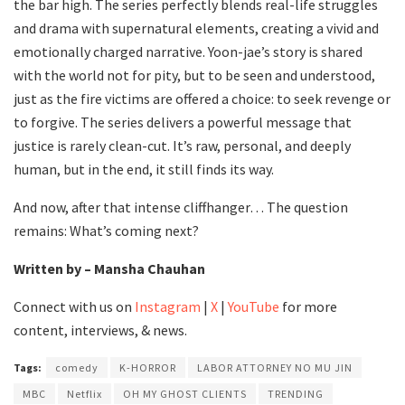
the bar high. The series perfectly blends real-life struggles
and drama with supernatural elements, creating a vivid and
emotionally charged narrative. Yoon-jae’s story is shared
with the world not for pity, but to be seen and understood,
just as the fire victims are offered a choice: to seek revenge or
to forgive. The series delivers a powerful message that
justice is rarely clean-cut. It’s raw, personal, and deeply
human, but in the end, it still finds its way.
And now, after that intense cliffhanger… The question
remains: What’s coming next?
Written by – Mansha Chauhan
Connect with us on
Instagram
|
X
|
YouTube
for more
content, interviews, & news.
Tags:
comedy
K-HORROR
LABOR ATTORNEY NO MU JIN
MBC
Netflix
OH MY GHOST CLIENTS
TRENDING