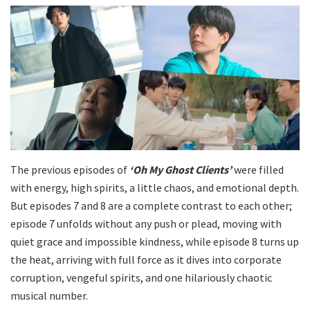
The previous episodes of
‘Oh My Ghost Clients’
were filled
with energy, high spirits, a little chaos, and emotional depth.
But episodes 7 and 8 are a complete contrast to each other;
episode 7 unfolds without any push or plead, moving with
quiet grace and impossible kindness, while episode 8 turns up
the heat, arriving with full force as it dives into corporate
corruption, vengeful spirits, and one hilariously chaotic
musical number.