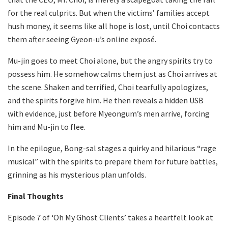
for the real culprits. But when the victims’ families accept
hush money, it seems like all hope is lost, until Choi contacts
them after seeing Gyeon-u’s online exposé.
Mu-jin goes to meet Choi alone, but the angry spirits try to
possess him. He somehow calms them just as Choi arrives at
the scene. Shaken and terrified, Choi tearfully apologizes,
and the spirits forgive him. He then reveals a hidden USB
with evidence, just before Myeongum’s men arrive, forcing
him and Mu-jin to flee.
In the epilogue, Bong-sal stages a quirky and hilarious “rage
musical” with the spirits to prepare them for future battles,
grinning as his mysterious plan unfolds.
Final Thoughts
Episode 7 of ‘Oh My Ghost Clients’ takes a heartfelt look at