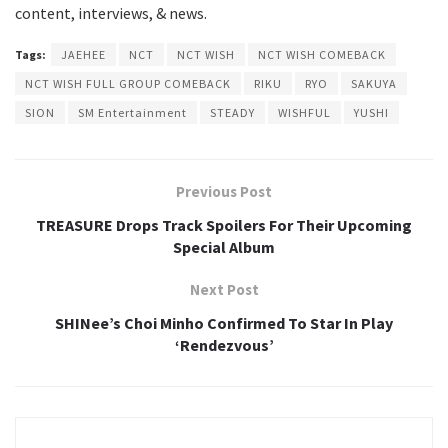
content, interviews, & news.
Tags:
JAEHEE
NCT
NCT WISH
NCT WISH COMEBACK
NCT WISH FULL GROUP COMEBACK
RIKU
RYO
SAKUYA
SION
SM Entertainment
STEADY
WISHFUL
YUSHI
Previous Post
TREASURE Drops Track Spoilers For Their Upcoming
Special Album
Next Post
SHINee’s Choi Minho Confirmed To Star In Play
‘Rendezvous’