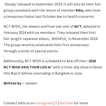
‘Steady,’
released in September 2024. It will also be their full-
group comeback with the return of member
Riku
, who took
a temporary hiatus last October due to health concerns.
NCT WISH, the newest and final sub-unit of
NCT
, debuted in
February 2024 with six members. They released their first
full-length Japanese album,
‘WISHFUL,’
in November 2024.
The group recently celebrated their first anniversary
through a series of special events.
Additionally, NCT WISH is scheduled to kick off their
‘2025
NCT WISH ASIA TOUR LOG in’
with a three-day show in Seoul
this March before concluding in Bangkok in June.
Written by –
Jasleen
Connect with us on
Instagram
|
X
|
YouTube
for more