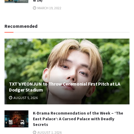
& 16)
MARCH 19, 2022
Recommended
TXT’s YEONJUN to Throw Ceremonial First Pitch at LA
Dodger Stadium
AUGUST 5, 2026
K-Drama Recommendation of the Week – ‘The
East Palace’: A Cursed Palace with Deadly
Secrets
AUGUST 1, 2026