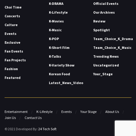
K-DRAMA
Official Events
Chai Time
K-Lifestyle
Our Archives
Concerts
K-Movies
Review
Culture
K-Music
Spotlight
Events
K-POP
Team_Choice_K_Drama
Exclusive
K-Short Film
Team_Choice_K_Music
Fan Events
K-Talks
Trending News
Fan Projects
K-Variety Show
Uncategorized
Fashion
Korean Food
Your_Stage
Featured
Latest_News_Video
Entertainment
K-Lifestyle
Events
Your Stage
About Us
Join Us
Contact Us
© 2021 Developed By:
24 Tech Soft