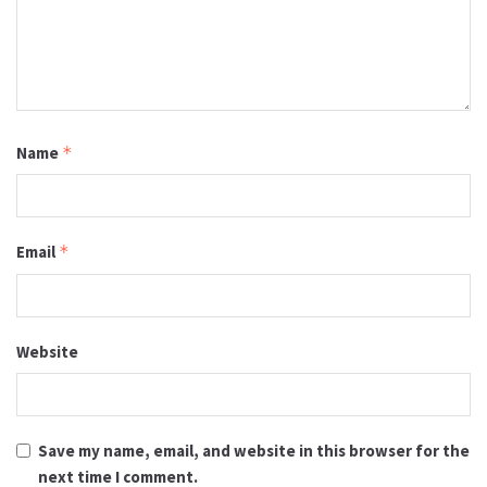
Name
*
Email
*
Website
Save my name, email, and website in this browser for the
next time I comment.