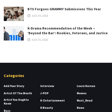
BTS Forgoes GRAMMY Submissions This Year
JULY 29, 2026
K-Drama Recommendation of the Week –
‘Beyond the Bar’: Rookies, Veterans, and Justice
JULY 25, 2026
Categories
Add Your Story
Interview
Learn Korean
Artist Of The Month
J-POP
Memes
Artist You Oughta
K- Entertainment
Must_Read
Know
K-Beauty
News
Buzz