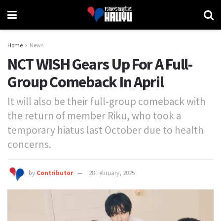
Home
News
NCT WISH Gears Up For A Full-
Group Comeback In April
It will also be their full-group comeback with
the return of member Riku, who took a
temporary hiatus last October due to health
concerns.
by
Contributor
28 February, 2025