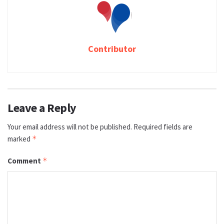
Contributor
Leave a Reply
Your email address will not be published.
Required fields are
marked
*
Comment
*