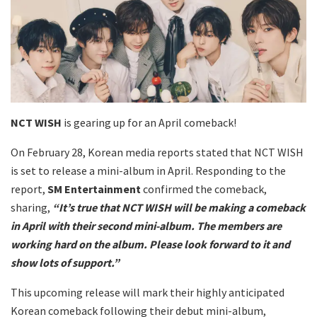
NCT WISH
is gearing up for an April comeback!
On February 28, Korean media reports stated that NCT WISH
is set to release a mini-album in April. Responding to the
report,
SM Entertainment
confirmed the comeback,
sharing,
“It’s true that NCT WISH will be making a comeback
in April with their second mini-album. The members are
working hard on the album. Please look forward to it and
show lots of support.”
This upcoming release will mark their highly anticipated
Korean comeback following their debut mini-album,