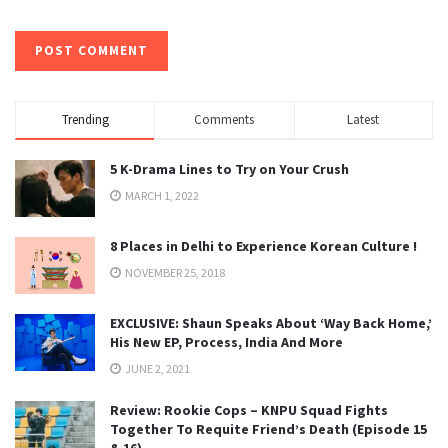
Trending
Comments
Latest
5 K-Drama Lines to Try on Your Crush
MARCH 1, 2022
8 Places in Delhi to Experience Korean Culture !
NOVEMBER 25, 2018
EXCLUSIVE: Shaun Speaks About ‘Way Back Home,’
His New EP, Process, India And More
JUNE 2, 2021
Review: Rookie Cops – KNPU Squad Fights
Together To Requite Friend’s Death (Episode 15