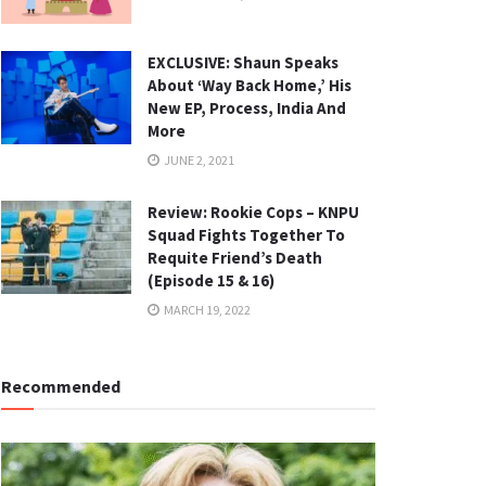
EXCLUSIVE: Shaun Speaks
About ‘Way Back Home,’ His
New EP, Process, India And
More
JUNE 2, 2021
Review: Rookie Cops – KNPU
Squad Fights Together To
Requite Friend’s Death
(Episode 15 & 16)
MARCH 19, 2022
Recommended