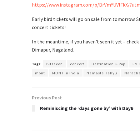
https://www.instagram.com/p/BrVmYUVlFkX/?utm
Early bird tickets will go on sale from tomorrow. 
concert tickets!
In the meantime, if you haven’t seen it yet – check
Dimapur, Nagaland.
Tags:
Bitsaeon
concert
Destination K-Pop
FM 
mont
MONT In India
Namaste Hallyu
Narach
Previous Post
Reminiscing the ‘days gone by’ with Day6