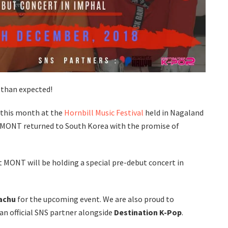
r than expected!
r this month at the
Hornbill Music Festival
held in Nagaland
 MONT returned to South Korea with the promise of
t MONT will be holding a special pre-debut concert in
achu
for the upcoming event. We are also proud to
n official SNS partner alongside
Destination K-Pop
.