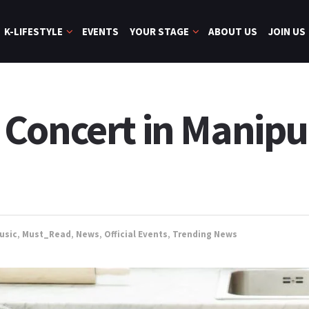
K-LIFESTYLE
EVENTS
YOUR STAGE
ABOUT US
JOIN US
Concert in Manipu
usic
,
Must_Read
,
News
,
Official Events
,
Trending News