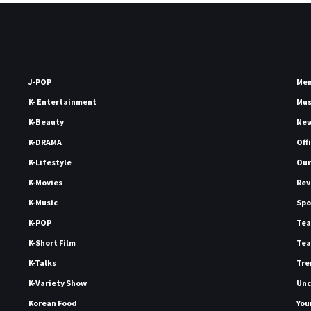
J-POP
Me
K- Entertainment
Mu
K-Beauty
Ne
K-DRAMA
Off
K-Lifestyle
Our
K-Movies
Rev
K-Music
Spo
K-POP
Tea
K-Short Film
Tea
K-Talks
Tre
K-Variety Show
Unc
Korean Food
You