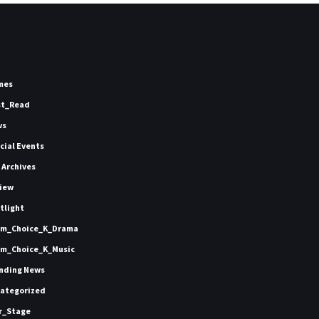
mes
st_Read
ws
icial Events
 Archives
iew
tlight
m_Choice_K_Drama
m_Choice_K_Music
nding News
ategorized
r_Stage