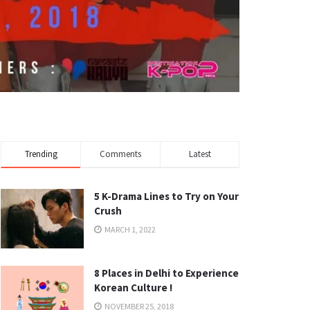
Trending
Comments
Latest
5 K-Drama Lines to Try on Your
Crush
MARCH 1, 2022
8 Places in Delhi to Experience
Korean Culture !
NOVEMBER 25, 2018