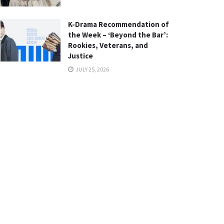
K-Drama Recommendation of
the Week – ‘Beyond the Bar’:
Rookies, Veterans, and
Justice
JULY 25, 2026