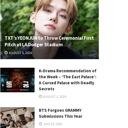
TXT’s YEONJUN to Throw Ceremonial First
Pitch at LA Dodger Stadium
AUGUST 5, 2026
K-Drama Recommendation of
the Week – ‘The East Palace’:
A Cursed Palace with Deadly
Secrets
AUGUST 1, 2026
BTS Forgoes GRAMMY
Submissions This Year
JULY 29, 2026