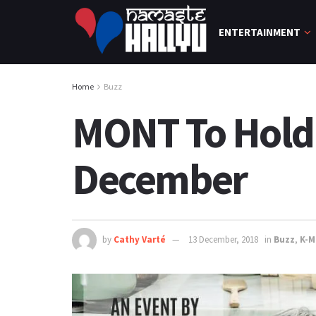
ENTERTAINMENT
Home
Buzz
MONT To Hold 
December
by
Cathy Varté
13 December, 2018
in
Buzz
,
K-M