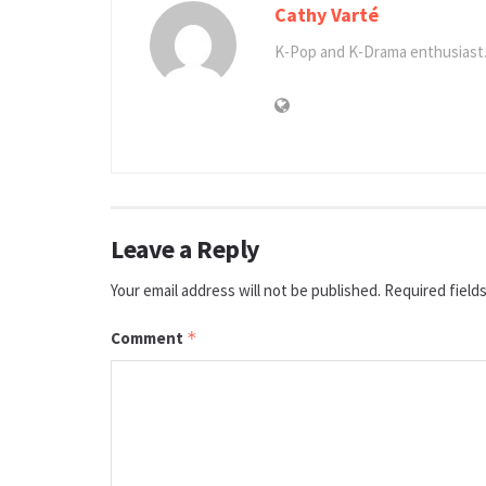
Cathy Varté
K-Pop and K-Drama enthusiast.
Leave a Reply
Your email address will not be published.
Required field
Comment
*