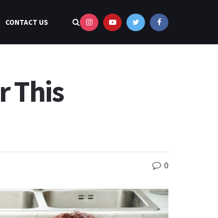
CONTACT US
r This
0