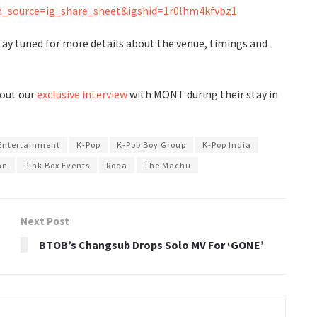
_source=ig_share_sheet&igshid=1r0lhm4kfvbz1
Stay tuned for more details about the venue, timings and
 out our
exclusive interview
with MONT during their stay in
Entertainment
K-Pop
K-Pop Boy Group
K-Pop India
an
Pink Box Events
Roda
The Machu
Next Post
BTOB’s Changsub Drops Solo MV For ‘GONE’