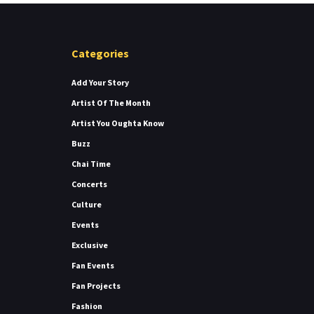
Categories
Add Your Story
Artist Of The Month
Artist You Oughta Know
Buzz
Chai Time
Concerts
Culture
Events
Exclusive
Fan Events
Fan Projects
Fashion