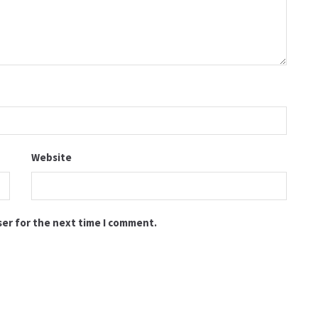
Website
ser for the next time I comment.