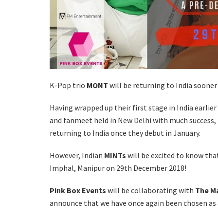
K-Pop trio
MONT
will be returning to India soone
Having wrapped up their first stage in India earlie
and fanmeet held in New Delhi with much success,
returning to India once they debut in January.
However, Indian
MINTs
will be excited to know tha
Imphal, Manipur on 29th December 2018!
Pink Box Events
will be collaborating with
The M
announce that we have once again been chosen as a