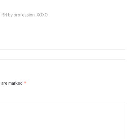
 RN by profession. XOXO
s are marked
*