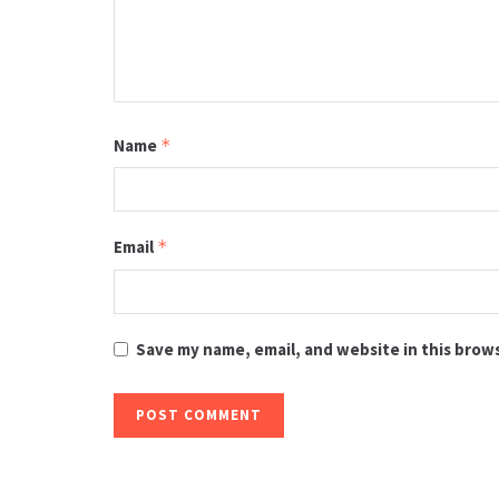
Name
*
Email
*
Save my name, email, and website in this brow