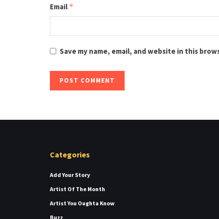
Email
*
Save my name, email, and website in this brow
Categories
Add Your Story
Artist Of The Month
Artist You Oughta Know
Buzz