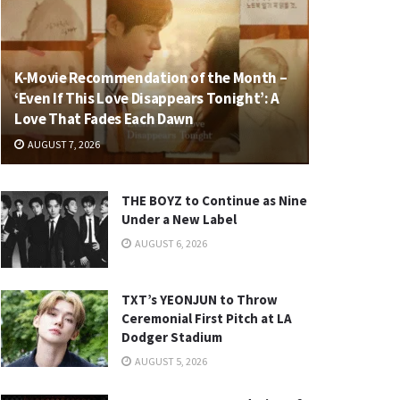
K-Movie Recommendation of the Month –
‘Even If This Love Disappears Tonight’: A
Love That Fades Each Dawn
AUGUST 7, 2026
THE BOYZ to Continue as Nine
Under a New Label
AUGUST 6, 2026
TXT’s YEONJUN to Throw
Ceremonial First Pitch at LA
Dodger Stadium
AUGUST 5, 2026