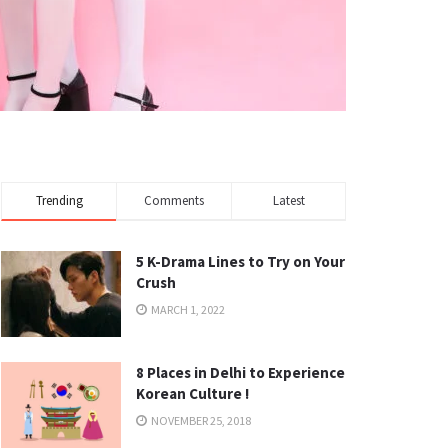
Trending
Comments
Latest
5 K-Drama Lines to Try on Your
Crush
MARCH 1, 2022
8 Places in Delhi to Experience
Korean Culture !
NOVEMBER 25, 2018