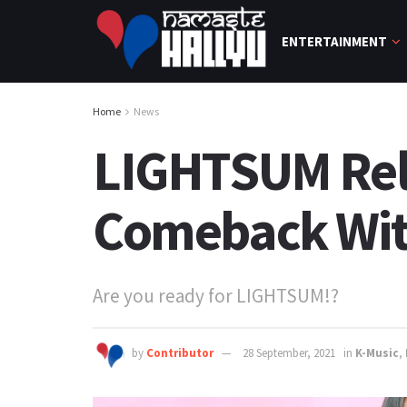
ENTERTAINMENT
Home
News
LIGHTSUM Rele
Comeback With
Are you ready for LIGHTSUM!?
by
Contributor
28 September, 2021
in
K-Music
,