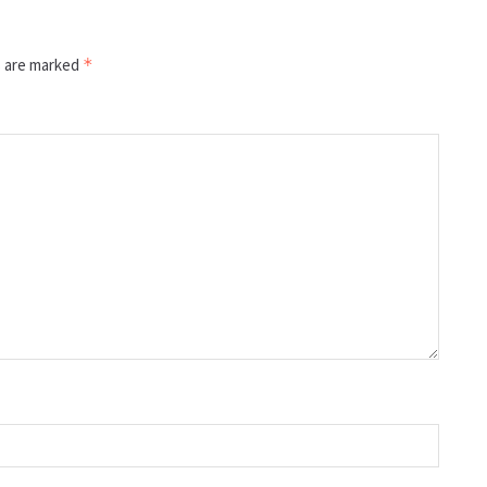
s are marked
*