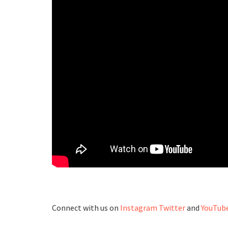
Connect with us on
Instagram
Twitter
and
YouTub