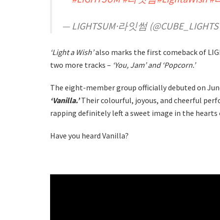
— LIGHTSUM·라잇썸 (@CUBE_LIGHT
‘Light a Wish’
also marks the first comeback of LIG
two more tracks –
‘You, Jam’ and ‘Popcorn.’
The eight-member group officially debuted on June 
‘Vanilla.’
Their colourful, joyous, and cheerful pe
rapping definitely left a sweet image in the hearts
Have you heard Vanilla?