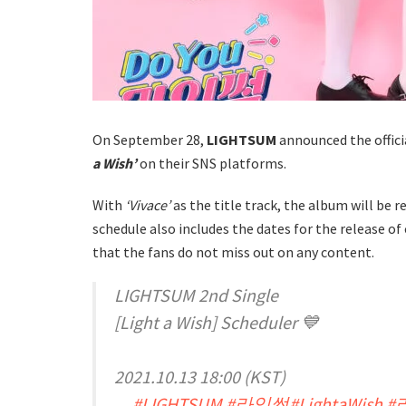
On September 28,
LIGHTSUM
announced the offici
a Wish’
on their SNS platforms.
With
‘Vivace’
as the title track, the album will be 
schedule also includes the dates for the release of
that the fans do not miss out on any content.
LIGHTSUM 2nd Single
[Light a Wish] Scheduler 💙
2021.10.13 18:00 (KST)
#LIGHTSUM
#라잇썸
#LightaWish
#