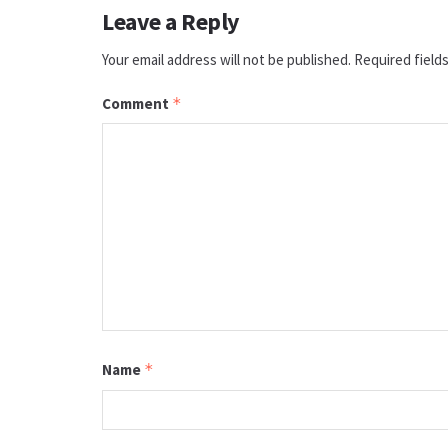
Leave a Reply
Your email address will not be published.
Required field
Comment
*
Name
*