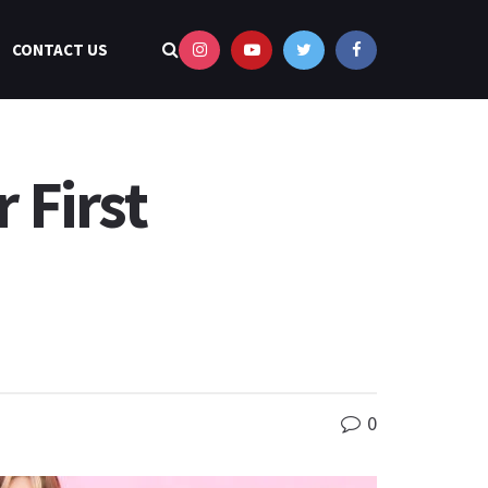
CONTACT US
 First
0