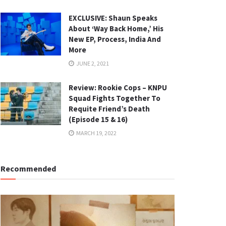
EXCLUSIVE: Shaun Speaks
About ‘Way Back Home,’ His
New EP, Process, India And
More
JUNE 2, 2021
Review: Rookie Cops – KNPU
Squad Fights Together To
Requite Friend’s Death
(Episode 15 & 16)
MARCH 19, 2022
Recommended