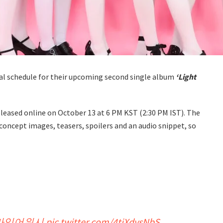
al schedule for their upcoming second single album
‘Light
released online on October 13 at 6 PM KST (2:30 PM IST). The
 concept images, teasers, spoilers and an audio snippet, so
라잇어위시
pic.twitter.com/4tiXdvsNbS