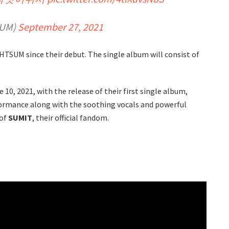
SUM)
September 27, 2021
HTSUM since their debut. The single album will consist of
10, 2021, with the release of their first single album,
rformance along with the soothing vocals and powerful
 of
SUMIT
, their official fandom.