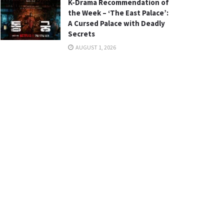
K-Drama Recommendation of
the Week – ‘The East Palace’:
A Cursed Palace with Deadly
Secrets
AUGUST 1, 2026