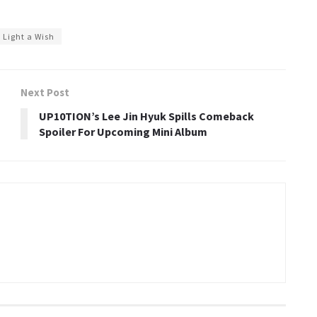
Light a Wish
Next Post
UP10TION’s Lee Jin Hyuk Spills Comeback
Spoiler For Upcoming Mini Album