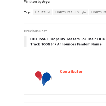
Written by
Arya
Tags:
LIGHTSUM
LIGHTSUM 2nd Single
LIGHTSUM 
Previous Post
HOT ISSUE Drops MV Teasers For Their Title
Track ‘ICONS’ + Announces Fandom Name
Contributor