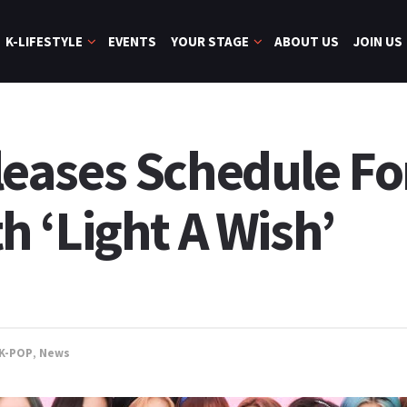
K-LIFESTYLE
EVENTS
YOUR STAGE
ABOUT US
JOIN US
ases Schedule For
 ‘Light A Wish’
K-POP
,
News