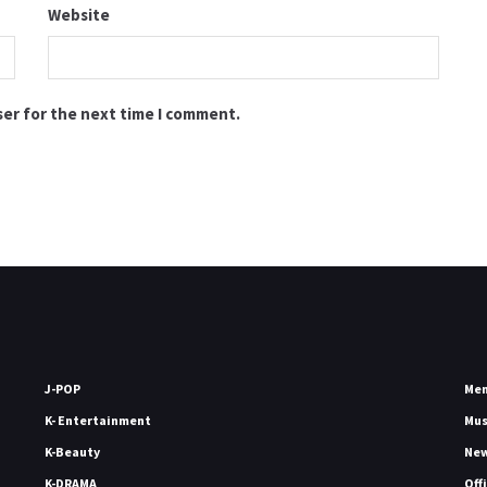
Website
ser for the next time I comment.
J-POP
Me
K- Entertainment
Mu
K-Beauty
Ne
K-DRAMA
Off