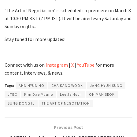
‘The Art of Negotiation’ is scheduled to premiere on March 8
at 10:30 PM KST (7 PM IST). It will be aired every Saturday and
Sunday on jtbc.
Stay tuned for more updates!
Connect with us on
Instagram
|
X
|
YouTube
for more
content, interviews, & news.
Tags:
AHN HYUN HO
CHA KANG WOOK
JANG HYUN SUNG
JTBC
Kim Dae Myung
Lee Je Hoon
OH MAN SEOK
SUNG DONG IL
THE ART OF NEGOTIATION
Previous Post