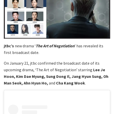
jtbc’s
new drama ‘
The Art of Negotiation
’ has revealed its
first broadcast date.
On January 21, jtbc confirmed the broadcast date of its
upcoming drama, ‘The Art of Negotiation’ starring
Lee Je
Hoon, Kim Dae Myung, Sung Dong Il, Jang Hyun Sung, Oh
Man Seok, Ahn Hyun Ho,
and
Cha Kang Wook
.