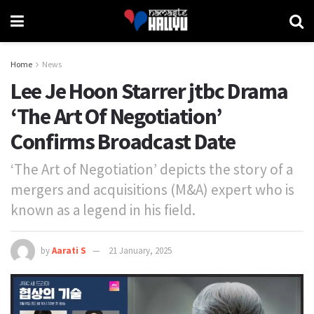
Home
News
Lee Je Hoon Starrer jtbc Drama
‘The Art Of Negotiation’
Confirms Broadcast Date
‘The Art of Negotiation’ depicts the story of a
mergers and acquisitions (M&A) expert who is
known as a legend in his field.
by
Aarati S
21 January, 2025