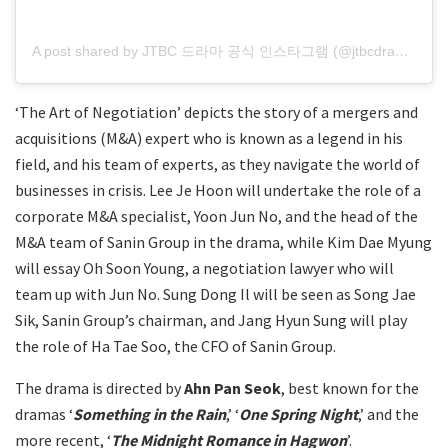
A post shared by JTBC 드라마 공식 인스타그램 (@jtbcdrama)
‘The Art of Negotiation’ depicts the story of a mergers and
acquisitions (M&A) expert who is known as a legend in his
field, and his team of experts, as they navigate the world of
businesses in crisis. Lee Je Hoon will undertake the role of a
corporate M&A specialist, Yoon Jun No, and the head of the
M&A team of Sanin Group in the drama, while Kim Dae Myung
will essay Oh Soon Young, a negotiation lawyer who will
team up with Jun No. Sung Dong Il will be seen as Song Jae
Sik, Sanin Group’s chairman, and Jang Hyun Sung will play
the role of Ha Tae Soo, the CFO of Sanin Group.
The drama is directed by
Ahn Pan Seok
, best known for the
dramas ‘
Something in the Rain
,’ ‘
One Spring Night
,’ and the
more recent, ‘
The Midnight Romance in Hagwon
’.