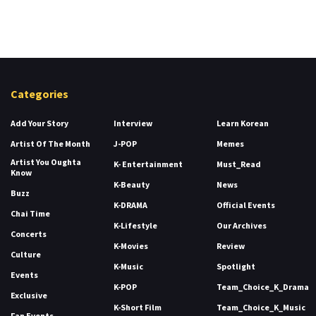
Categories
Add Your Story
Interview
Learn Korean
Artist Of The Month
J-POP
Memes
Artist You Oughta
K- Entertainment
Must_Read
Know
K-Beauty
News
Buzz
K-DRAMA
Official Events
Chai Time
K-Lifestyle
Our Archives
Concerts
K-Movies
Review
Culture
K-Music
Spotlight
Events
K-POP
Team_Choice_K_Drama
Exclusive
K-Short Film
Team_Choice_K_Music
Fan Events