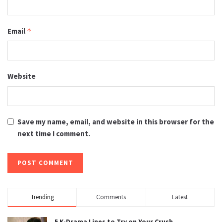
Email
*
Website
Save my name, email, and website in this browser for the
next time I comment.
Trending
Comments
Latest
5 K-Drama Lines to Try on Your Crush