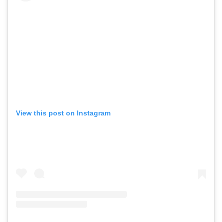
View this post on Instagram