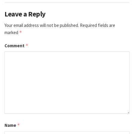
Leave a Reply
Your email address will not be published.
Required fields are
marked
*
Comment
*
Name
*