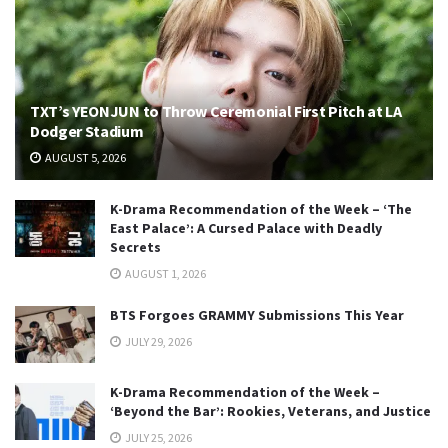
TXT’s YEONJUN to Throw Ceremonial First Pitch at LA
Dodger Stadium
AUGUST 5, 2026
K-Drama Recommendation of the Week – ‘The
East Palace’: A Cursed Palace with Deadly
Secrets
AUGUST 1, 2026
BTS Forgoes GRAMMY Submissions This Year
JULY 29, 2026
K-Drama Recommendation of the Week –
‘Beyond the Bar’: Rookies, Veterans, and Justice
JULY 25, 2026