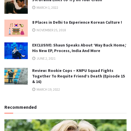
MARCH 1, 2022
8 Places in Delhi to Experience Korean Culture !
NOVEMBER 25, 2018
EXCLUSIVE: Shaun Speaks About ‘Way Back Home,’
His New EP, Process, India And More
JUNE 2, 2021
Review: Rookie Cops – KNPU Squad Fights
Together To Requite Friend’s Death (Episode 15
& 16)
MARCH 19, 2022
Recommended