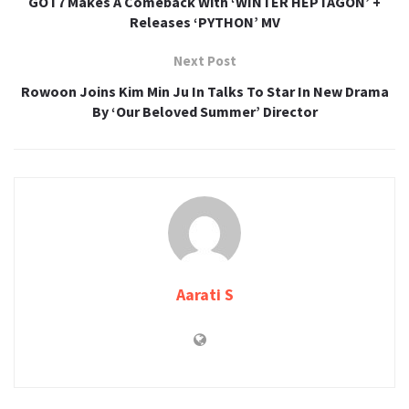
GOT7 Makes A Comeback With ‘WINTER HEPTAGON’ +
Releases ‘PYTHON’ MV
Next Post
Rowoon Joins Kim Min Ju In Talks To Star In New Drama
By ‘Our Beloved Summer’ Director
Aarati S