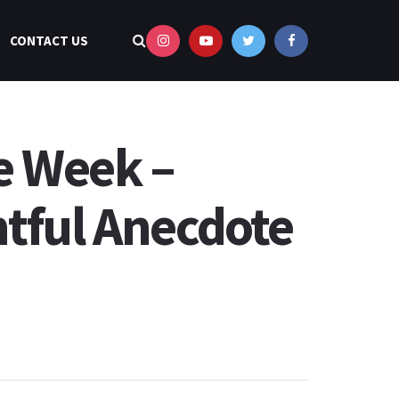
CONTACT US
e Week –
htful Anecdote