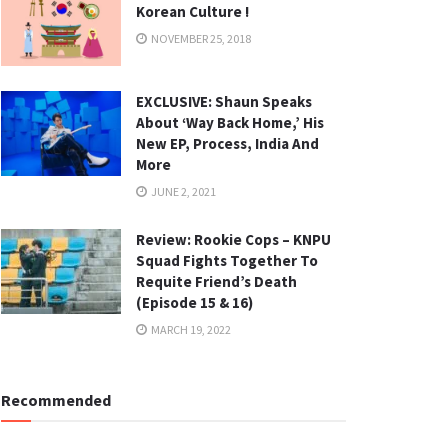
Korean Culture !
NOVEMBER 25, 2018
EXCLUSIVE: Shaun Speaks
About ‘Way Back Home,’ His
New EP, Process, India And
More
JUNE 2, 2021
Review: Rookie Cops – KNPU
Squad Fights Together To
Requite Friend’s Death
(Episode 15 & 16)
MARCH 19, 2022
Recommended