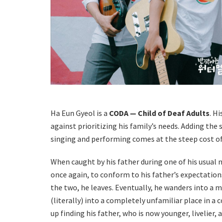
Ha Eun Gyeol is a
CODA — Child of Deaf Adults
. H
against prioritizing his family’s needs. Adding the 
singing and performing comes at the steep cost of l
When caught by his father during one of his usual 
once again, to conform to his father’s expectation
the two, he leaves. Eventually, he wanders into a m
(literally) into a completely unfamiliar place in a 
up finding his father, who is now younger, livelier,