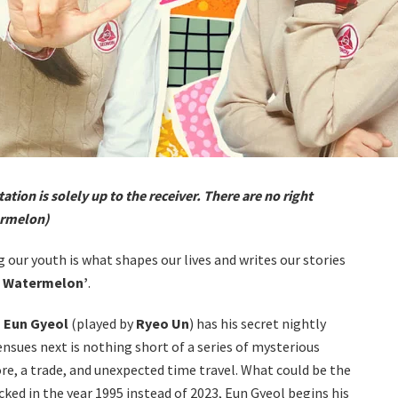
tation is solely up to the receiver. There are no right
ermelon)
g our youth is what shapes our lives and writes our stories
g Watermelon’
.
 Eun Gyeol
(played by
Ryeo Un
) has his secret nightly
ensues next is nothing short of a series of mysterious
re, a trade, and unexpected time travel. What could be the
locked in the year 1995 instead of 2023, Eun Gyeol begins his