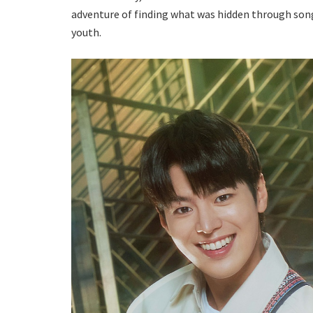
adventure of finding what was hidden through song 
youth.