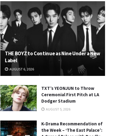
THE BOYZ to Continue as Nine Under a New
Label
AUGUST 6, 2026
TXT’s YEONJUN to Throw
Ceremonial First Pitch at LA
Dodger Stadium
AUGUST 5, 2026
K-Drama Recommendation of
the Week – ‘The East Palace’: