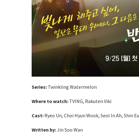
Series:
Twinkling Watermelon
Where to watch:
TVING,
Rakuten Viki
Cast:
Ryeo Un, Choi Hyun Wook, Seol In Ah, Shin E
Written by:
Jin Soo Wan