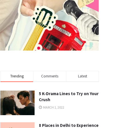
Trending
Comments
Latest
5 K-Drama Lines to Try on Your
Crush
MARCH 1, 2022
8 Places in Delhi to Experience