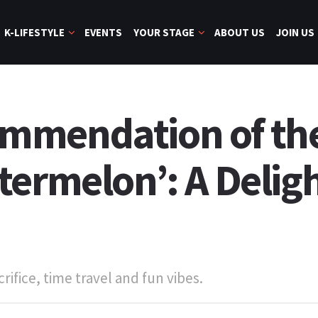
K-LIFESTYLE
EVENTS
YOUR STAGE
ABOUT US
JOIN US
mmendation of th
termelon’: A Delig
rifice, time travel and fun vibes.