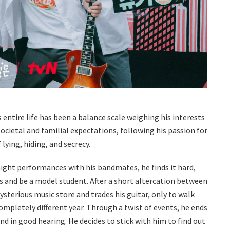
is entire life has been a balance scale weighing his interests
societal and familial expectations, following his passion for
ying, hiding, and secrecy.
night performances with his bandmates, he finds it hard,
s and be a model student. After a short altercation between
ysterious music store and trades his guitar, only to walk
completely different year. Through a twist of events, he ends
 and in good hearing. He decides to stick with him to find out