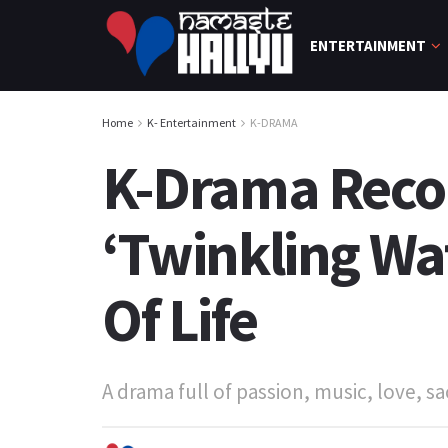
ENTERTAINMENT
Home
K- Entertainment
K-DRAMA
K-Drama Reco
‘Twinkling Wa
Of Life
A drama full of passion, music, love, sac