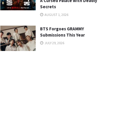
A Cursed Palace with Deadly
Secrets
AUGUST 1, 2026
BTS Forgoes GRAMMY
Submissions This Year
JULY 29, 2026