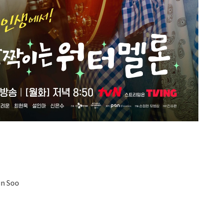
un Soo