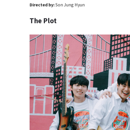
Directed by:
Son Jung Hyun
The Plot