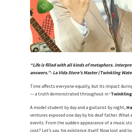
“Life is filled with all kinds of metaphors. Interpre
answers.”- La Vida Store’s Master (Twinkling Wat
Time affects everyone equally, but its impact durin
— a truth demonstrated throughout in
‘Twinklin
A model student by day and a guitarist by night,
Ha
ventures exposed one day by his deaf father. What 
events. From the sudden appearance of a music sto
cost? Let’s say, his existence itself. Now lost and 