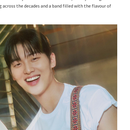
across the decades and a band filled with the flavour of