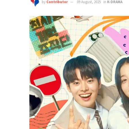
by
Contributor
09 August, 2025
in
K-DRAMA