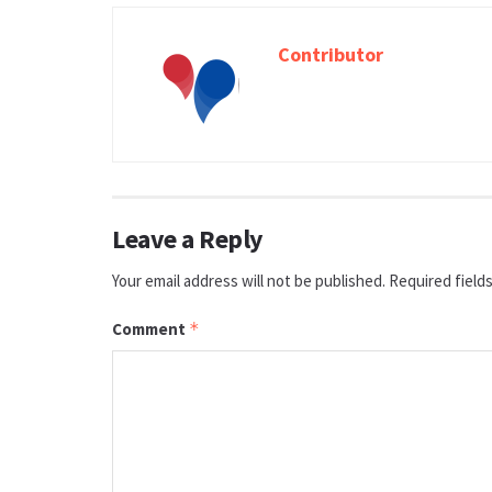
Contributor
Leave a Reply
Your email address will not be published.
Required field
Comment
*