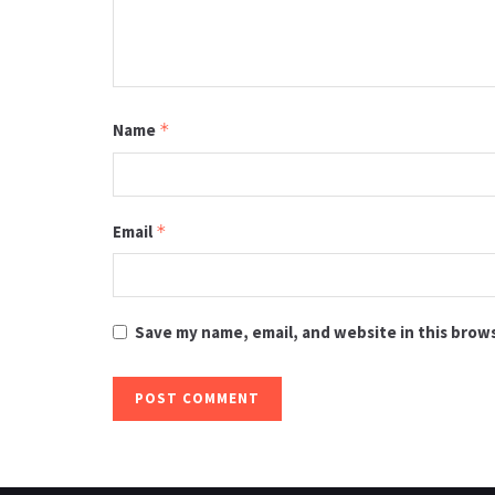
Name
*
Email
*
Save my name, email, and website in this brow