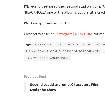
IVE recently released their second studio album,
‘R
‘BLACKHOLE,’ one of the album’s double title track
Written by:
Shrutha Keerthi E
Connect with us on
Instagram
|
X
|
YouTube
for mor
Tags:
BLACKHOLE
IVE
IVE LIZ TONYMOLY
K-NE
LIZ NAMED AS GLOBAL AMBASSADOR FOR TONYMOLY
TONYMOLY 20TH ANNIVERSARY
Previous Post
Second Lead Syndrome: Characters Who
Stole the Show