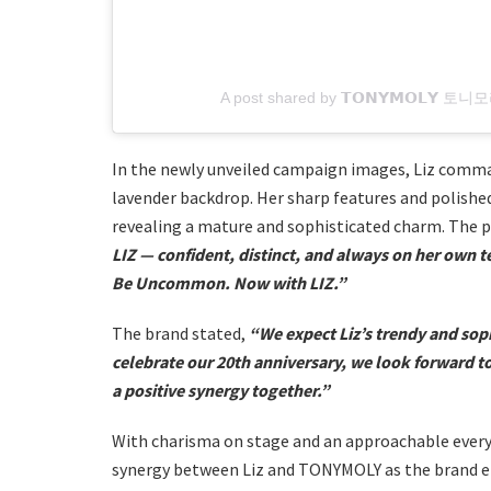
A post shared by 𝗧𝗢𝗡𝗬𝗠𝗢𝗟𝗬 토
In the newly unveiled campaign images, Liz comman
lavender backdrop. Her sharp features and polishe
revealing a mature and sophisticated charm. The p
LIZ — confident, distinct, and always on her own t
Be Uncommon. Now with LIZ.”
The brand stated,
“We expect Liz’s trendy and soph
celebrate our 20th anniversary, we look forward t
a positive synergy together.”
With charisma on stage and an approachable everyd
synergy between Liz and TONYMOLY as the brand en