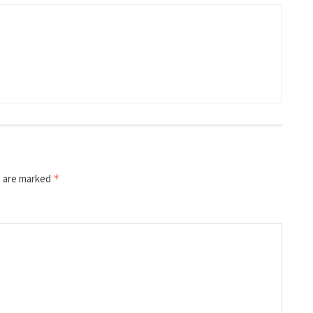
s are marked
*