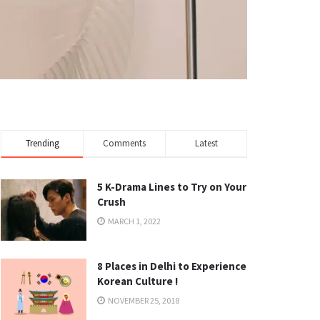
Trending
Comments
Latest
5 K-Drama Lines to Try on Your
Crush
MARCH 1, 2022
8 Places in Delhi to Experience
Korean Culture !
NOVEMBER 25, 2018