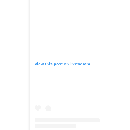
View this post on Instagram