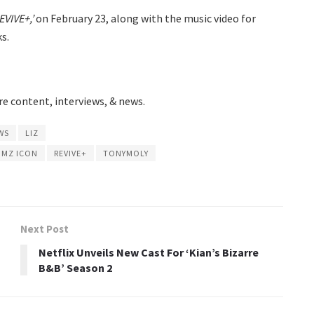
EVIVE+,’
on February 23, along with the music video for
s.
e content, interviews, & news.
WS
LIZ
MZ ICON
REVIVE+
TONYMOLY
Next Post
Netflix Unveils New Cast For ‘Kian’s Bizarre
B&B’ Season 2