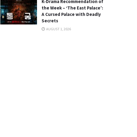
K-Drama Recommendation of
the Week – ‘The East Palace’:
A Cursed Palace with Deadly
Secrets
AUGUST 1, 2026