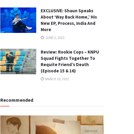
EXCLUSIVE: Shaun Speaks
About ‘Way Back Home,’ His
New EP, Process, India And
More
JUNE 2, 2021
Review: Rookie Cops – KNPU
Squad Fights Together To
Requite Friend’s Death
(Episode 15 & 16)
MARCH 19, 2022
Recommended