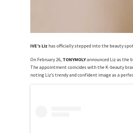
IVE’s Liz
has officially stepped into the beauty spo
On February 26,
TONYMOLY
announced Liz as the 
The appointment coincides with the K-beauty bra
noting Liz’s trendy and confident image as a perfec