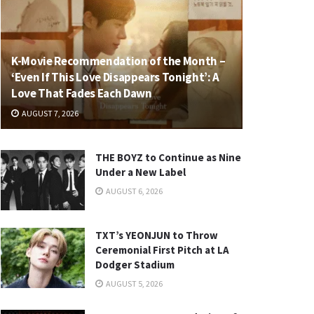
K-Movie Recommendation of the Month –
‘Even If This Love Disappears Tonight’: A
Love That Fades Each Dawn
AUGUST 7, 2026
THE BOYZ to Continue as Nine
Under a New Label
AUGUST 6, 2026
TXT’s YEONJUN to Throw
Ceremonial First Pitch at LA
Dodger Stadium
AUGUST 5, 2026