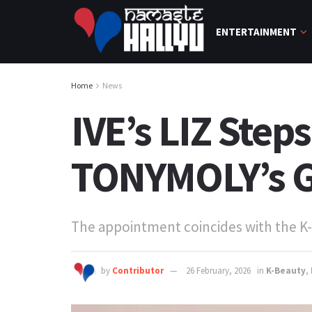
ENTERTAINMENT
Home
News
IVE’s LIZ Step
TONYMOLY’s G
The appointment coincides with the K-
by
Contributor
26 February, 2026
in
K-Beauty
,