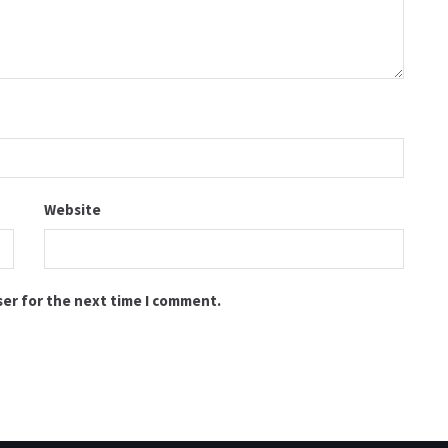
Website
ser for the next time I comment.