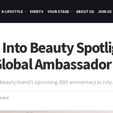
K-LIFESTYLE
EVENTS
YOUR STAGE
ABOUT US
JOIN US
s Into Beauty Spotl
lobal Ambassador
beauty brand’s upcoming 20th anniversary in July.
K-POP