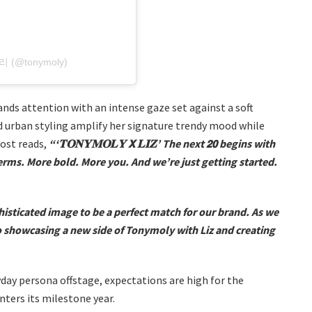
니모리 (@tonymoly)
ds attention with an intense gaze set against a soft
d urban styling amplify her signature trendy mood while
ost reads,
“‘𝐓𝐎𝐍𝐘𝐌𝐎𝐋𝐘 𝗫 𝐋𝐈𝐙’ The next 𝟮𝟬 begins with
erms. More bold. More you. And we’re just getting started.
isticated image to be a perfect match for our brand. As we
o showcasing a new side of Tonymoly with Liz and creating
ay persona offstage, expectations are high for the
ters its milestone year.