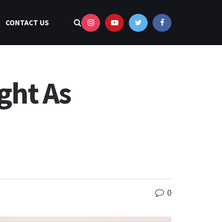
CONTACT US
ight As
0