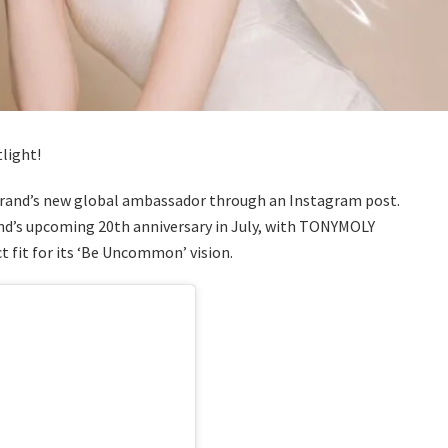
tlight!
brand’s new global ambassador through an Instagram post.
nd’s upcoming 20th anniversary in July, with TONYMOLY
t fit for its ‘Be Uncommon’ vision.