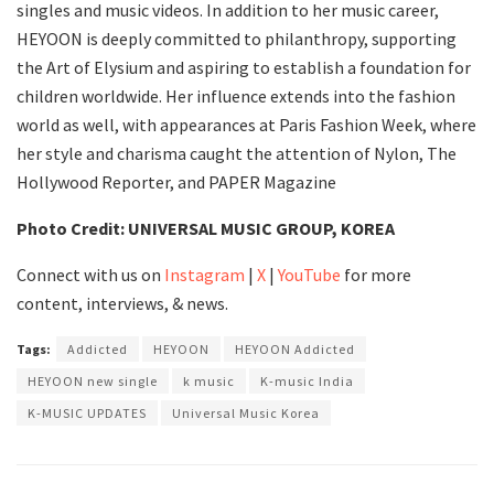
singles and music videos. In addition to her music career,
HEYOON is deeply committed to philanthropy, supporting
the Art of Elysium and aspiring to establish a foundation for
children worldwide. Her influence extends into the fashion
world as well, with appearances at Paris Fashion Week, where
her style and charisma caught the attention of Nylon, The
Hollywood Reporter, and PAPER Magazine
Photo Credit: UNIVERSAL MUSIC GROUP, KOREA
Connect with us on
Instagram
|
X
|
YouTube
for more
content, interviews, & news.
Tags:
Addicted
HEYOON
HEYOON Addicted
HEYOON new single
k music
K-music India
K-MUSIC UPDATES
Universal Music Korea