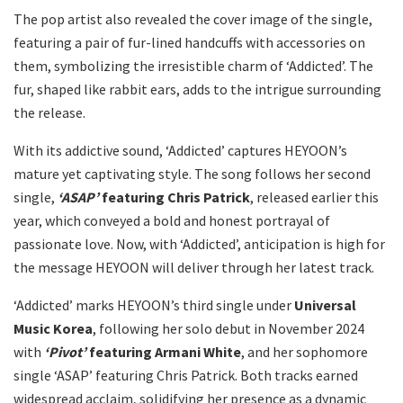
The pop artist also revealed the cover image of the single,
featuring a pair of fur-lined handcuffs with accessories on
them, symbolizing the irresistible charm of ‘Addicted’. The
fur, shaped like rabbit ears, adds to the intrigue surrounding
the release.
With its addictive sound, ‘Addicted’ captures HEYOON’s
mature yet captivating style. The song follows her second
single,
‘ASAP’
featuring Chris Patrick
, released earlier this
year, which conveyed a bold and honest portrayal of
passionate love. Now, with ‘Addicted’, anticipation is high for
the message HEYOON will deliver through her latest track.
‘Addicted’ marks HEYOON’s third single under
Universal
Music Korea
, following her solo debut in November 2024
with
‘Pivot’
featuring Armani White
, and her sophomore
single ‘ASAP’ featuring Chris Patrick. Both tracks earned
widespread acclaim, solidifying her presence as a dynamic