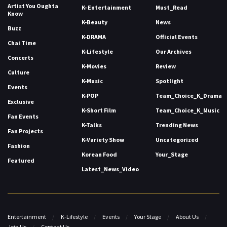
Artist You Oughta
K- Entertainment
Must_Read
Know
K-Beauty
News
Buzz
K-DRAMA
Official Events
Chai Time
K-Lifestyle
Our Archives
Concerts
K-Movies
Review
Culture
K-Music
Spotlight
Events
K-POP
Team_Choice_K_Drama
Exclusive
K-Short Film
Team_Choice_K_Music
Fan Events
K-Talks
Trending News
Fan Projects
K-Variety Show
Uncategorized
Fashion
Korean Food
Your_Stage
Featured
Latest_News_Video
Entertainment
K-Lifestyle
Events
Your Stage
About Us
Join Us
Contact Us