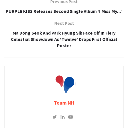
Previous Post
PURPLE KISS Releases Second Single Album ‘I Miss My…’
Next Post
Ma Dong Seok And Park Hyung Sik Face Off In Fiery
Celestial Showdown As ‘Twelve’ Drops First Official
Poster
Team NH