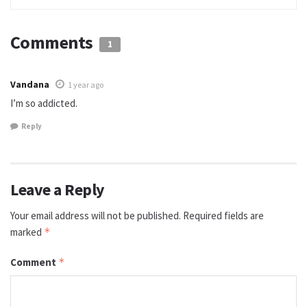
Comments
1
Vandana
1 year ago
I’m so addicted.
Reply
Leave a Reply
Your email address will not be published.
Required fields are
marked
*
Comment
*