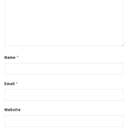
Name
*
Email
*
Website