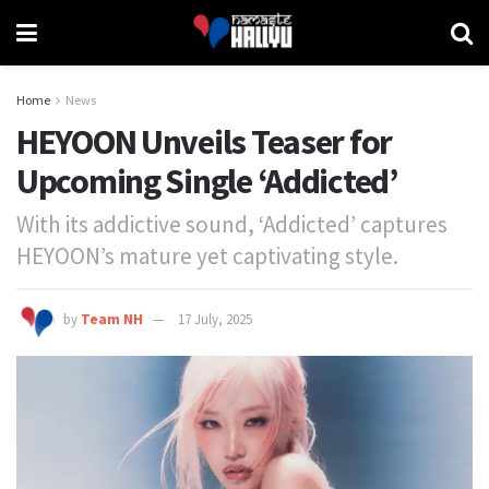
Home
News
HEYOON Unveils Teaser for
Upcoming Single ‘Addicted’
With its addictive sound, ‘Addicted’ captures
HEYOON’s mature yet captivating style.
by
Team NH
17 July, 2025