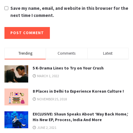
Save my name, email, and website in this browser for the
next time I comment.
Trending
Comments
Latest
5 K-Drama Lines to Try on Your Crush
MARCH 1, 2022
8 Places in Delhi to Experience Korean Culture !
NOVEMBER 25, 2018
EXCLUSIVE: Shaun Speaks About ‘Way Back Home,’
His New EP, Process, India And More
JUNE 2, 2021