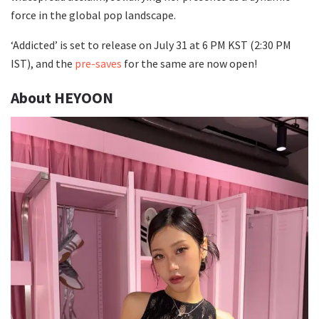
force in the global pop landscape.
‘Addicted’ is set to release on July 31 at 6 PM KST (2:30 PM
IST), and the
pre-saves
for the same are now open!
About HEYOON