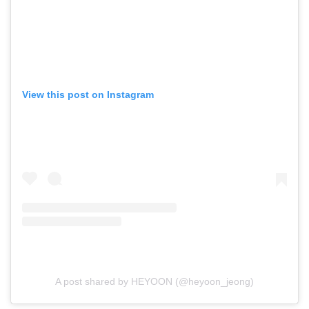
View this post on Instagram
A post shared by HEYOON (@heyoon_jeong)