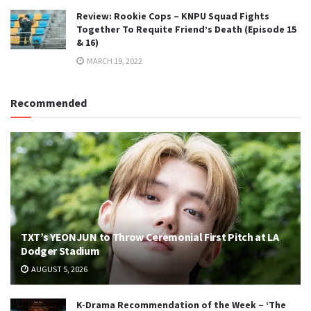
Review: Rookie Cops – KNPU Squad Fights
Together To Requite Friend’s Death (Episode 15
& 16)
MARCH 19, 2022
Recommended
TXT’s YEONJUN to Throw Ceremonial First Pitch at LA
Dodger Stadium
AUGUST 5, 2026
K-Drama Recommendation of the Week – ‘The