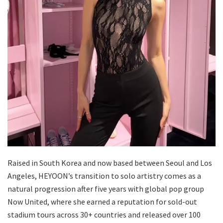
Raised in South Korea and now based between Seoul and Los
Angeles, HEYOON’s transition to solo artistry comes as a
natural progression after five years with global pop group
Now United, where she earned a reputation for sold-out
stadium tours across 30+ countries and released over 100