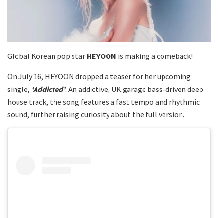
Global Korean pop star
HEYOON
is making a comeback!
On July 16, HEYOON dropped a teaser for her upcoming
single,
‘Addicted’
. An addictive, UK garage bass-driven deep
house track, the song features a fast tempo and rhythmic
sound, further raising curiosity about the full version.