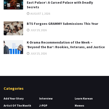
East Palace’: A Cursed Palace with Deadly
Secrets
AUGUST 1, 2026
BTS Forgoes GRAMMY Submissions This Year
JULY 29, 2026
K-Drama Recommendation of the Week –
‘Beyond the Bar’: Rookies, Veterans, and Justice
JULY 25, 2026
Categories
Add Your Story
Interview
Learn Korean
Artist Of The Month
J-POP
Memes