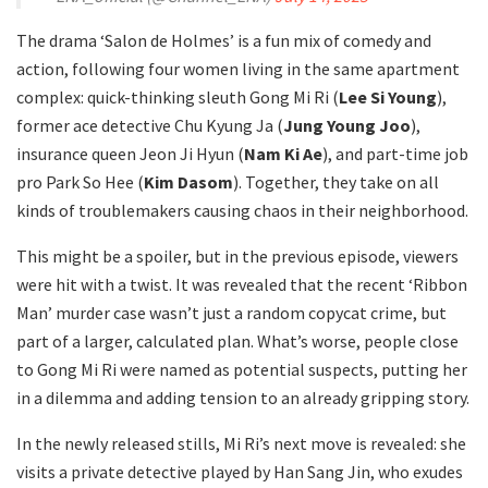
The drama ‘Salon de Holmes’ is a fun mix of comedy and
action, following four women living in the same apartment
complex: quick-thinking sleuth Gong Mi Ri (
Lee Si Young
),
former ace detective Chu Kyung Ja (
Jung Young Joo
),
insurance queen Jeon Ji Hyun (
Nam Ki Ae
), and part-time job
pro Park So Hee (
Kim Dasom
). Together, they take on all
kinds of troublemakers causing chaos in their neighborhood.
This might be a spoiler, but in the previous episode, viewers
were hit with a twist. It was revealed that the recent ‘Ribbon
Man’ murder case wasn’t just a random copycat crime, but
part of a larger, calculated plan. What’s worse, people close
to Gong Mi Ri were named as potential suspects, putting her
in a dilemma and adding tension to an already gripping story.
In the newly released stills, Mi Ri’s next move is revealed: she
visits a private detective played by Han Sang Jin, who exudes