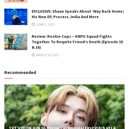
EXCLUSIVE: Shaun Speaks About ‘Way Back Home,’
His New EP, Process, India And More
JUNE 2, 2021
Review: Rookie Cops – KNPU Squad Fights
Together To Requite Friend’s Death (Episode 15
& 16)
MARCH 19, 2022
Recommended
TXT’s YEONJUN to Throw Ceremonial First Pitch at LA