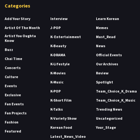
Categories
Add Your Story
Interview
Learn Korean
Artist Of The Month
J-POP
Memes
Artist You Oughta
K- Entertainment
Must_Read
Know
K-Beauty
News
Buzz
K-DRAMA
Official Events
Chai Time
K-Lifestyle
Our Archives
Concerts
K-Movies
Review
Culture
K-Music
Spotlight
Events
K-POP
Team_Choice_K_Drama
Exclusive
K-Short Film
Team_Choice_K_Music
Fan Events
K-Talks
Trending News
Fan Projects
K-Variety Show
Uncategorized
Fashion
Korean Food
Your_Stage
Featured
Latest_News_Video