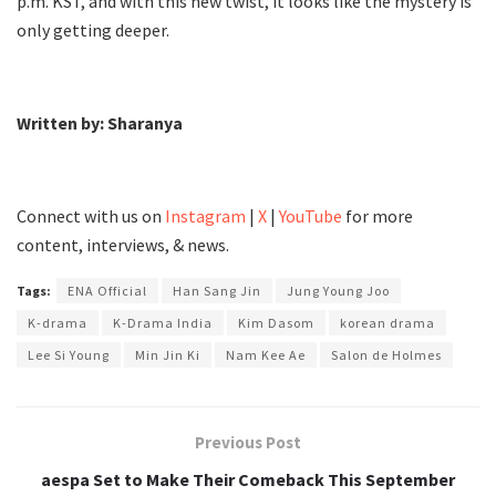
p.m. KST, and with this new twist, it looks like the mystery is
only getting deeper.
Written by: Sharanya
Connect with us on
Instagram
|
X
|
YouTube
for more
content, interviews, & news.
Tags:
ENA Official
Han Sang Jin
Jung Young Joo
K-drama
K-Drama India
Kim Dasom
korean drama
Lee Si Young
Min Jin Ki
Nam Kee Ae
Salon de Holmes
Previous Post
aespa Set to Make Their Comeback This September