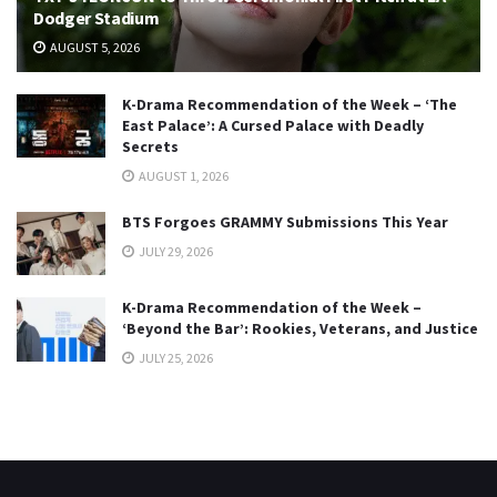
Dodger Stadium
AUGUST 5, 2026
K-Drama Recommendation of the Week – ‘The
East Palace’: A Cursed Palace with Deadly
Secrets
AUGUST 1, 2026
BTS Forgoes GRAMMY Submissions This Year
JULY 29, 2026
K-Drama Recommendation of the Week –
‘Beyond the Bar’: Rookies, Veterans, and Justice
JULY 25, 2026