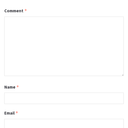
Comment
*
Name
*
Email
*