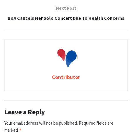
Next Post
BoA Cancels Her Solo Concert Due To Health Concerns
Contributor
Leave a Reply
Your email address will not be published.
Required fields are
marked
*