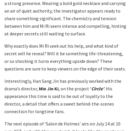
a strong presence. Wearing a bold gold necklace and carrying
an air of quiet authority, the investigator appears ready to
share something significant. The chemistry and tension
between him and Mi Ri seem intense and compelling, hinting
at deeper secrets still waiting to surface.
Why exactly does Mi Ri seek out his help, and what kind of
secret will he reveal? Will it be something life-threatening,
or so shocking it turns everything upside down? These
questions are sure to keep viewers on the edge of their seats.
Interestingly, Han Sang Jin has previously worked with the
drama’s director,
Min Jin Ki
, on the project ‘
Circle’
. His
appearance this time is said to be out of loyalty to the
director, a detail that offers a sweet behind-the-scenes
connection for longtime fans.
The next episode of ‘Salon de Holmes’ airs on July 14 at 10