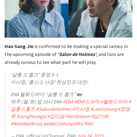
Han Sang Jin
is confirmed to be making a special cameo in
the upcoming episode of
‘Salon de Holmes’
, and fans are
already curious to see what part he will play.
‘살롱 드 홈즈’ 종영 D-1
이시영, ‘흥신소 사장’ 한상진과 대면!
ENA 월화드라마 “살롱 드 홈즈” 🏡
매주 [월/화] 밤 10시 ENA
#ENA
#ENA드라마
#월화드라마
#
살롱드홈즈
#SalondeHolmes
#이시영
#LeeSiyoung
#정영
주
#JungYoungju
#김다솜
#KimDasom
#남기애
#NamKeeAe
pic.twitter.com/eplIWa7660
— ENA_official (@Channel_ENA)
July 14, 2025