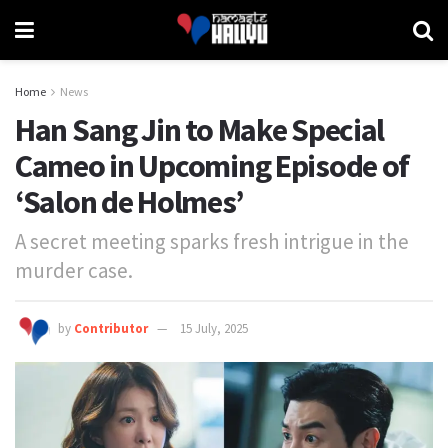
Home
News
Han Sang Jin to Make Special
Cameo in Upcoming Episode of
‘Salon de Holmes’
A secret meeting sparks fresh intrigue in the
murder case.
by
Contributor
15 July, 2025