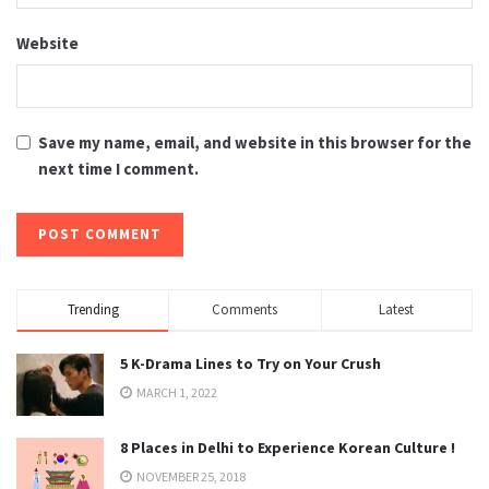
Website
Save my name, email, and website in this browser for the
next time I comment.
Trending
Comments
Latest
5 K-Drama Lines to Try on Your Crush
MARCH 1, 2022
8 Places in Delhi to Experience Korean Culture !
NOVEMBER 25, 2018