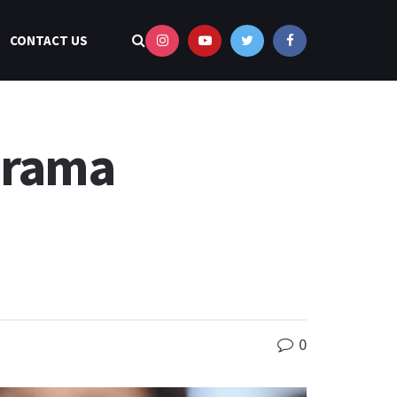
CONTACT US
Drama
0