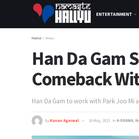
ENTERTAINMENT
Home
News
Han Da Gam S
Comeback With
Han Da Gam to work with Park Joo Mi a
by
Kanan Agarwal
16 May, 2023
in
K-DRAMA
,
N