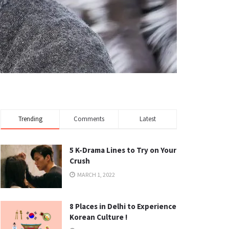
Trending
Comments
Latest
5 K-Drama Lines to Try on Your
Crush
MARCH 1, 2022
8 Places in Delhi to Experience
Korean Culture !