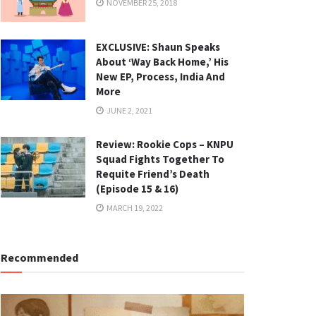
NOVEMBER 25, 2018
EXCLUSIVE: Shaun Speaks
About ‘Way Back Home,’ His
New EP, Process, India And
More
JUNE 2, 2021
Review: Rookie Cops – KNPU
Squad Fights Together To
Requite Friend’s Death
(Episode 15 & 16)
MARCH 19, 2022
Recommended