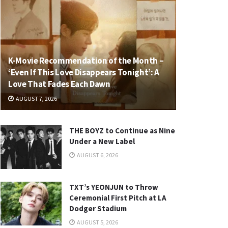
K-Movie Recommendation of the Month –
‘Even If This Love Disappears Tonight’: A
Love That Fades Each Dawn
AUGUST 7, 2026
THE BOYZ to Continue as Nine
Under a New Label
AUGUST 6, 2026
TXT’s YEONJUN to Throw
Ceremonial First Pitch at LA
Dodger Stadium
AUGUST 5, 2026