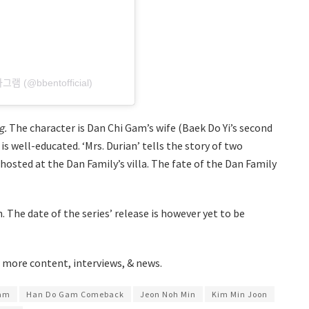
타그램 (@bbentofficial)
g.
The character is Dan Chi Gam’s wife (Baek Do Yi’s second
s well-educated. ‘Mrs. Durian’ tells the story of two
sted at the Dan Family’s villa. The fate of the Dan Family
. The date of the series’ release is however yet to be
 more content, interviews, & news.
am
Han Do Gam Comeback
Jeon Noh Min
Kim Min Joon