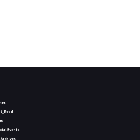
mes
st_Read
ws
icial Events
 Archives