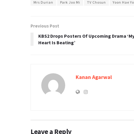
Mrs Durian
Park Joo Mi
TV Chosun
Yoon Hae Y
Previous Post
KBS2 Drops Posters Of Upcoming Drama ‘M
Heart Is Beating’
Kanan Agarwal
Leave a Reply