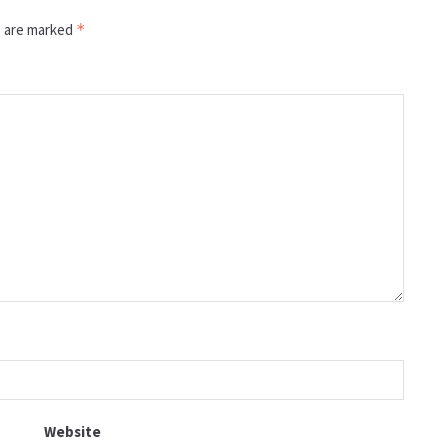
s are marked
*
Website