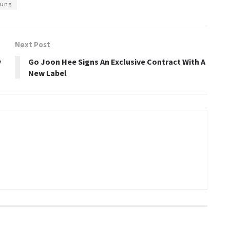
oung
Next Post
y
Go Joon Hee Signs An Exclusive Contract With A
New Label