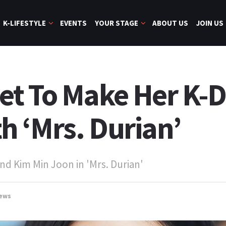
K-LIFESTYLE
EVENTS
YOUR STAGE
ABOUT US
JOIN US
et To Make Her K-
 ‘Mrs. Durian’
nd Kim Min Joon in 'Mrs. Durian'
ews