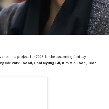
 chosen a project for 2023. In the upcoming fantasy
ongside
Park Joo Mi, Choi Myung Gil, Kim Min Joon, Jeon