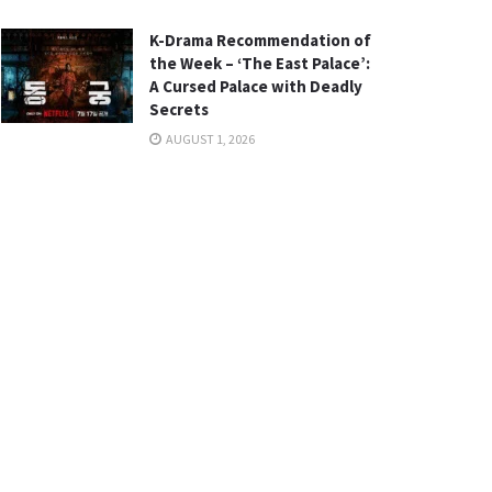
K-Drama Recommendation of
the Week – ‘The East Palace’:
A Cursed Palace with Deadly
Secrets
AUGUST 1, 2026