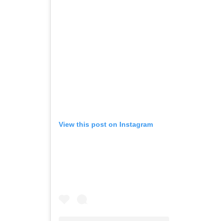
View this post on Instagram