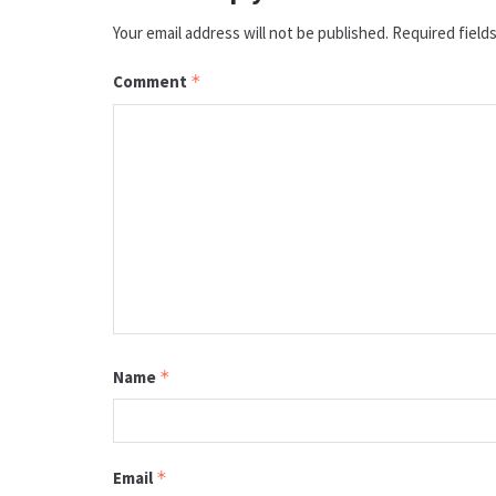
Your email address will not be published.
Required field
Comment
*
Name
*
Email
*