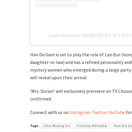
A post shared by 비비엔터테인먼트 공식 인스
Han Da Gam is set to play the role of
Lee Eun Seon
daughter-in-law) and has a refined personality and i
mystery women who emerged during a large party ho
will reveal upon their arrival.
‘Mrs. Durian’ will exclusively premiere on TV Chosun
confirmed.
Connect with us on
Instagram
Twitter
YouTube
for
Tags:
Choi Myung Gil
Fantasy KDrama
Han Da G