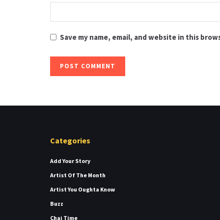
Save my name, email, and website in this brow
Categories
Add Your Story
Artist Of The Month
Artist You Oughta Know
Buzz
Chai Time