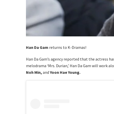
Han Da Gam
returns to K-Dramas!
Han Da Gam’s agency reported that the actress has
melodrama ‘Mrs. Durian,’ Han Da Gam will work al
Noh Min,
and
Yoon Hae Young.