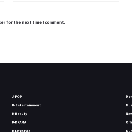
ser for the next time I comment.
J-POP
Me
K- Entertainment
Mu
K-Beauty
Ne
K-DRAMA
Off
K-Lifestyle
Our