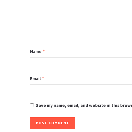
Name
*
Email
*
Save my name, email, and website in this brow