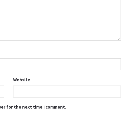
Website
ser for the next time I comment.