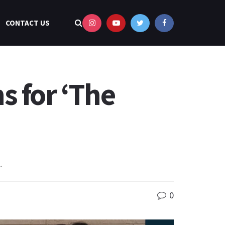
CONTACT US
s for ‘The
.
0