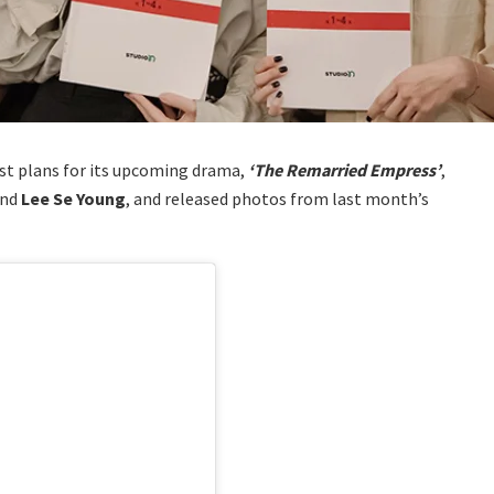
t plans for its upcoming drama,
‘The Remarried Empress’
,
and
Lee Se Young
, and released photos from last month’s