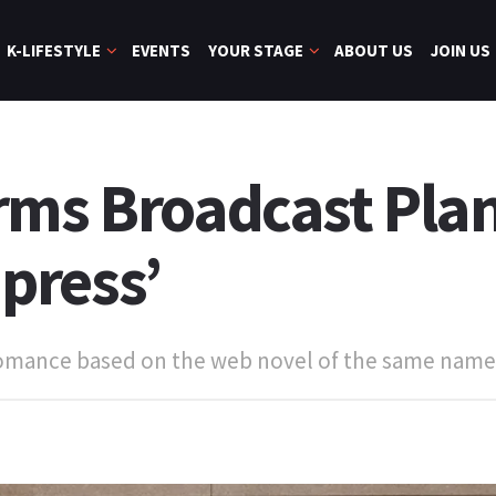
K-LIFESTYLE
EVENTS
YOUR STAGE
ABOUT US
JOIN US
rms Broadcast Plan
press’
 romance based on the web novel of the same name