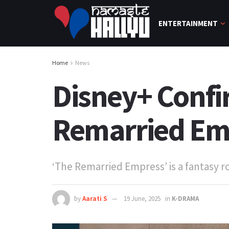
ENTERTAINMENT
Home
News
Disney+ Confi
Remarried Em
‘The Remarried Empress’ is a fantasy
by
Aarati S
19 June, 2025
in
K-DRAMA