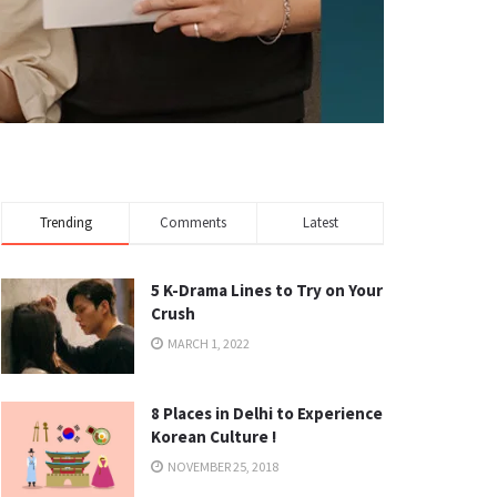
Trending
Comments
Latest
5 K-Drama Lines to Try on Your
Crush
MARCH 1, 2022
8 Places in Delhi to Experience
Korean Culture !
NOVEMBER 25, 2018