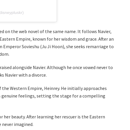
sneypluskr)
d on the web novel of the same name. It follows Navier,
 Eastern Empire, known for her wisdom and grace. After an
m Emperor Sovieshu (Ju Ji Hoon), she seeks remarriage to
gdom.
raised alongside Navier. Although he once vowed never to
s Navier with a divorce.
f the Western Empire, Heinrey. He initially approaches
 genuine feelings, setting the stage for a compelling
 her beauty. After learning her rescuer is the Eastern
e never imagined.