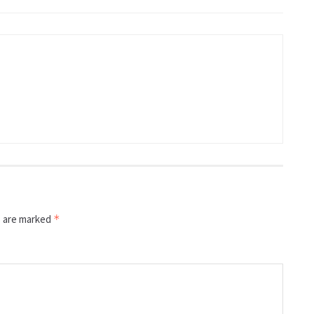
s are marked
*