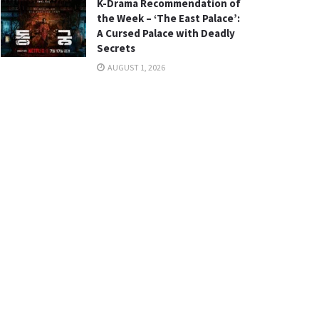
K-Drama Recommendation of
the Week – ‘The East Palace’:
A Cursed Palace with Deadly
Secrets
AUGUST 1, 2026