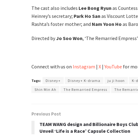
The cast also includes
Lee Bong Ryun
as Countess 
Heinrey’s secretary;
Park Ho San
as Viscount Lott
Rashta’s foster mother; and
Nam Yoon Ho
as Baro
Directed by
Jo Soo Won
, ‘The Remarried Empress’ 
Connect with us on
Instagram
|
X
|
YouTube
for mor
Tags:
Disney+
Disney+ K-drama
ju ji hoon
K-
Shin Min Ah
The Remarried Empress
The Remarri
Previous Post
TEAM WANG design and Billionaire Boys Clu
Unveil ‘Life is a Race’ Capsule Collection