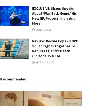
EXCLUSIVE: Shaun Speaks
About ‘Way Back Home,’ His
New EP, Process, India And
More
JUNE 2, 2021
Review: Rookie Cops – KNPU
Squad Fights Together To
Requite Friend’s Death
(Episode 15 & 16)
MARCH 19, 2022
Recommended