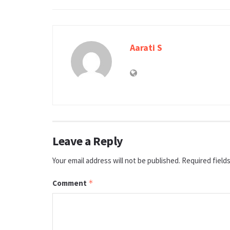
Aarati S
Leave a Reply
Your email address will not be published.
Required field
Comment
*