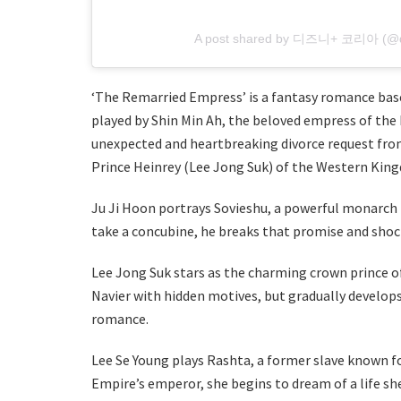
A post shared by 디즈니+ 코리아 (@di
‘The Remarried Empress’ is a fantasy romance base
played by Shin Min Ah, the beloved empress of the
unexpected and heartbreaking divorce request fro
Prince Heinrey (Lee Jong Suk) of the Western Kin
Ju Ji Hoon portrays Sovieshu, a powerful monarch 
take a concubine, he breaks that promise and shock
Lee Jong Suk stars as the charming crown prince o
Navier with hidden motives, but gradually develops
romance.
Lee Se Young plays Rashta, a former slave known for
Empire’s emperor, she begins to dream of a life sh