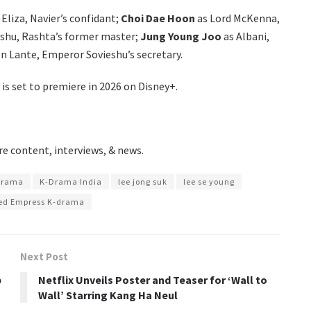
Eliza, Navier’s confidant;
Choi Dae Hoon
as Lord McKenna,
eshu, Rashta’s former master;
Jung Young Joo
as Albani,
n Lante, Emperor Sovieshu’s secretary.
is set to premiere in 2026 on Disney+.
e content, interviews, & news.
drama
K-Drama India
lee jong suk
lee se young
ed Empress K-drama
Next Post
b
Netflix Unveils Poster and Teaser for ‘Wall to
Wall’ Starring Kang Ha Neul