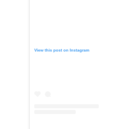
View this post on Instagram