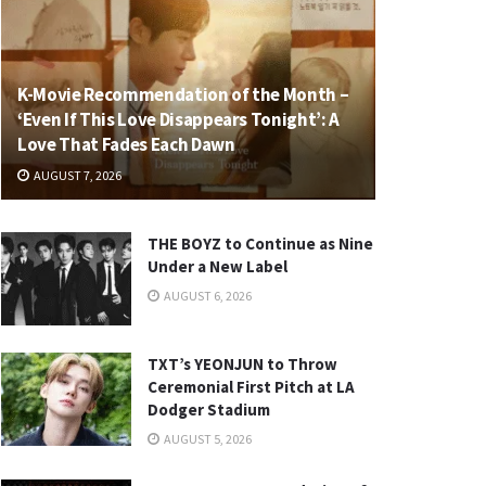
K-Movie Recommendation of the Month –
‘Even If This Love Disappears Tonight’: A
Love That Fades Each Dawn
AUGUST 7, 2026
THE BOYZ to Continue as Nine
Under a New Label
AUGUST 6, 2026
TXT’s YEONJUN to Throw
Ceremonial First Pitch at LA
Dodger Stadium
AUGUST 5, 2026