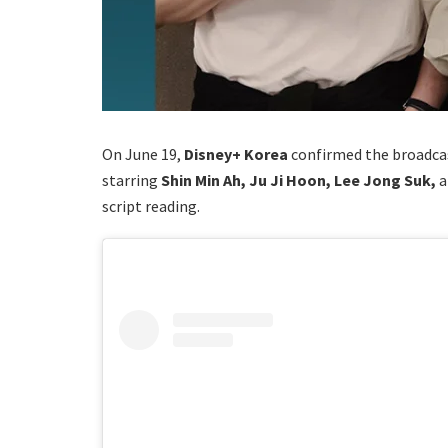
On June 19,
Disney+ Korea
confirmed the broadcas
starring
Shin Min Ah, Ju Ji Hoon, Lee Jong Suk,
script reading.