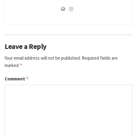
Leave a Reply
Your email address will not be published.
Required fields are
marked
*
Comment
*