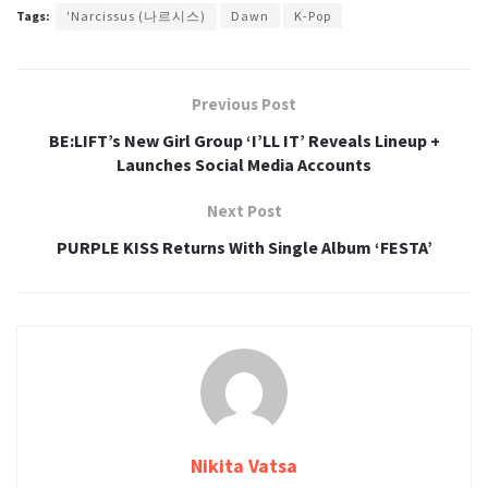
Tags:
'Narcissus (나르시스)
Dawn
K-Pop
Previous Post
BE:LIFT’s New Girl Group ‘I’LL IT’ Reveals Lineup +
Launches Social Media Accounts
Next Post
PURPLE KISS Returns With Single Album ‘FESTA’
Nikita Vatsa