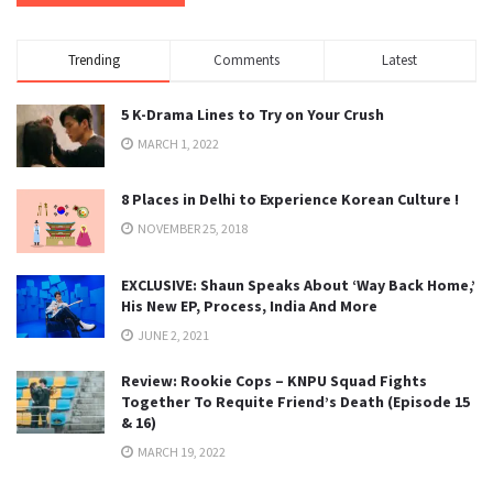
Trending
Comments
Latest
5 K-Drama Lines to Try on Your Crush
MARCH 1, 2022
8 Places in Delhi to Experience Korean Culture !
NOVEMBER 25, 2018
EXCLUSIVE: Shaun Speaks About ‘Way Back Home,’
His New EP, Process, India And More
JUNE 2, 2021
Review: Rookie Cops – KNPU Squad Fights
Together To Requite Friend’s Death (Episode 15
& 16)
MARCH 19, 2022