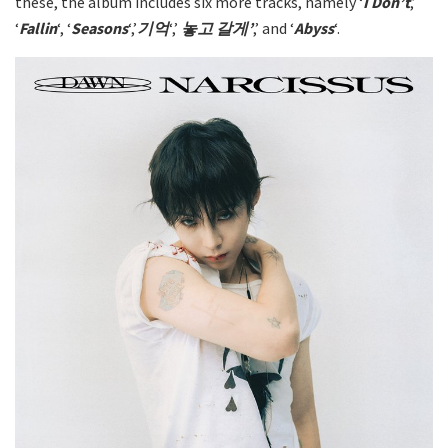
these, the album includes six more tracks, namely ‘
I Don’t
,’
‘
Fallin
‘, ‘
Seasons
‘,’
기억
‘,’
놓고 갈게’
,’ and ‘
Abyss
‘.