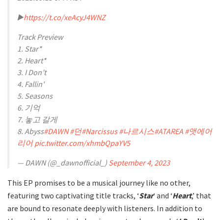
▶️
https://t.co/xeAcyJ4WNZ
Track Preview
1. Star*
2. Heart*
3. I Don’t
4. Fallin'
5. Seasons
6. 기억
7. 놓고 갈게
8. Abyss
#DAWN
#던
#Narcissus
#나르시스
#ATAREA
#앳에어
리어
pic.twitter.com/xhmbQpaYV5
— DAWN (@_dawnofficial_)
September 4, 2023
This EP promises to be a musical journey like no other,
featuring two captivating title tracks, ‘
Star
‘ and ‘
Heart
,’ that
are bound to resonate deeply with listeners. In addition to