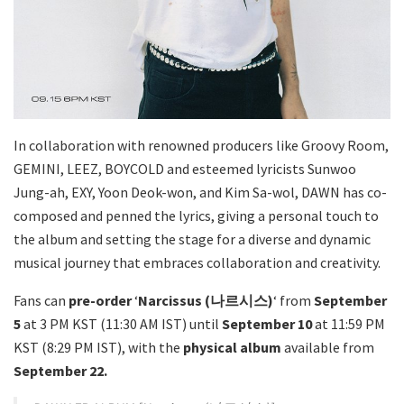
In collaboration with renowned producers like Groovy Room,
GEMINI, LEEZ, BOYCOLD and esteemed lyricists Sunwoo
Jung-ah, EXY, Yoon Deok-won, and Kim Sa-wol, DAWN has co-
composed and penned the lyrics, giving a personal touch to
the album and setting the stage for a diverse and dynamic
musical journey that embraces collaboration and creativity.
Fans can
pre-order
‘
Narcissus (나르시스)
‘ from
September
5
at 3 PM KST (11:30 AM IST) until
September 10
at 11:59 PM
KST (8:29 PM IST), with the
physical album
available from
September 22.