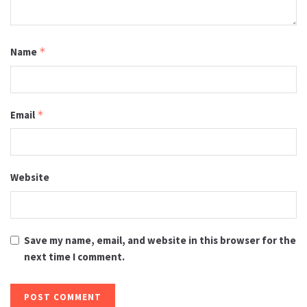
Name
*
Email
*
Website
Save my name, email, and website in this browser for the
next time I comment.