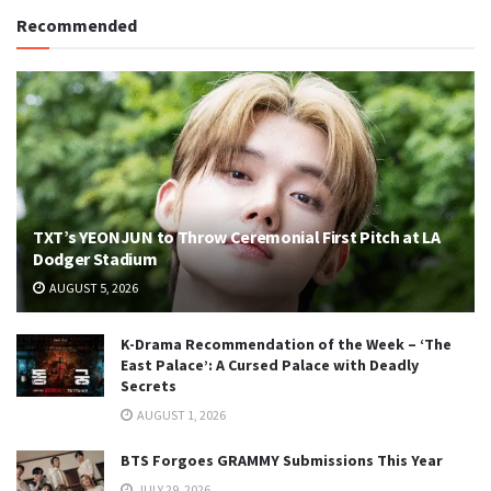
Recommended
TXT’s YEONJUN to Throw Ceremonial First Pitch at LA
Dodger Stadium
AUGUST 5, 2026
K-Drama Recommendation of the Week – ‘The
East Palace’: A Cursed Palace with Deadly
Secrets
AUGUST 1, 2026
BTS Forgoes GRAMMY Submissions This Year
JULY 29, 2026