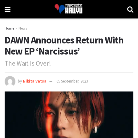
Home
News
DAWN Announces Return With
New EP ‘Narcissus’
The Wait Is Over!
by
Nikita Vatsa
05 September, 2023