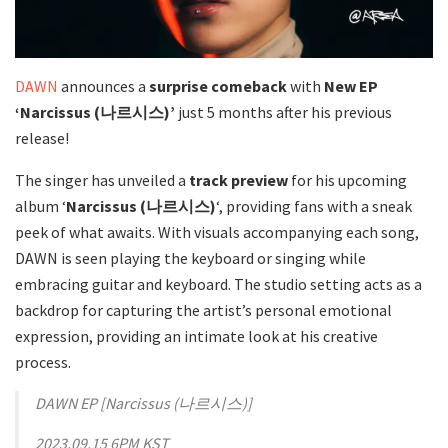
DAWN
announces a
surprise comeback
with
New EP
‘Narcissus (나르시스)’
just 5 months after his previous
release!
The singer has unveiled a
track preview
for his upcoming
album ‘
Narcissus (나르시스)
‘, providing fans with a sneak
peek of what awaits. With visuals accompanying each song,
DAWN is seen playing the keyboard or singing while
embracing guitar and keyboard. The studio setting acts as a
backdrop for capturing the artist’s personal emotional
expression, providing an intimate look at his creative
process.
DAWN EP [Narcissus (나르시스)]
2023.09.15 6PM KST