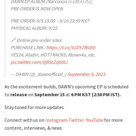
DAWN EP ALBUM [Narcissus (나르시스)]
PRE-ORDER IS NOW OPEN
PRE-ORDER: 9/5 15:00 – 9/10 23:59 KST
PHYSICAL ALBUM: 9/22
🔗 Online pre-order sites:
PURCHASE LINK :
https://t.co/V1DYZBs0i0
YES24, Aladin, HOTTRACKS, Ktown4u, etc.
pic.twitter.com/QB3cZqb0Ll
— DAWN (@_dawnofficial_)
September 5, 2023
As the excitement builds, DAWN’s upcoming EP is scheduled
to
release
on
September 15
at
6 PM KST
(2:30 PM IST).
Stay tuned for more updates.
Connect with us on
Instagram
Twitter
YouTube
for more
content, interviews, & news.