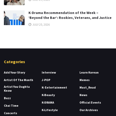
K-Drama Recommendation of the Week –
‘Beyond the Bar’: Rookies, Veterans, and Justice
JULY 25, 2026
Categories
Add Your Story
Interview
Learn Korean
Artist Of The Month
J-POP
Memes
Artist You Oughta
K- Entertainment
Must_Read
Know
K-Beauty
News
Buzz
K-DRAMA
Official Events
Chai Time
K-Lifestyle
Our Archives
Concerts