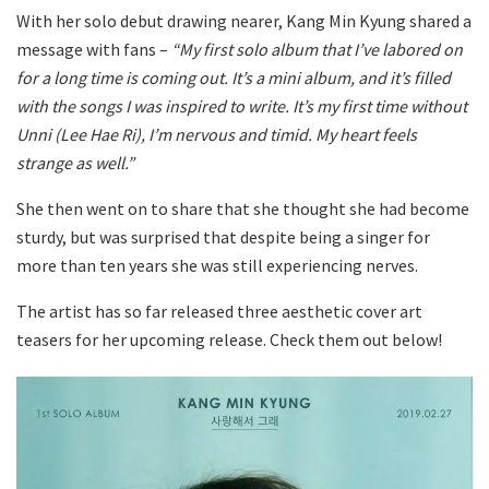
With her solo debut drawing nearer, Kang Min Kyung shared a
message with fans –
“My first solo album that I’ve labored on
for a long time is coming out. It’s a mini album, and it’s filled
with the songs I was inspired to write. It’s my first time without
Unni (Lee Hae Ri), I’m nervous and timid. My heart feels
strange as well.”
She then went on to share that she thought she had become
sturdy, but was surprised that despite being a singer for
more than ten years she was still experiencing nerves.
The artist has so far released three aesthetic cover art
teasers for her upcoming release. Check them out below!