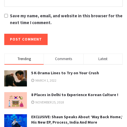
Save my name, email, and website in this browser for the
next time I comment.
Trending
Comments
Latest
5 K-Drama Lines to Try on Your Crush
MARCH 1, 2022
8 Places in Delhi to Experience Korean Culture !
NOVEMBER 25, 2018
EXCLUSIVE: Shaun Speaks About ‘Way Back Home,’
His New EP, Process, India And More