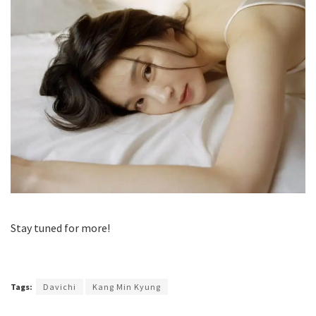
Stay tuned for more!
Tags:
Davichi
Kang Min Kyung