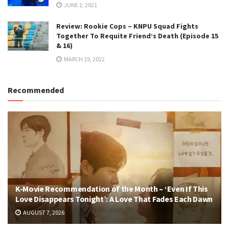
JUNE 2, 2021
Review: Rookie Cops – KNPU Squad Fights
Together To Requite Friend’s Death (Episode 15
& 16)
MARCH 19, 2022
Recommended
K-Movie Recommendation of the Month – ‘Even If This
Love Disappears Tonight’: A Love That Fades Each Dawn
AUGUST 7, 2026