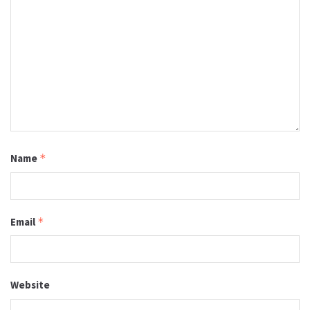
Name
*
Email
*
Website