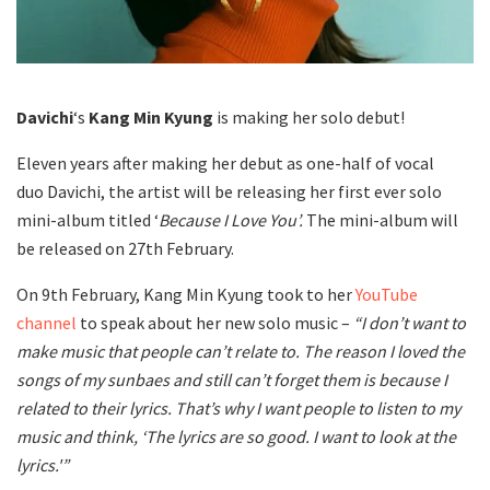
Davichi
‘s
Kang Min Kyung
is making her solo debut!
Eleven years after making her debut as one-half of vocal
duo Davichi, the artist will be releasing her first ever solo
mini-album titled ‘
Because I Love You’.
The mini-album will
be released on 27th February.
On 9th February, Kang Min Kyung took to her
YouTube
channel
to speak about her new solo music –
“I don’t want to
make music that people can’t relate to. The reason I loved the
songs of my sunbaes and still can’t forget them is because I
related to their lyrics. That’s why I want people to listen to my
music and think, ‘The lyrics are so good. I want to look at the
lyrics.'”