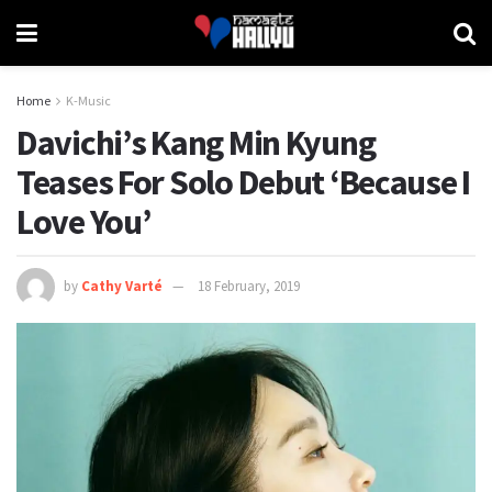
Home
K-Music
Davichi’s Kang Min Kyung
Teases For Solo Debut ‘Because I
Love You’
by
Cathy Varté
18 February, 2019