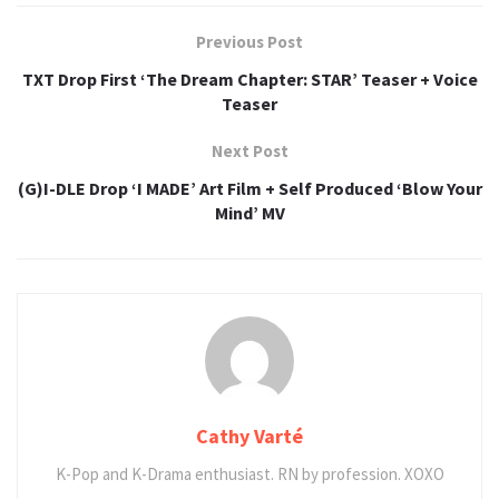
Previous Post
TXT Drop First ‘The Dream Chapter: STAR’ Teaser + Voice
Teaser
Next Post
(G)I-DLE Drop ‘I MADE’ Art Film + Self Produced ‘Blow Your
Mind’ MV
Cathy Varté
K-Pop and K-Drama enthusiast. RN by profession. XOXO