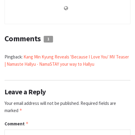
Comments
1
Pingback:
Kang Min Kyung Reveals 'Because I Love You' MV Teaser
| Namaste Hallyu - NamaSTAY your way to Hallyu
Leave a Reply
Your email address will not be published.
Required fields are
marked
*
Comment
*