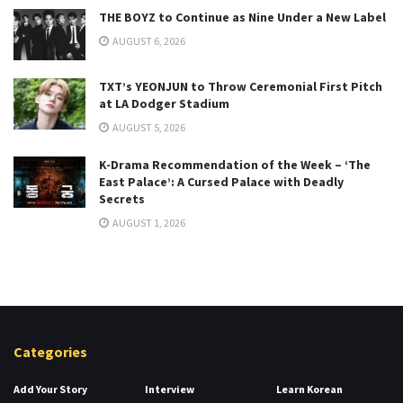
THE BOYZ to Continue as Nine Under a New Label
AUGUST 6, 2026
TXT’s YEONJUN to Throw Ceremonial First Pitch
at LA Dodger Stadium
AUGUST 5, 2026
K-Drama Recommendation of the Week – ‘The
East Palace’: A Cursed Palace with Deadly
Secrets
AUGUST 1, 2026
Categories
Add Your Story
Interview
Learn Korean