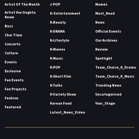
Artist Of The Month
J-POP
Memes
Artist You Oughta
K- Entertainment
Must_Read
Know
K-Beauty
News
Buzz
K-DRAMA
Official Events
Chai Time
K-Lifestyle
Our Archives
Concerts
K-Movies
Review
Culture
K-Music
Spotlight
Events
K-POP
Team_Choice_K_Drama
Exclusive
K-Short Film
Team_Choice_K_Music
Fan Events
K-Talks
Trending News
Fan Projects
K-Variety Show
Uncategorized
Fashion
Korean Food
Your_Stage
Featured
Latest_News_Video