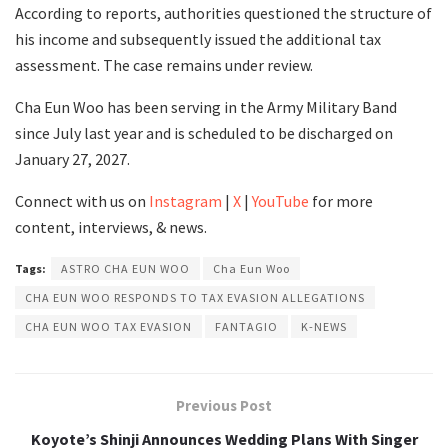
According to reports, authorities questioned the structure of
his income and subsequently issued the additional tax
assessment. The case remains under review.
Cha Eun Woo has been serving in the Army Military Band
since July last year and is scheduled to be discharged on
January 27, 2027.
Connect with us on
Instagram
|
X
|
YouTube
for more
content, interviews, & news.
Tags:
ASTRO CHA EUN WOO
Cha Eun Woo
CHA EUN WOO RESPONDS TO TAX EVASION ALLEGATIONS
CHA EUN WOO TAX EVASION
FANTAGIO
K-NEWS
Previous Post
Koyote’s Shinji Announces Wedding Plans With Singer