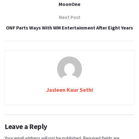
MoonOne
Next Post
ONF Parts Ways With WM Entertainment After Eight Years
Jasleen Kaur Sethi
Leave a Reply
Your email address will not be published.
Required fields are