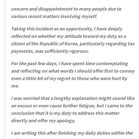
concern and disappointment to many people due to
various recent matters involving myself.
Taking this incident as an opportunity, I have deeply
reflected on whether my attitude toward my duty as a
citizen of the Republic of Korea, particularly regarding tax
payments, was sufficiently rigorous.
For the past few days, I have spent time contemplating
and reflecting on what words I should offer first to convey
even a little bit of my regret to those who were hurt by
me.
I was worried that a lengthy explanation might sound like
an excuse or even cause further fatigue, but I came to the
conclusion that it is my duty to address this matter
directly and offer my apology.
I am writing this after finishing my daily duties within the