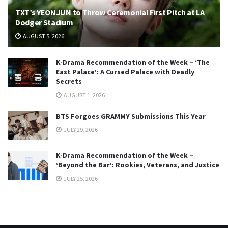
TXT’s YEONJUN to Throw Ceremonial First Pitch at LA
Dodger Stadium
AUGUST 5, 2026
K-Drama Recommendation of the Week – ‘The
East Palace’: A Cursed Palace with Deadly
Secrets
AUGUST 1, 2026
BTS Forgoes GRAMMY Submissions This Year
JULY 29, 2026
K-Drama Recommendation of the Week –
‘Beyond the Bar’: Rookies, Veterans, and Justice
JULY 25, 2026