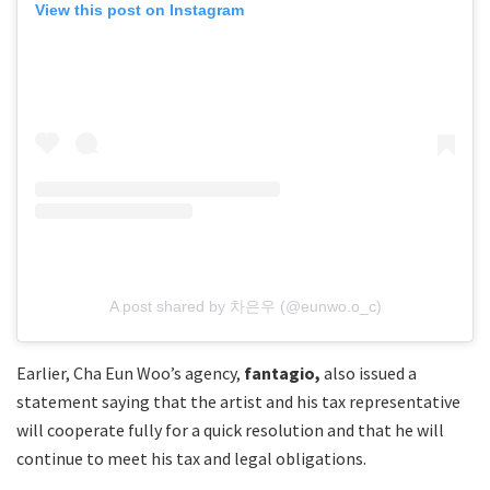
View this post on Instagram
A post shared by 차은우 (@eunwo.o_c)
Earlier, Cha Eun Woo’s agency,
fantagio,
also issued a
statement saying that the artist and his tax representative
will cooperate fully for a quick resolution and that he will
continue to meet his tax and legal obligations.