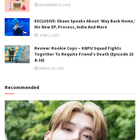
NOVEMBER 25, 2018
EXCLUSIVE: Shaun Speaks About ‘Way Back Home,’
His New EP, Process, India And More
JUNE 2, 2021
Review: Rookie Cops – KNPU Squad Fights
Together To Requite Friend’s Death (Episode 15
& 16)
MARCH 19, 2022
Recommended