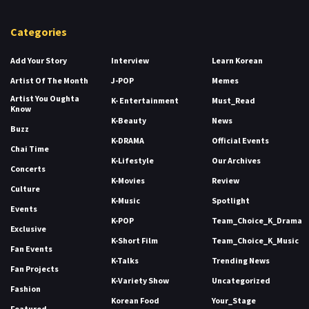
Categories
Add Your Story
Interview
Learn Korean
Artist Of The Month
J-POP
Memes
Artist You Oughta
K- Entertainment
Must_Read
Know
K-Beauty
News
Buzz
K-DRAMA
Official Events
Chai Time
K-Lifestyle
Our Archives
Concerts
K-Movies
Review
Culture
K-Music
Spotlight
Events
K-POP
Team_Choice_K_Drama
Exclusive
K-Short Film
Team_Choice_K_Music
Fan Events
K-Talks
Trending News
Fan Projects
K-Variety Show
Uncategorized
Fashion
Korean Food
Your_Stage
Featured