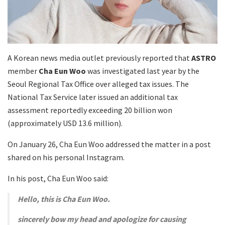
A Korean news media outlet previously reported that
ASTRO
member
Cha Eun Woo
was investigated last year by the
Seoul Regional Tax Office over alleged tax issues. The
National Tax Service later issued an additional tax
assessment reportedly exceeding 20 billion won
(approximately USD 13.6 million).
On January 26, Cha Eun Woo addressed the matter in a post
shared on his personal Instagram.
In his post, Cha Eun Woo said:
Hello, this is Cha Eun Woo.
sincerely bow my head and apologize for causing