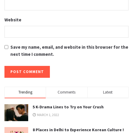
Website
Save my name, email, and website in this browser for the
next time I comment.
Trending
Comments
Latest
5 K-Drama Lines to Try on Your Crush
MARCH 1, 2022
8 Places in Delhi to Experience Korean Culture !