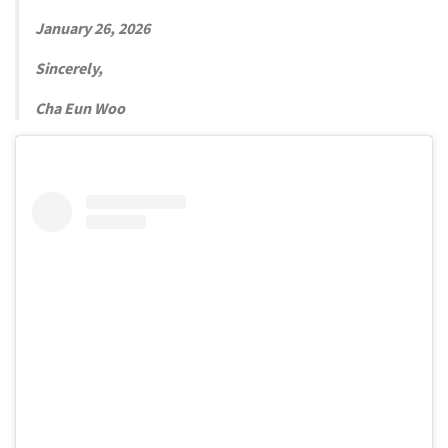
January 26, 2026
Sincerely,
Cha Eun Woo