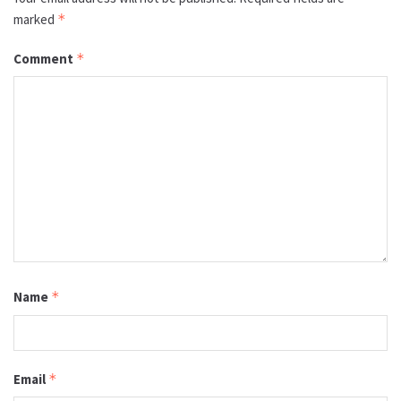
marked
*
Comment
*
Name
*
Email
*