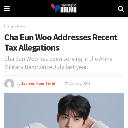
Home
News
Cha Eun Woo Addresses Recent
Tax Allegations
Cha Eun Woo has been serving in the Army
Military Band since July last year.
by
Jasleen Kaur Sethi
27 January, 2026