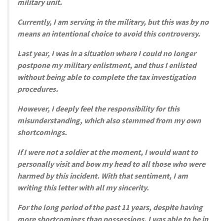
military unit.
Currently, I am serving in the military, but this was by no
means an intentional choice to avoid this controversy.
Last year, I was in a situation where I could no longer
postpone my military enlistment, and thus I enlisted
without being able to complete the tax investigation
procedures.
However, I deeply feel the responsibility for this
misunderstanding, which also stemmed from my own
shortcomings.
If I were not a soldier at the moment, I would want to
personally visit and bow my head to all those who were
harmed by this incident. With that sentiment, I am
writing this letter with all my sincerity.
For the long period of the past 11 years, despite having
more shortcomings than possessions, I was able to be in