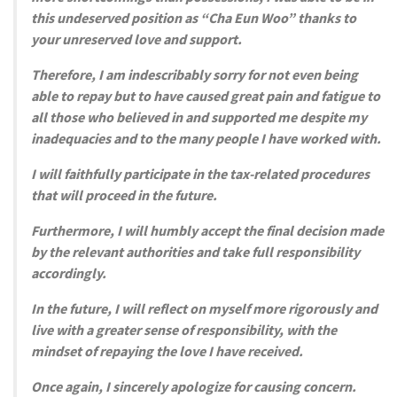
this undeserved position as “Cha Eun Woo” thanks to
your unreserved love and support.
Therefore, I am indescribably sorry for not even being
able to repay but to have caused great pain and fatigue to
all those who believed in and supported me despite my
inadequacies and to the many people I have worked with.
I will faithfully participate in the tax-related procedures
that will proceed in the future.
Furthermore, I will humbly accept the final decision made
by the relevant authorities and take full responsibility
accordingly.
In the future, I will reflect on myself more rigorously and
live with a greater sense of responsibility, with the
mindset of repaying the love I have received.
Once again, I sincerely apologize for causing concern.