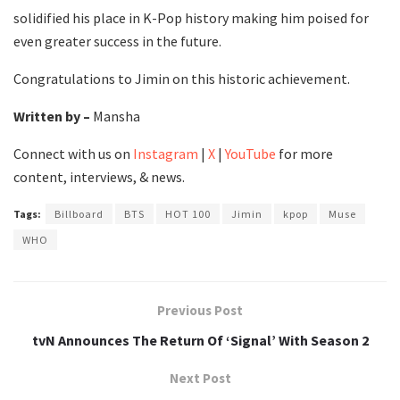
solidified his place in K-Pop history making him poised for
even greater success in the future.
Congratulations to Jimin on this historic achievement.
Written by –
Mansha
Connect with us on
Instagram
|
X
|
YouTube
for more
content, interviews, & news.
Tags:
Billboard
BTS
HOT 100
Jimin
kpop
Muse
WHO
Previous Post
tvN Announces The Return Of ‘Signal’ With Season 2
Next Post