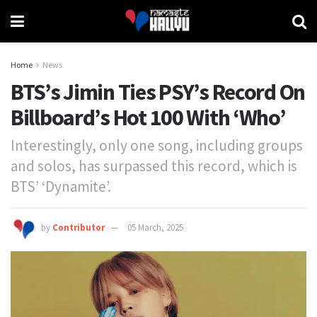
Home
News
BTS’s Jimin Ties PSY’s Record On
Billboard’s Hot 100 With ‘Who’
Interestingly, only one song, including groups
and solos, has surpassed this record, which is
BTS’ ‘Dynamite’.
by
Contributor
05 March, 2025