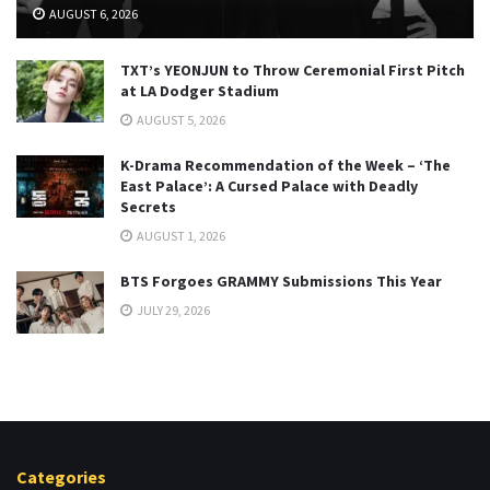
AUGUST 6, 2026
TXT’s YEONJUN to Throw Ceremonial First Pitch
at LA Dodger Stadium
AUGUST 5, 2026
K-Drama Recommendation of the Week – ‘The
East Palace’: A Cursed Palace with Deadly
Secrets
AUGUST 1, 2026
BTS Forgoes GRAMMY Submissions This Year
JULY 29, 2026
Categories