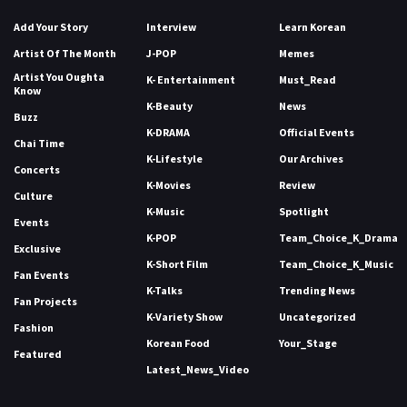
Add Your Story
Interview
Learn Korean
Artist Of The Month
J-POP
Memes
Artist You Oughta
K- Entertainment
Must_Read
Know
K-Beauty
News
Buzz
K-DRAMA
Official Events
Chai Time
K-Lifestyle
Our Archives
Concerts
K-Movies
Review
Culture
K-Music
Spotlight
Events
K-POP
Team_Choice_K_Drama
Exclusive
K-Short Film
Team_Choice_K_Music
Fan Events
K-Talks
Trending News
Fan Projects
K-Variety Show
Uncategorized
Fashion
Korean Food
Your_Stage
Featured
Latest_News_Video