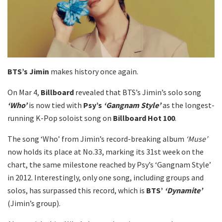
BTS’s Jimin
makes history once again.
On Mar 4,
Billboard
revealed that BTS’s Jimin’s solo song
‘Who’
is now tied with
Psy’s
‘Gangnam Style’
as the longest-
running K-Pop soloist song on
Billboard Hot 100
.
The song ‘Who’ from Jimin’s record-breaking album
‘Muse’
now holds its place at No.33, marking its 31st week on the
chart, the same milestone reached by Psy’s ‘Gangnam Style’
in 2012. Interestingly, only one song, including groups and
solos, has surpassed this record, which is
BTS’
‘Dynamite’
(Jimin’s group).