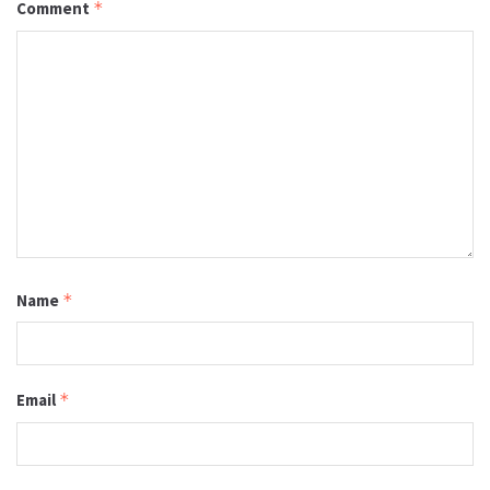
Comment
*
Name
*
Email
*