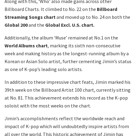
Along with this, ‘Who’ also made gains across other
Billboard Charts. It climbed to No. 22 on the
Billboard
Streaming Songs chart
and moved up to No. 24 on both the
Global 200
and the
Global Excl. U.S. chart.
Additionally, the album ‘Muse’ remained at No.1 on the
World Albums chart
, marking its sixth non-consecutive
week and making history as the longest-running album by a
Korean or Asian Solo artist, further cementing Jimin’s status
as one of K-pop’s leading solo artists.
In addition to these impressive chart feats, Jimin marked his
39th week on the Billboard Artist 100 chart, currently sitting
at No. 81. This achievement extends his record as the K-pop
soloist with the most weeks on the chart.
Jimin’s accomplishments reflect the worldwide reach and
impact of K-pop which will undoubtedly inspire artists from
all over the world. This historic achievement of Jimin has