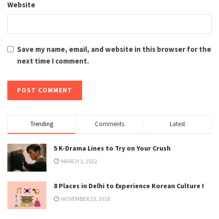
Website
Save my name, email, and website in this browser for the
next time I comment.
Trending
Comments
Latest
5 K-Drama Lines to Try on Your Crush
MARCH 1, 2022
8 Places in Delhi to Experience Korean Culture !
NOVEMBER 25, 2018