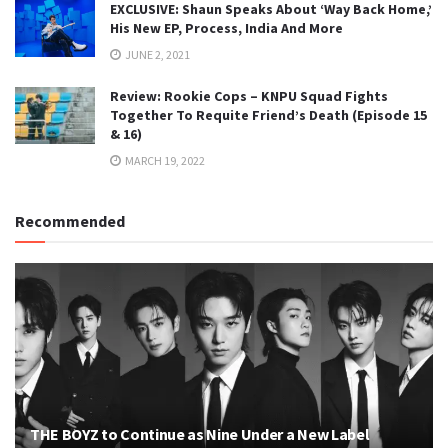
EXCLUSIVE: Shaun Speaks About ‘Way Back Home,’
His New EP, Process, India And More
JUNE 2, 2021
Review: Rookie Cops – KNPU Squad Fights
Together To Requite Friend’s Death (Episode 15
& 16)
MARCH 19, 2022
Recommended
THE BOYZ to Continue as Nine Under a New Label