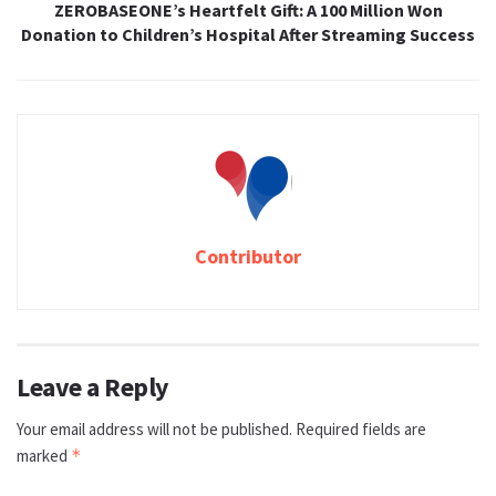
ZEROBASEONE’s Heartfelt Gift: A 100 Million Won
Donation to Children’s Hospital After Streaming Success
Contributor
Leave a Reply
Your email address will not be published.
Required fields are
marked
*