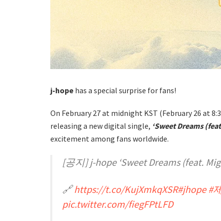
j-hope
has a special surprise for fans!
On February 27 at midnight KST (February 26 at 8:3
releasing a new digital single,
‘Sweet Dreams (feat.
excitement among fans worldwide.
[공지] j-hope ‘Sweet Dreams (feat. 
🔗
https://t.co/KujXmkqXSR
#jhope
#
pic.twitter.com/fiegFPtLFD