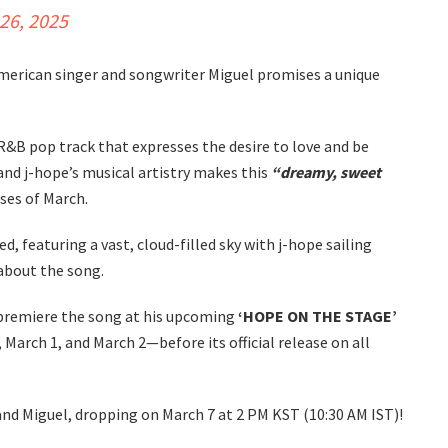
26, 2025
erican singer and songwriter Miguel promises a unique
 R&B pop track that expresses the desire to love and be
and j-hope’s musical artistry makes this
“dreamy, sweet
ses of March.
d, featuring a vast, cloud-filled sky with j-hope sailing
 about the song.
l premiere the song at his upcoming
‘HOPE ON THE STAGE’
March 1, and March 2—before its official release on all
and Miguel, dropping on March 7 at 2 PM KST (10:30 AM IST)!