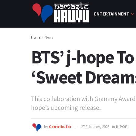
ENTERTAINMENT
Home
News
BTS’ j-hope To
‘Sweet Dreams 
This collaboration with Grammy Award-
hope’s upcoming release.
by
Contributor
27 February, 2025
in
K-POP