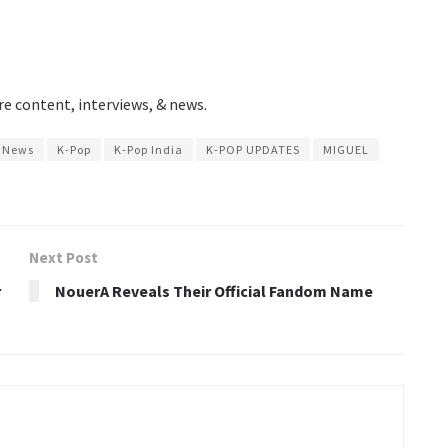
e content, interviews, & news.
p News
K-Pop
K-Pop India
K-POP UPDATES
MIGUEL
Next Post
r
NouerA Reveals Their Official Fandom Name