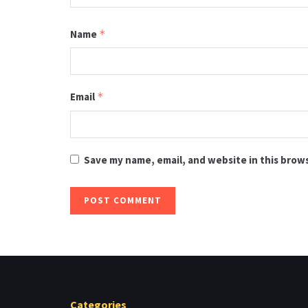
Name
*
Email
*
Save my name, email, and website in this brow
Categories