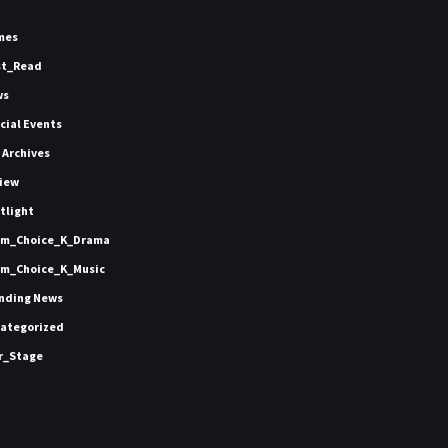
mes
st_Read
ws
icial Events
 Archives
iew
tlight
m_Choice_K_Drama
m_Choice_K_Music
nding News
ategorized
r_Stage