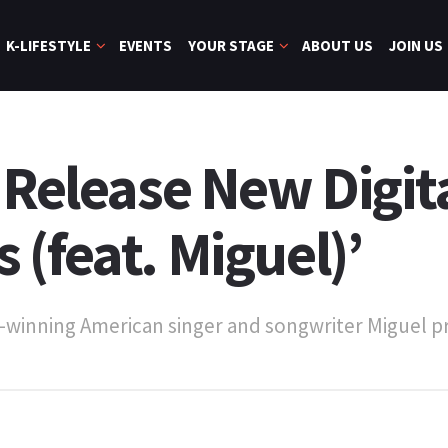
K-LIFESTYLE
EVENTS
YOUR STAGE
ABOUT US
JOIN US
 Release New Digita
(feat. Miguel)’
winning American singer and songwriter Miguel pro