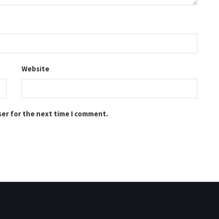
Website
ser for the next time I comment.