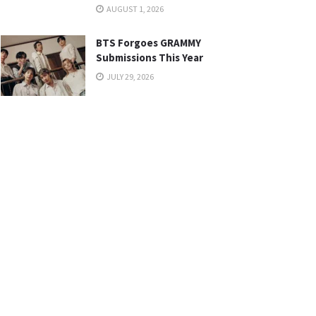
AUGUST 1, 2026
BTS Forgoes GRAMMY
Submissions This Year
JULY 29, 2026