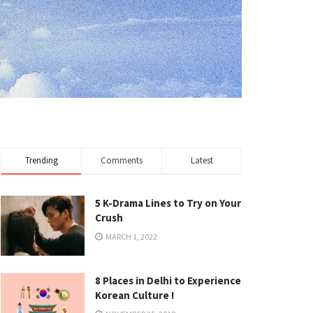
Trending
Comments
Latest
5 K-Drama Lines to Try on Your
Crush
MARCH 1, 2022
8 Places in Delhi to Experience
Korean Culture !