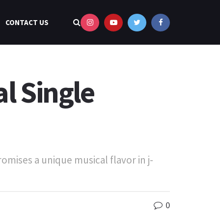
CONTACT US
l Single
mises a unique musical flavor in j-
0