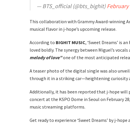
— BTS_official (@bts_bighit)
February 
This collaboration with Grammy Award-winning Am
musical flavor in j-hope’s upcoming release.
According to
BIGHIT MUSIC
, ‘Sweet Dreams’ is an
loved boldly. The synergy between Miguel’s vocals 
melody of love”
one of the most anticipated relea
A teaser photo of the digital single was also unveile
through it in a striking car—heightening curiosity
Additionally, it has been reported that j-hope wil
concert at the KSPO Dome in Seoul on February 28, 
music streaming platforms.
Get ready to experience ‘Sweet Dreams’ by j-hope 