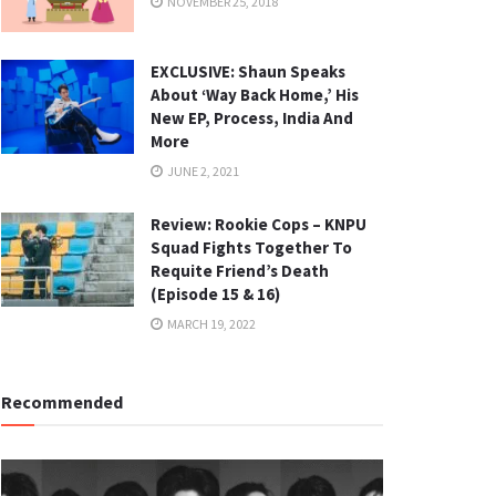
NOVEMBER 25, 2018
EXCLUSIVE: Shaun Speaks
About ‘Way Back Home,’ His
New EP, Process, India And
More
JUNE 2, 2021
Review: Rookie Cops – KNPU
Squad Fights Together To
Requite Friend’s Death
(Episode 15 & 16)
MARCH 19, 2022
Recommended