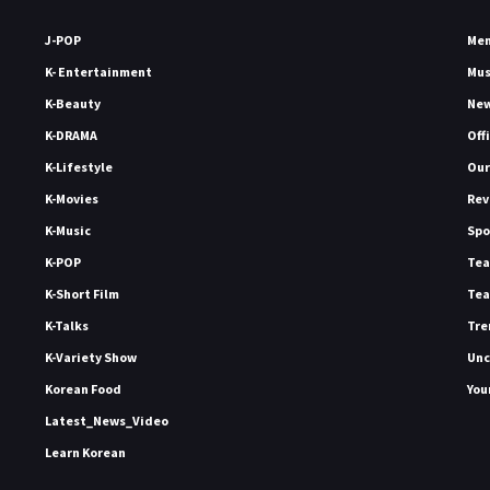
J-POP
Me
K- Entertainment
Mu
K-Beauty
Ne
K-DRAMA
Off
K-Lifestyle
Our
K-Movies
Rev
K-Music
Spo
K-POP
Tea
K-Short Film
Tea
K-Talks
Tre
K-Variety Show
Unc
Korean Food
You
Latest_News_Video
Learn Korean