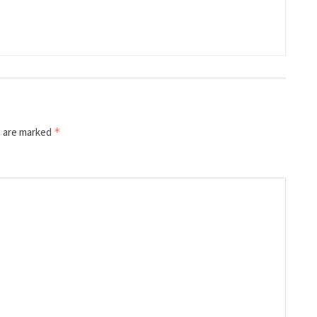
s are marked
*