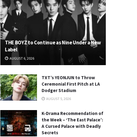
THE BOYZ to Continue as Nine Under a New
Label
AUGUST 6, 2026
TXT’s YEONJUN to Throw
Ceremonial First Pitch at LA
Dodger Stadium
AUGUST 5, 2026
K-Drama Recommendation of
the Week – ‘The East Palace’:
A Cursed Palace with Deadly
Secrets