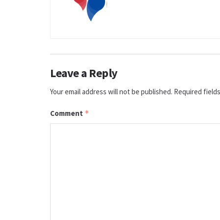
Leave a Reply
Your email address will not be published.
Required field
Comment
*