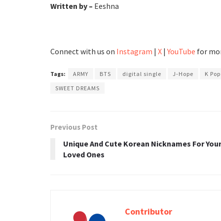
Written by –
Eeshna
Connect with us on
Instagram
|
X
|
YouTube
for mor
Tags:
ARMY
BTS
digital single
J-Hope
K Po
SWEET DREAMS
Previous Post
Unique And Cute Korean Nicknames For You
Loved Ones
Contributor