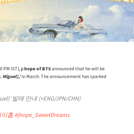
0 PM IST),
j-hope of BTS
announced that he will be
 Miguel),’
in March. The announcement has sparked
Miguel)’ 발매 안내 (+ENG/JPN/CHN)
제이홉
#jhope_SweetDreams