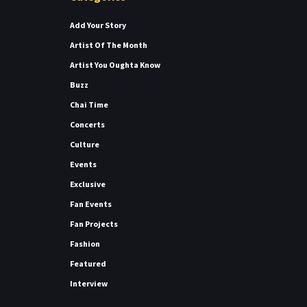
Add Your Story
Artist Of The Month
Artist You Oughta Know
Buzz
Chai Time
Concerts
Culture
Events
Exclusive
Fan Events
Fan Projects
Fashion
Featured
Interview