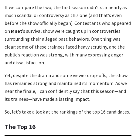
If we compare the two, the first season didn’t stir nearly as
much scandal or controversy as this one (and that’s even
before the show officially began). Contestants who appeared
on
Mnet
’s survival show were caught up in controversies
surrounding their alleged past behaviors. One thing was
clear: some of these trainees faced heavy scrutiny, and the
public’s reaction was strong, with many expressing anger
and dissatisfaction.
Yet, despite the drama and some viewer drop-offs, the show
has remained strong and maintained its momentum. As we
near the finale, I can confidently say that this season—and
its trainees—have made a lasting impact.
So, let’s take a look at the rankings of the top 16 candidates.
The Top 16