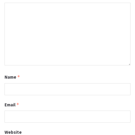
Name
*
Email
*
Website