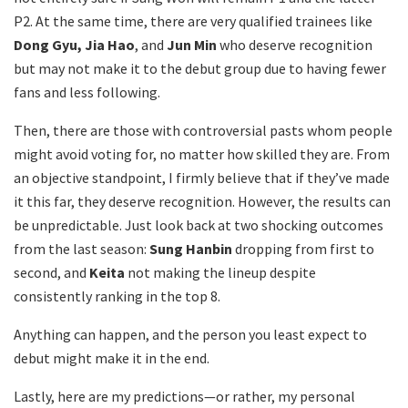
P2. At the same time, there are very qualified trainees like
Dong Gyu, Jia Hao
, and
Jun Min
who deserve recognition
but may not make it to the debut group due to having fewer
fans and less following.
Then, there are those with controversial pasts whom people
might avoid voting for, no matter how skilled they are. From
an objective standpoint, I firmly believe that if they’ve made
it this far, they deserve recognition. However, the results can
be unpredictable. Just look back at two shocking outcomes
from the last season:
Sung Hanbin
dropping from first to
second, and
Keita
not making the lineup despite
consistently ranking in the top 8.
Anything can happen, and the person you least expect to
debut might make it in the end.
Lastly, here are my predictions—or rather, my personal