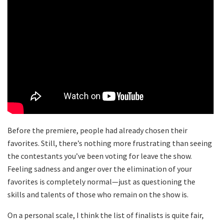
Before the premiere, people had already chosen their
favorites. Still, there’s nothing more frustrating than seeing
the contestants you’ve been voting for leave the show.
Feeling sadness and anger over the elimination of your
favorites is completely normal—just as questioning the
skills and talents of those who remain on the show is.
On a personal scale, I think the list of finalists is quite fair,