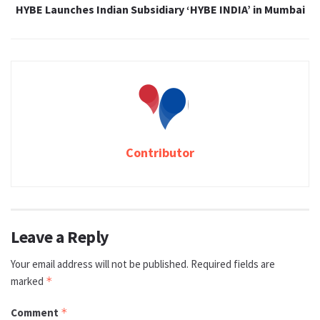
HYBE Launches Indian Subsidiary ‘HYBE INDIA’ in Mumbai
Contributor
Leave a Reply
Your email address will not be published.
Required fields are
marked
*
Comment
*