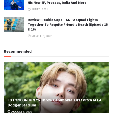
His New EP, Process, India And More
JUNE 2, 2021
Review: Rookie Cops – KNPU Squad Fights
Together To Requite Friend’s Death (Episode 15
& 16)
MARCH 19, 2022
Recommended
TXT’s YEONJUN to Throw Ceremonial First Pitch at LA
Dodger Stadium
AUGUST 5, 2026