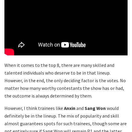
When it comes to the top 8, there are many skilled and
talented individuals who deserve to be in that lineup.
However, in the end, the only deciding factor is the votes. No
matter how many worthy contestants the show has or had,
the outcome is always determined by them.
However, I think trainees like
Anxin
and
Sang Won
would
definitely be in the lineup. The mix of popularity and skill
almost guarantees spots for such trainees, though some are
not entirely sure if Sang Won will remain P1 and the latter