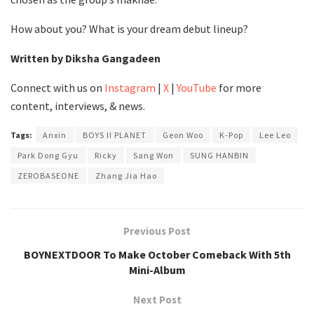
How about you? What is your dream debut lineup?
Written by Diksha Gangadeen
Connect with us on
Instagram
|
X
|
YouTube
for more
content, interviews, & news.
Tags:
Anxin
BOYS II PLANET
Geon Woo
K-Pop
Lee Leo
Park Dong Gyu
Ricky
Sang Won
SUNG HANBIN
ZEROBASEONE
Zhang Jia Hao
Previous Post
BOYNEXTDOOR To Make October Comeback With 5th
Mini-Album
Next Post