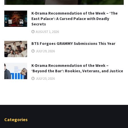
K-Drama Recommendation of the Week – ‘The
East Palace’: A Cursed Palace with Deadly
Secrets
AUGUST 1, 2026
BTS Forgoes GRAMMY Submissions This Year
JULY 29, 2026
K-Drama Recommendation of the Week –
‘Beyond the Bar’: Rookies, Veterans, and Justice
JULY 25, 2026
Categories