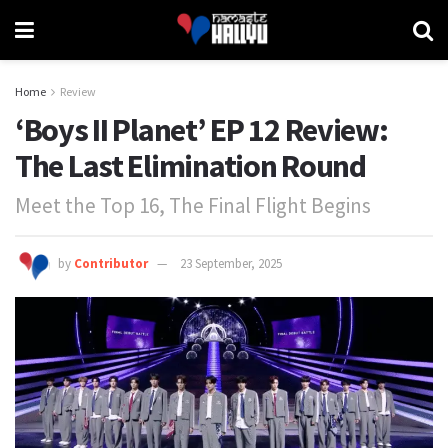
Home
Review
‘Boys II Planet’ EP 12 Review:
The Last Elimination Round
Meet the Top 16, The Final Flight Begins
by
Contributor
23 September, 2025