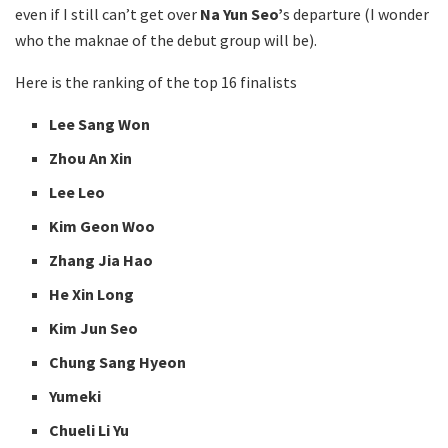
even if I still can’t get over
Na Yun Seo’
s departure (I wonder
who the maknae of the debut group will be).
Here is the ranking of the top 16 finalists
Lee Sang Won
Zhou An Xin
Lee Leo
Kim Geon Woo
Zhang Jia Hao
He Xin Long
Kim Jun Seo
Chung Sang Hyeon
Yumeki
Chueli Li Yu