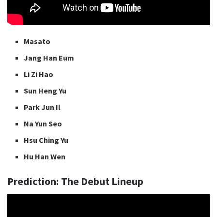
Masato
Jang Han Eum
Li Zi Hao
Sun Heng Yu
Park Jun Il
Na Yun Seo
Hsu Ching Yu
Hu Han Wen
Prediction: The Debut Lineup