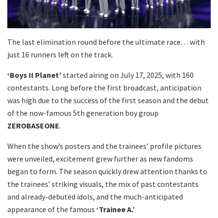
The last elimination round before the ultimate race… with
just 16 runners left on the track.
‘Boys II Planet’
started airing on July 17, 2025, with 160
contestants. Long before the first broadcast, anticipation
was high due to the success of the first season and the debut
of the now-famous 5th generation boy group
ZEROBASEONE
.
When the show’s posters and the trainees’ profile pictures
were unveiled, excitement grew further as new fandoms
began to form. The season quickly drew attention thanks to
the trainees’ striking visuals, the mix of past contestants
and already-debuted idols, and the much-anticipated
appearance of the famous
‘Trainee A.’