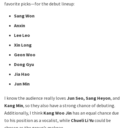
favorite picks—for the debut lineup:
Sang Won
Anxin
Lee Leo
Xin Long
Geon Woo
Dong Gyu
Jia Hao
Jun Min
I know the audience really loves
Jun Seo, Sang Heyon
, and
Kang Min
, so they also have a strong chance of debuting.
Additionally, I think
Kang Woo Jin
has an equal chance due
to his position as a vocalist, while
Chueli Li Yu
could be
chosen as the group’s maknae.