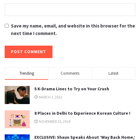
Save my name, email, and website in this browser for the
next time I comment.
Trending
Comments
Latest
5 K-Drama Lines to Try on Your Crush
MARCH 1, 2022
8 Places in Delhi to Experience Korean Culture !
NOVEMBER 25, 2018
EXCLUSIVE: Shaun Speaks About ‘Way Back Home,’