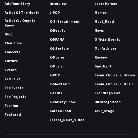
Add Your Story
Interview
Learn Korean
Artist Of The Month
J-POP
Memes
Artist You Oughta
K- Entertainment
Must_Read
Know
K-Beauty
News
Buzz
K-DRAMA
Official Events
Chai Time
K-Lifestyle
Our Archives
Concerts
K-Movies
Review
Culture
K-Music
Spotlight
Events
K-POP
Team_Choice_K_Drama
Exclusive
K-Short Film
Team_Choice_K_Music
Fan Events
K-Talks
Trending News
Fan Projects
K-Variety Show
Uncategorized
Fashion
Korean Food
Your_Stage
Featured
Latest_News_Video