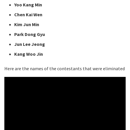
Yoo Kang Min
Chen Kai Wen
Kim Jun Min
Park Dong Gyu
Jun Lee Jeong
Kang Woo Jin
Here are the names of the contestants that were eliminated